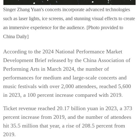
Singer Zhang Yuan's concerts incorporate advanced technologies
such as laser lights, ice screens, and stunning visual effects to create
an immersive experience for the audience. [Photo provided to
China Daily]
According to the 2024 National Performance Market
Development Brief released by the China Association of
Performing Arts in March 2024, the number of
performances for medium and large-scale concerts and
music festivals with over 2,000 attendees, reached 5,600
in 2023, a 100 percent increase compared with 2019.
Ticket revenue reached 20.17 billion yuan in 2023, a 373
percent increase from 2019, and the number of attendees
hit 35.5 million that year, a rise of 208.5 percent from
2019.