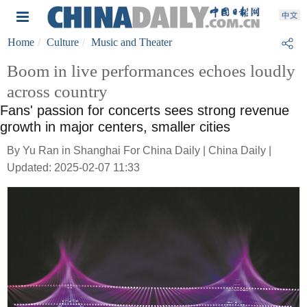
Home
Culture
Music and Theater
Boom in live performances echoes loudly
across country
Fans' passion for concerts sees strong revenue
growth in major centers, smaller cities
By Yu Ran in Shanghai For China Daily | China Daily |
Updated: 2025-02-07 11:33