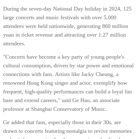
During the seven-day National Day holiday in 2024, 125
large concerts and music festivals with over 5,000
attendees were held nationwide, generating 860 million
yuan in ticket revenue and attracting over 1.27 million
attendees.
"Concerts have become a key party of young people's
cultural consumption, driven by star power and emotional
connections with fans. Artists like Jacky Cheung, a
renowned Hong Kong singer and actor, exemplify how
frequent, high-quality performances can build a loyal fan
base and extend careers," said Ge Hao, an associate
professor at Shanghai Conservatory of Music.
Ge added that fans, especially those in their 30s, are
drawn to concerts featuring nostalgia to revive memories