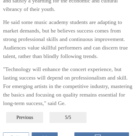
and satisfy a yearning for the economic and cultural
vibrancy of their youth.
He said some music academy students are adapting to
market demands, but he believes success comes from
strong professional skills and continuous improvement.
Audiences value skillful performers and can discern true
talent, rather than blindly following trends.
"Technology will enhance the concert experience, but
lasting success will depend on professionalism and skill.
For emerging artists in the competitive industry, mastering
the basics and focusing on quality remains essential for
long-term success," said Ge.
Previous
5/5