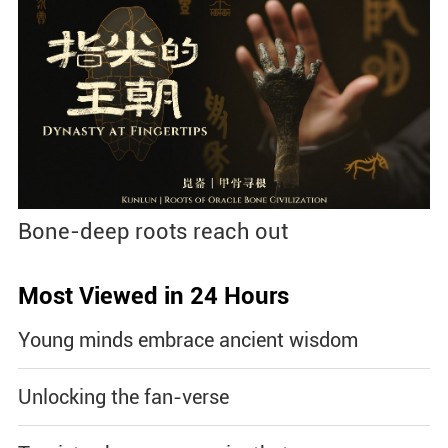
Bone-deep roots reach out
Most Viewed in 24 Hours
Young minds embrace ancient wisdom
Unlocking the fan-verse