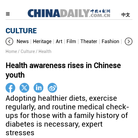
中文
CULTURE
News
Heritage
Art
Film
Theater
Fashion
Cultur
Home
/ Culture
/ Health
Health awareness rises in Chinese
youth
Adopting healthier diets, exercise
regularly, and routine medical check-
ups for those with a family history of
diabetes is necessary, expert
stresses