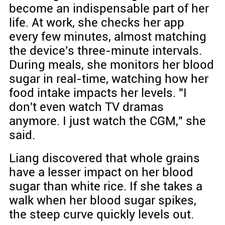
become an indispensable part of her
life. At work, she checks her app
every few minutes, almost matching
the device's three-minute intervals.
During meals, she monitors her blood
sugar in real-time, watching how her
food intake impacts her levels. "I
don't even watch TV dramas
anymore. I just watch the CGM," she
said.
Liang discovered that whole grains
have a lesser impact on her blood
sugar than white rice. If she takes a
walk when her blood sugar spikes,
the steep curve quickly levels out.