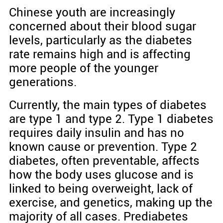
Chinese youth are increasingly
concerned about their blood sugar
levels, particularly as the diabetes
rate remains high and is affecting
more people of the younger
generations.
Currently, the main types of diabetes
are type 1 and type 2. Type 1 diabetes
requires daily insulin and has no
known cause or prevention. Type 2
diabetes, often preventable, affects
how the body uses glucose and is
linked to being overweight, lack of
exercise, and genetics, making up the
majority of all cases. Prediabetes