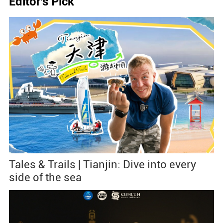
Editor's Pick
Tales & Trails | Tianjin: Dive into every
side of the sea