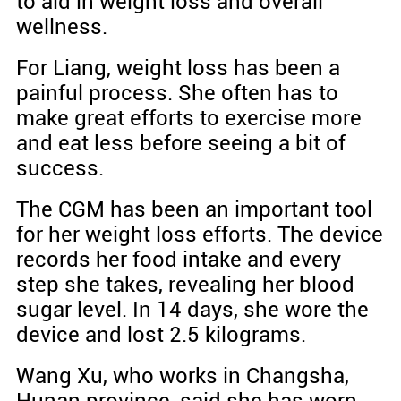
to aid in weight loss and overall
wellness.
For Liang, weight loss has been a
painful process. She often has to
make great efforts to exercise more
and eat less before seeing a bit of
success.
The CGM has been an important tool
for her weight loss efforts. The device
records her food intake and every
step she takes, revealing her blood
sugar level. In 14 days, she wore the
device and lost 2.5 kilograms.
Wang Xu, who works in Changsha,