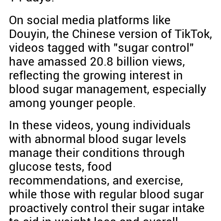
On social media platforms like
Douyin, the Chinese version of TikTok,
videos tagged with "sugar control"
have amassed 20.8 billion views,
reflecting the growing interest in
blood sugar management, especially
among younger people.
In these videos, young individuals
with abnormal blood sugar levels
manage their conditions through
glucose tests, food
recommendations, and exercise,
while those with regular blood sugar
proactively control their sugar intake