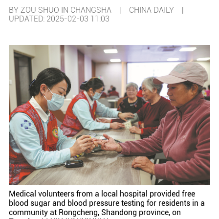
BY ZOU SHUO IN CHANGSHA | CHINA DAILY |
UPDATED: 2025-02-03 11:03
Medical volunteers from a local hospital provided free
blood sugar and blood pressure testing for residents in a
community at Rongcheng, Shandong province, on