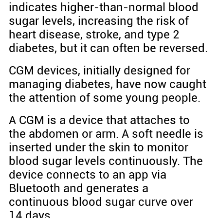
indicates higher-than-normal blood
sugar levels, increasing the risk of
heart disease, stroke, and type 2
diabetes, but it can often be reversed.
CGM devices, initially designed for
managing diabetes, have now caught
the attention of some young people.
A CGM is a device that attaches to
the abdomen or arm. A soft needle is
inserted under the skin to monitor
blood sugar levels continuously. The
device connects to an app via
Bluetooth and generates a
continuous blood sugar curve over
14 days.