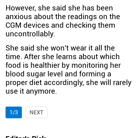
However, she said she has been
anxious about the readings on the
CGM devices and checking them
uncontrollably.
She said she won't wear it all the
time. After she learns about which
food is healthier by monitoring her
blood sugar level and forming a
proper diet accordingly, she will rarely
use it anymore.
1/3
NEXT