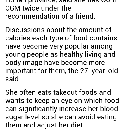
Hunan province, said she has worn
CGM twice under the
recommendation of a friend.
Discussions about the amount of
calories each type of food contains
have become very popular among
young people as healthy living and
body image have become more
important for them, the 27-year-old
said.
She often eats takeout foods and
wants to keep an eye on which food
can significantly increase her blood
sugar level so she can avoid eating
them and adjust her diet.