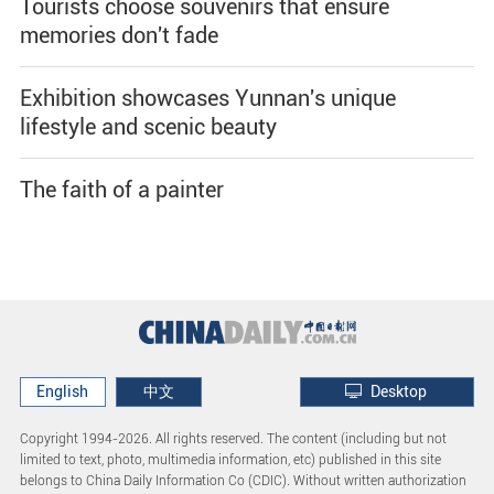
Tourists choose souvenirs that ensure
memories don't fade
Exhibition showcases Yunnan's unique
lifestyle and scenic beauty
The faith of a painter
English
中文
Desktop
Copyright 1994-
2026. All rights reserved. The content (including but not
limited to text, photo, multimedia information, etc) published in this site
belongs to China Daily Information Co (CDIC). Without written authorization