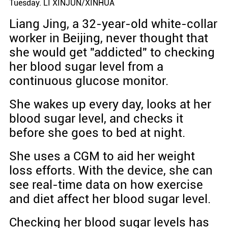
Tuesday. LI XINJUN/XINHUA
Liang Jing, a 32-year-old white-collar
worker in Beijing, never thought that
she would get "addicted" to checking
her blood sugar level from a
continuous glucose monitor.
She wakes up every day, looks at her
blood sugar level, and checks it
before she goes to bed at night.
She uses a CGM to aid her weight
loss efforts. With the device, she can
see real-time data on how exercise
and diet affect her blood sugar level.
Checking her blood sugar levels has