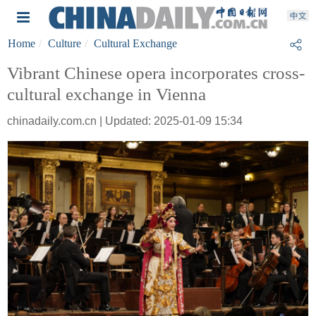
Home
Culture
Cultural Exchange
Vibrant Chinese opera incorporates cross-
cultural exchange in Vienna
chinadaily.com.cn | Updated: 2025-01-09 15:34