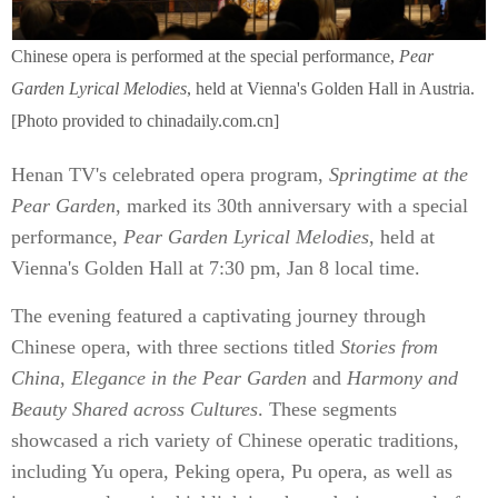
Chinese opera is performed at the special performance,
Pear
Garden Lyrical Melodies
, held at Vienna's Golden Hall in Austria.
[Photo provided to chinadaily.com.cn]
Henan TV's celebrated opera program,
Springtime at the
Pear Garden
, marked its 30th anniversary with a special
performance,
Pear Garden Lyrical Melodies
, held at
Vienna's Golden Hall at 7:30 pm, Jan 8 local time.
The evening featured a captivating journey through
Chinese opera, with three sections titled
Stories from
China
,
Elegance in the Pear Garden
and
Harmony and
Beauty Shared across Cultures
. These segments
showcased a rich variety of Chinese operatic traditions,
including Yu opera, Peking opera, Pu opera, as well as