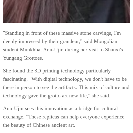
"Standing in front of these massive stone carvings, I'm
deeply impressed by their grandeur," said Mongolian
student Munkhbat Anu-Ujin during her visit to Shanxi's
Yungang Grottoes.
She found the 3D printing technology particularly
fascinating. "With digital technology, we don't have to be
there in person to see the artifacts. This mix of culture and
technology gave the grotto art new life," she said.
Anu-Ujin sees this innovation as a bridge for cultural
exchange, "These replicas can help everyone experience
the beauty of Chinese ancient art."