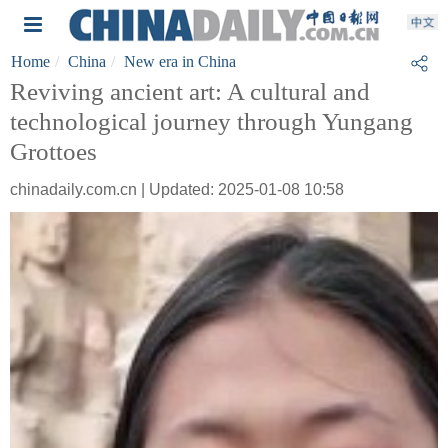
Home
China
New era in China
Reviving ancient art: A cultural and
technological journey through Yungang
Grottoes
chinadaily.com.cn | Updated: 2025-01-08 10:58