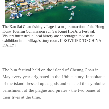
The Kau Sai Chau fishing village is a major attraction of the Hong
Kong Tourism Commission-run Sai Kung Hoi Arts Festival.
Visitors interested in local history are encouraged to visit the
exhibition in the village's story room. [PROVIDED TO CHINA
DAILY]
The bun festival held on the island of Cheung Chau in
May every year originated in the 19th century. Inhabitants
of the island dressed up as gods and enacted the symbolic
banishment of the plague and pirates - the two banes of
their lives at the time.