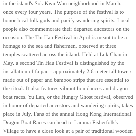
in the island's Sok Kwu Wan neighborhood in March,
once every four years. The purpose of the festival is to
honor local folk gods and pacify wandering spirits. Local
people also commemorate their departed ancestors on the
occasion. The Tin Hau Festival in April is meant to be a
homage to the sea and fishermen, observed at three
temples scattered across the island. Held at Luk Chau in
May, a second Tin Hau Festival is distinguished by the
installation of fa pau - approximately 2.6-meter tall towers
made out of paper and bamboo strips that are essential to
the ritual. It also features vibrant lion dances and dragon
boat races. Yu Lan, or the Hungry Ghost festival, observed
in honor of departed ancestors and wandering spirits, takes
place in July. Fans of the annual Hong Kong International
Dragon Boat Races can head to Lamma Fisherfolk's
Village to have a close look at a pair of traditional wooden