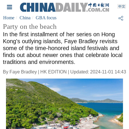
Home
China
GBA focus
Party on the beach
In the first installment of her series on Hong
Kong's outlying islands, Faye Bradley revisits
some of the time-honored island festivals and
finds out about newer ones that celebrate local
traditions and environments.
By Faye Bradley | HK EDITION | Updated: 2024-11-01 14:43