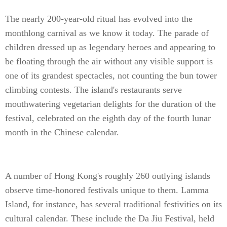
The nearly 200-year-old ritual has evolved into the
monthlong carnival as we know it today. The parade of
children dressed up as legendary heroes and appearing to
be floating through the air without any visible support is
one of its grandest spectacles, not counting the bun tower
climbing contests. The island's restaurants serve
mouthwatering vegetarian delights for the duration of the
festival, celebrated on the eighth day of the fourth lunar
month in the Chinese calendar.
A number of Hong Kong's roughly 260 outlying islands
observe time-honored festivals unique to them. Lamma
Island, for instance, has several traditional festivities on its
cultural calendar. These include the Da Jiu Festival, held