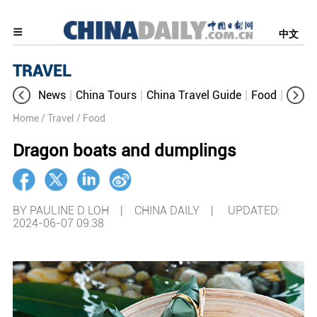
中文
TRAVEL
News
China Tours
China Travel Guide
Food
Aroun
Home
/ Travel
/ Food
Dragon boats and dumplings
BY PAULINE D LOH | CHINA DAILY |
UPDATED:
2024-06-07 09:38