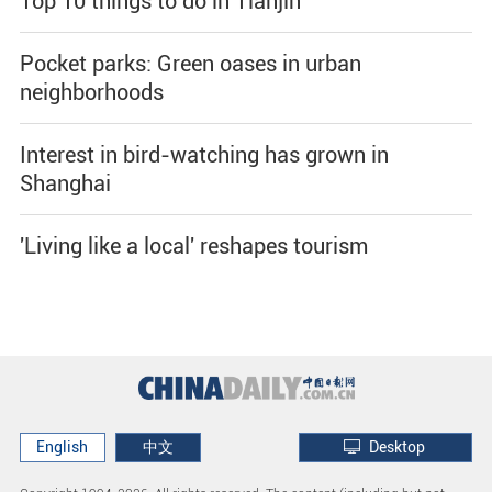
Top 10 things to do in Tianjin
Pocket parks: Green oases in urban
neighborhoods
Interest in bird-watching has grown in
Shanghai
'Living like a local' reshapes tourism
English
中文
Desktop