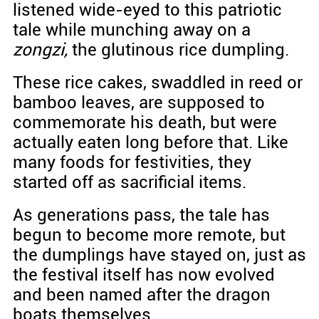
listened wide-eyed to this patriotic
tale while munching away on a
zongzi,
the glutinous rice dumpling.
These rice cakes, swaddled in reed or
bamboo leaves, are supposed to
commemorate his death, but were
actually eaten long before that. Like
many foods for festivities, they
started off as sacrificial items.
As generations pass, the tale has
begun to become more remote, but
the dumplings have stayed on, just as
the festival itself has now evolved
and been named after the dragon
boats themselves.