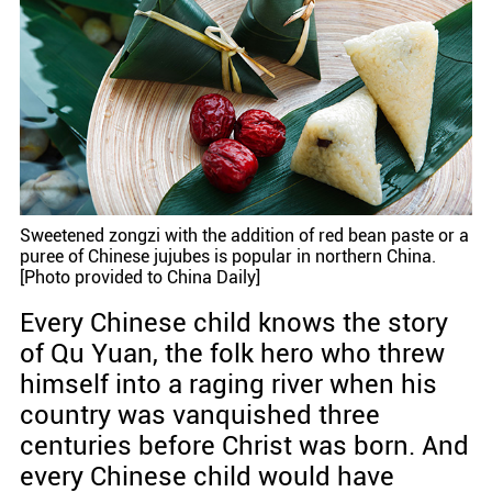
Sweetened zongzi with the addition of red bean paste or a
puree of Chinese jujubes is popular in northern China.
[Photo provided to China Daily]
Every Chinese child knows the story
of Qu Yuan, the folk hero who threw
himself into a raging river when his
country was vanquished three
centuries before Christ was born. And
every Chinese child would have