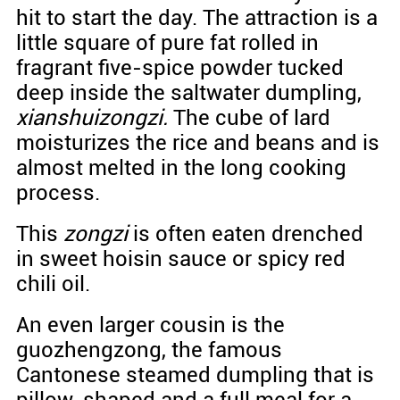
hit to start the day. The attraction is a
little square of pure fat rolled in
fragrant five-spice powder tucked
deep inside the saltwater dumpling,
xianshuizongzi.
The cube of lard
moisturizes the rice and beans and is
almost melted in the long cooking
process.
This
zongzi
is often eaten drenched
in sweet hoisin sauce or spicy red
chili oil.
An even larger cousin is the
guozhengzong, the famous
Cantonese steamed dumpling that is
pillow-shaped and a full meal for a