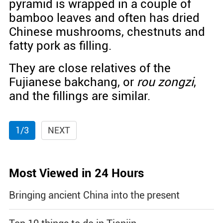
pyramid is wrapped in a couple of
bamboo leaves and often has dried
Chinese mushrooms, chestnuts and
fatty pork as filling.
They are close relatives of the
Fujianese bakchang, or
rou zongzi
,
and the fillings are similar.
1/3
NEXT
Most Viewed in 24 Hours
Bringing ancient China into the present