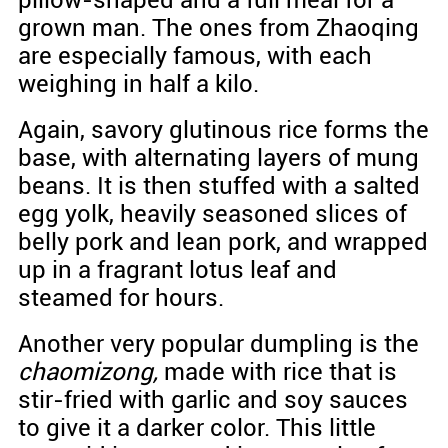
grown man. The ones from Zhaoqing
are especially famous, with each
weighing in half a kilo.
Again, savory glutinous rice forms the
base, with alternating layers of mung
beans. It is then stuffed with a salted
egg yolk, heavily seasoned slices of
belly pork and lean pork, and wrapped
up in a fragrant lotus leaf and
steamed for hours.
Another very popular dumpling is the
chaomizong,
made with rice that is
stir-fried with garlic and soy sauces
to give it a darker color. This little