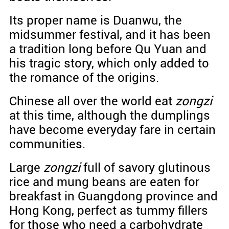
Its proper name is Duanwu, the
midsummer festival, and it has been
a tradition long before Qu Yuan and
his tragic story, which only added to
the romance of the origins.
Chinese all over the world eat
zongzi
at this time, although the dumplings
have become everyday fare in certain
communities.
Large
zongzi
full of savory glutinous
rice and mung beans are eaten for
breakfast in Guangdong province and
Hong Kong, perfect as tummy fillers
for those who need a carbohydrate