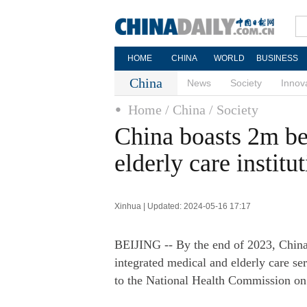
HOME
CHINA
WORLD
BUSINESS
China
News
Society
Innov
Home
/ China
/ Society
China boasts 2m be
elderly care institu
Xinhua | Updated: 2024-05-16 17:17
BEIJING -- By the end of 2023, China'
integrated medical and elderly care ser
to the National Health Commission o