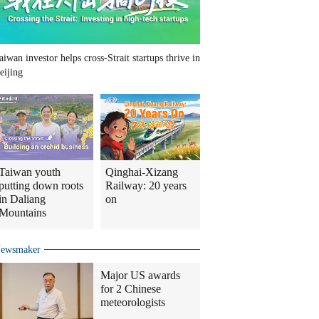
aiwan investor helps cross-Strait startups thrive in
eijing
Taiwan youth
Qinghai-Xizang
putting down roots
Railway: 20 years
in Daliang
on
Mountains
ewsmaker
Major US awards
for 2 Chinese
meteorologists