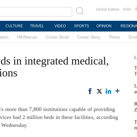
Global Edition
ASIA
CULTURE
TRAVEL
VIDEO
SPORTS
OPINION
REGION
ation
HK/Macao
Cross-Strait
Cover Story
Photo
Env
ds in integrated medical,
L
T
tions
T
L
a
R
s more than 7,800 institutions capable of providing
Z
vices had 2 million beds in these facilities, according
T
n Wednesday.
r