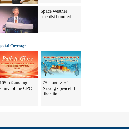
Space weather
scientist honored
pecial Coverage
105th founding
75th anniv. of
anniv. of the CPC
Xizang's peaceful
liberation