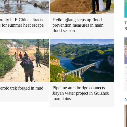
Heilongjiang steps up flood
ounty in E China attracts
T
prevention measures in main
ts for summer heat escape
B
flood season
Pipeline arch bridge connects
heroic trek forged in mud,
Jiayan water project in Guizhou
mountains
N