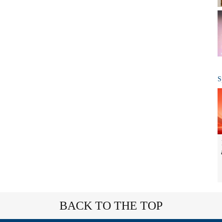
S
BACK TO THE TOP