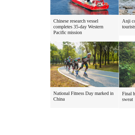
Chinese research vessel
Anji c
completes 35-day Western
touris
Pacific mission
National Fitness Day marked in
Final 
China
sweat