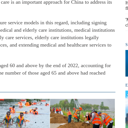
 care is an important approach for China to address its
H
f
'
ture service models in this regard, including signing
c
ical and elderly care institutions, medical institutions
y care services, elderly care institutions legally
ces, and extending medical and healthcare services to
S
aged 60 and above by the end of 2022, accounting for
 The number of those aged 65 and above had reached
E