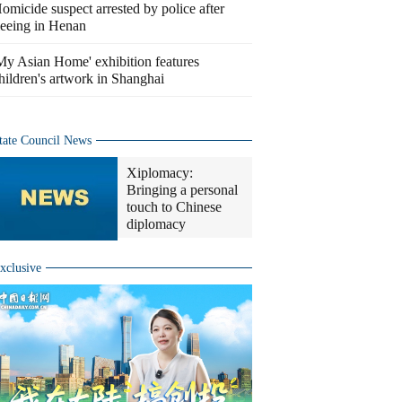
omicide suspect arrested by police after
leeing in Henan
My Asian Home' exhibition features
hildren's artwork in Shanghai
tate Council News
Xiplomacy:
Bringing a personal
touch to Chinese
diplomacy
xclusive