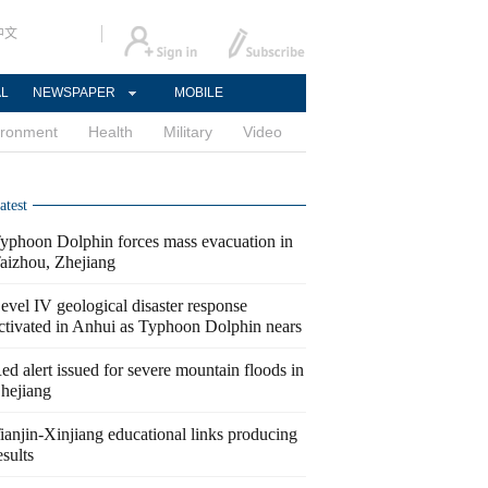
中文
AL
NEWSPAPER
MOBILE
ironment
Health
Military
Video
atest
yphoon Dolphin forces mass evacuation in
aizhou, Zhejiang
evel IV geological disaster response
ctivated in Anhui as Typhoon Dolphin nears
ed alert issued for severe mountain floods in
hejiang
ianjin-Xinjiang educational links producing
esults