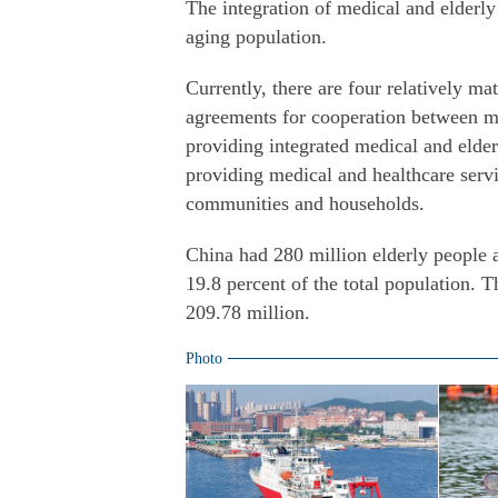
The integration of medical and elderly
aging population.
Currently, there are four relatively ma
agreements for cooperation between med
providing integrated medical and elderl
providing medical and healthcare servi
communities and households.
China had 280 million elderly people 
19.8 percent of the total population.
209.78 million.
Photo