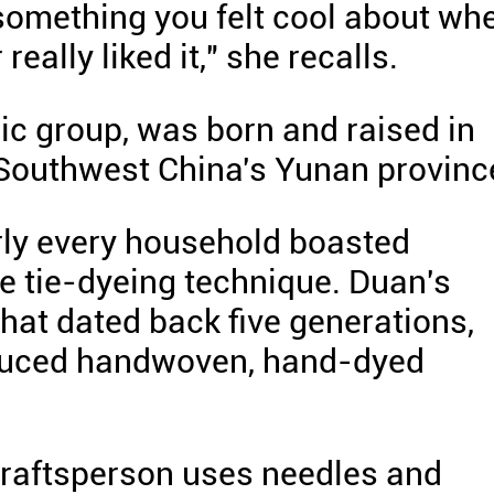
t something you felt cool about wh
really liked it," she recalls.
ic group, was born and raised in
, Southwest China's Yunan provinc
rly every household boasted
 tie-dyeing technique. Duan's
that dated back five generations,
oduced handwoven, hand-dyed
 craftsperson uses needles and