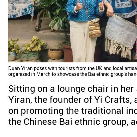
Duan Yiran poses with tourists from the UK and local artisa
organized in March to showcase the Bai ethnic group's hand
Sitting on a lounge chair in he
Yiran, the founder of Yi Crafts
on promoting the traditional in
the Chinese Bai ethnic group, a