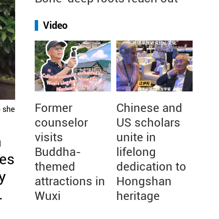
Video
Former
Chinese and
p she
counselor
US scholars
visits
unite in
n
Buddha-
lifelong
ses
themed
dedication to
y
attractions in
Hongshan
.
Wuxi
heritage