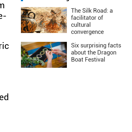
em
The Silk Road: a
e-
facilitator of
cultural
convergence
ric
Six surprising facts
about the Dragon
Boat Festival
ted