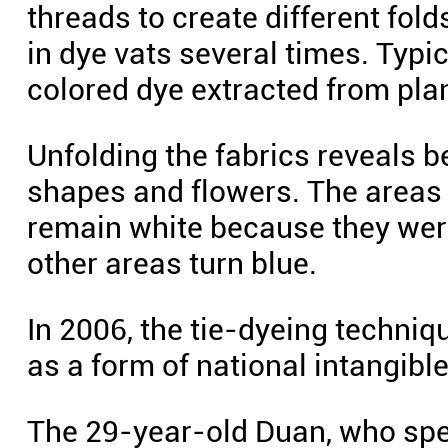
threads to create different fold
in dye vats several times. Typic
colored dye extracted from pla
Unfolding the fabrics reveals b
shapes and flowers. The areas
remain white because they were
other areas turn blue.
In 2006, the tie-dyeing techniq
as a form of national intangible
The 29-year-old Duan, who spen