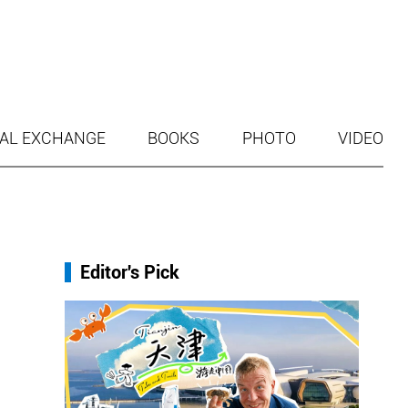
AL EXCHANGE
BOOKS
PHOTO
VIDEO
Editor's Pick