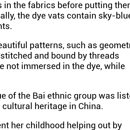
s in the fabrics before putting th
ally, the dye vats contain sky-blu
nts.
eautiful patterns, such as geomet
 stitched and bound by threads
 not immersed in the dye, while
ue of the Bai ethnic group was lis
 cultural heritage in China.
t her childhood helping out by