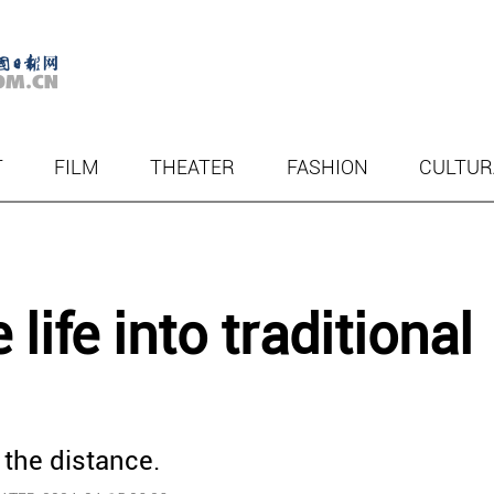
T
FILM
THEATER
FASHION
CULTUR
ife into traditional
 the distance.