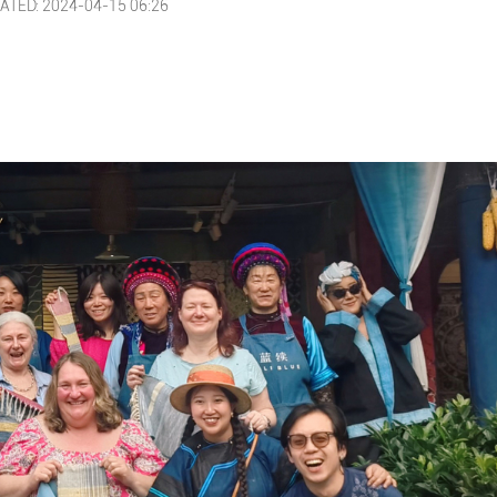
ATED: 2024-04-15 06:26