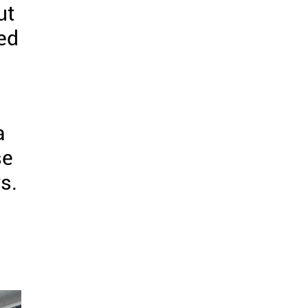
ut
led
a
se
s.