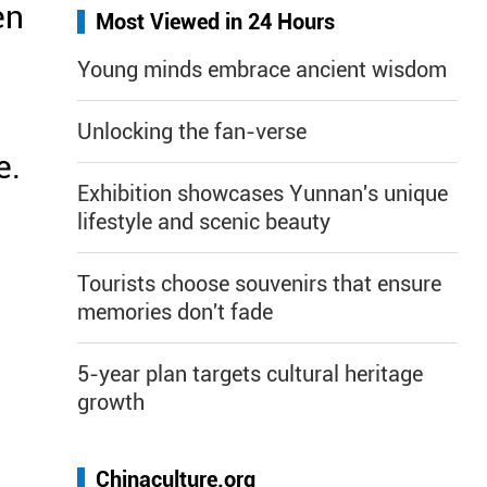
en
Most Viewed in 24 Hours
Young minds embrace ancient wisdom
Unlocking the fan-verse
e.
Exhibition showcases Yunnan's unique
lifestyle and scenic beauty
Tourists choose souvenirs that ensure
memories don't fade
5-year plan targets cultural heritage
growth
Chinaculture.org