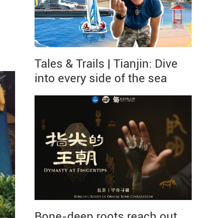
Tales & Trails | Tianjin: Dive
into every side of the sea
Bone-deep roots reach out