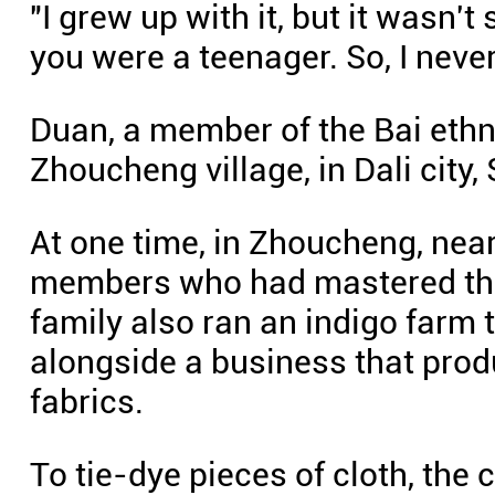
"I grew up with it, but it wasn'
you were a teenager. So, I never 
Duan, a member of the Bai ethn
Zhoucheng village, in Dali city
At one time, in Zhoucheng, nea
members who had mastered the
family also ran an indigo farm 
alongside a business that pr
fabrics.
To tie-dye pieces of cloth, the