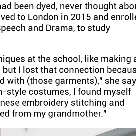
 had been dyed, never thought abo
moved to London in 2015 and enrol
 Speech and Drama, to study
niques at the school, like making 
t, but I lost that connection becau
ed with (those garments)," she say
-style costumes, I found myself
inese embroidery stitching and
rned from my grandmother."