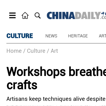
CULTURE
NEWS
HERITAGE
AR
Home
/ Culture
/ Art
Workshops breathe l
crafts
Artisans keep techniques alive despite