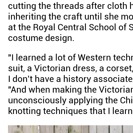
cutting the threads after cloth
inheriting the craft until she 
at the Royal Central School of
costume design.
"I learned a lot of Western tech
suit, a Victorian dress, a corse
I don't have a history associat
"And when making the Victorian
unconsciously applying the Ch
knotting techniques that I lea