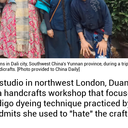
ns in Dali city, Southwest China's Yunnan province, during a tri
icrafts. [Photo provided to China Daily]
r studio in northwest London, Dua
, a handcrafts workshop that focu
digo dyeing technique practiced b
dmits she used to "hate" the craft