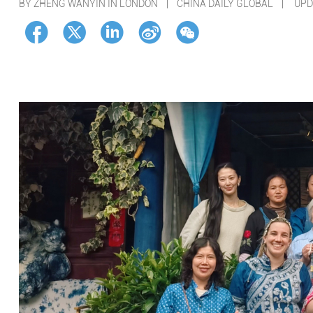
BY ZHENG WANYIN IN LONDON | CHINA DAILY GLOBAL |
UPD