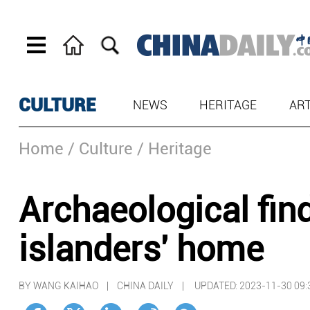
CULTURE
NEWS
HERITAGE
AR
Home
/ Culture
/ Heritage
Archaeological fin
islanders' home
BY WANG KAIHAO | CHINA DAILY |
UPDATED: 2023-11-30 09: