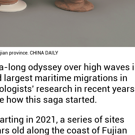
Fujian province. CHINA DAILY
a-long odyssey over high waves i
d largest maritime migrations in
logists' research in recent years
ce how this saga started.
rting in 2021, a series of sites
rs old along the coast of Fujian