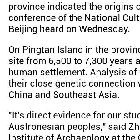
province indicated the origins 
conference of the National Cult
Beijing heard on Wednesday.
On Pingtan Island in the provinc
site from 6,500 to 7,300 years a
human settlement. Analysis o
their close genetic connection 
China and Southeast Asia.
"It's direct evidence for our st
Austronesian peoples," said Zh
Institute of Archaeology at th