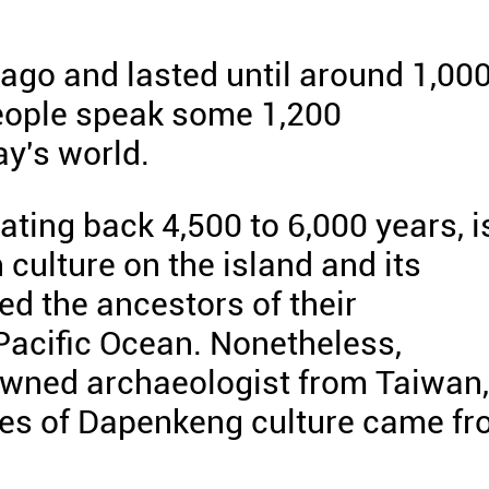
 ago and lasted until around 1,00
people speak some 1,200
y's world.
ting back 4,500 to 6,000 years, i
culture on the island and its
ed the ancestors of their
 Pacific Ocean. Nonetheless,
owned archaeologist from Taiwan,
rces of Dapenkeng culture came f