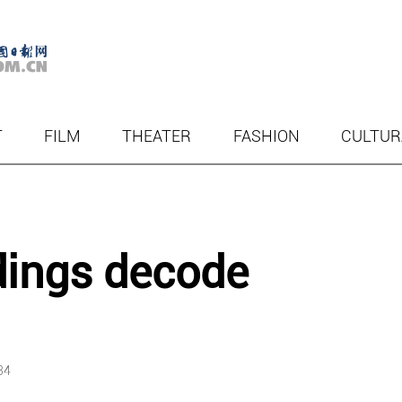
T
FILM
THEATER
FASHION
CULTUR
dings decode
34