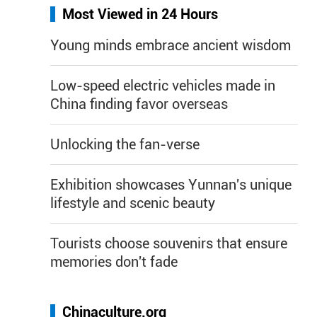
Most Viewed in 24 Hours
Young minds embrace ancient wisdom
Low-speed electric vehicles made in
China finding favor overseas
Unlocking the fan-verse
Exhibition showcases Yunnan's unique
lifestyle and scenic beauty
Tourists choose souvenirs that ensure
memories don't fade
Chinaculture.org