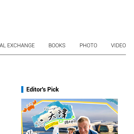
AL EXCHANGE
BOOKS
PHOTO
VIDEO
Editor's Pick