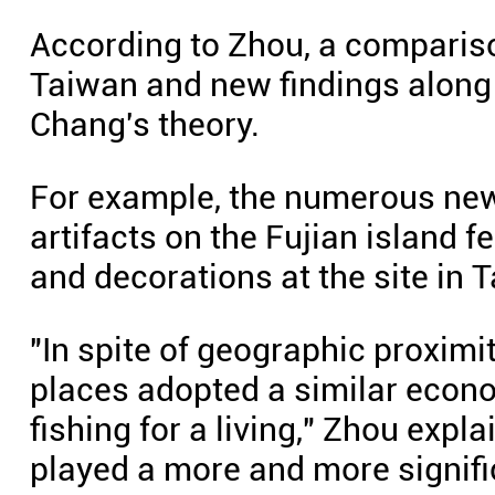
According to Zhou, a compariso
Taiwan and new findings along 
Chang's theory.
For example, the numerous new
artifacts on the Fujian island f
and decorations at the site in 
"In spite of geographic proximi
places adopted a similar econo
fishing for a living," Zhou expl
played a more and more signific