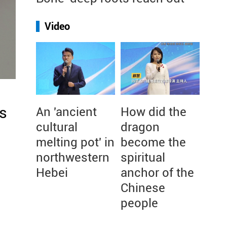
Video
s
An 'ancient
How did the
cultural
dragon
melting pot' in
become the
northwestern
spiritual
Hebei
anchor of the
Chinese
people