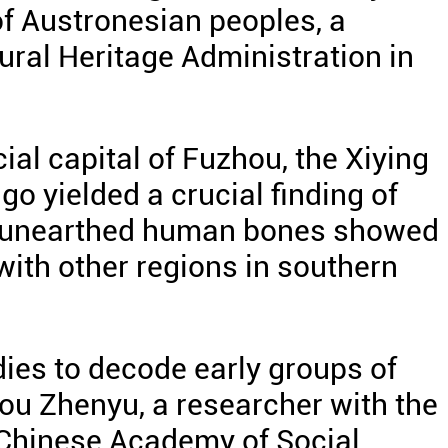
of Austronesian peoples, a
ural Heritage Administration in
ial capital of Fuzhou, the Xiying
go yielded a crucial finding of
f unearthed human bones showed
with other regions in southern
udies to decode early groups of
ou Zhenyu, a researcher with the
e Chinese Academy of Social