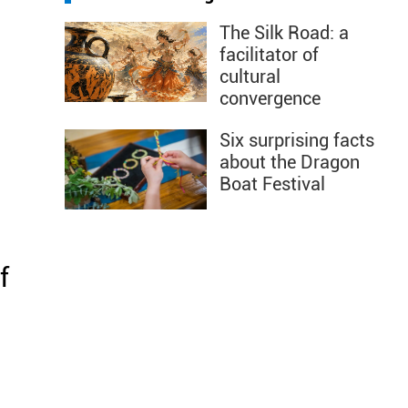
The Silk Road: a
facilitator of
cultural
convergence
Six surprising facts
about the Dragon
Boat Festival
f