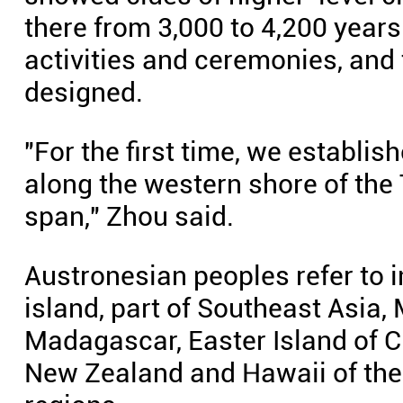
there from 3,000 to 4,200 year
activities and ceremonies, and 
designed.
"For the first time, we establis
along the western shore of the 
span," Zhou said.
Austronesian peoples refer to 
island, part of Southeast Asia,
Madagascar, Easter Island of C
New Zealand and Hawaii of the