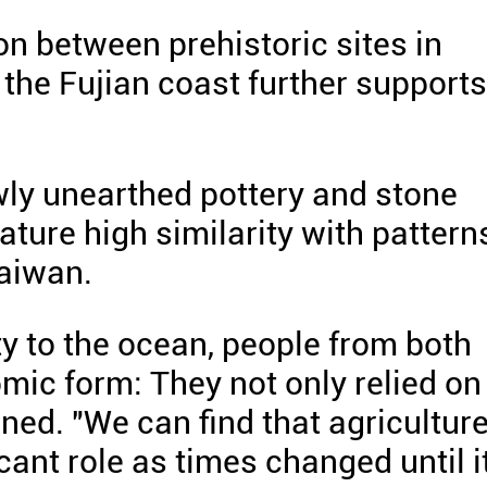
n between prehistoric sites in
the Fujian coast further supports
ly unearthed pottery and stone
eature high similarity with pattern
Taiwan.
ty to the ocean, people from both
mic form: They not only relied on
ained. "We can find that agricultur
ant role as times changed until i