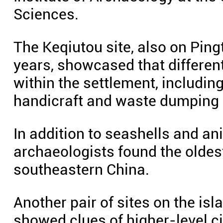
Sciences.
The Keqiutou site, also on Ping
years, showcased that differen
within the settlement, includin
handicraft and waste dumping 
In addition to seashells and an
archaeologists found the oldes
southeastern China.
Another pair of sites on the i
showed clues of higher-level c