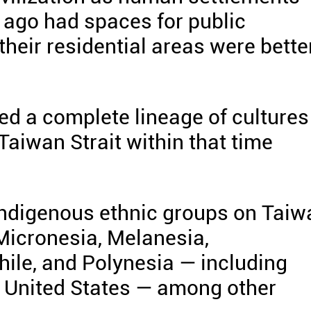
s ago had spaces for public
their residential areas were bette
hed a complete lineage of cultures
Taiwan Strait within that time
indigenous ethnic groups on Taiw
 Micronesia, Melanesia,
hile, and Polynesia — including
 United States — among other