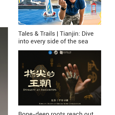
Tales & Trails | Tianjin: Dive
into every side of the sea
Bone-deep roots reach out