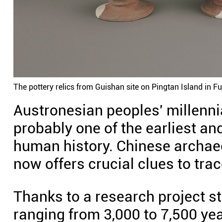
The pottery relics from Guishan site on Pingtan Island in 
Austronesian peoples' millenni
probably one of the earliest an
human history. Chinese archaeo
now offers crucial clues to tra
Thanks to a research project sta
ranging from 3,000 to 7,500 yea