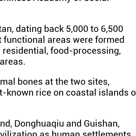
tan, dating back 5,000 to 6,500
t functional areas were formed
g residential, food-processing,
areas.
imal bones at the two sites,
t-known rice on coastal islands o
sland, Donghuaqiu and Guishan,
ivilization as human settlements