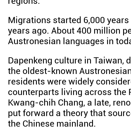
regions.
Migrations started 6,000 years
years ago. About 400 million 
Austronesian languages in toda
Dapenkeng culture in Taiwan, da
the oldest-known Austronesian 
residents were widely consider
counterparts living across the
Kwang-chih Chang, a late, ren
put forward a theory that sou
the Chinese mainland.