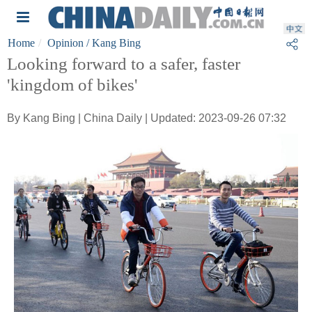
Home
Opinion
/ Kang Bing
Looking forward to a safer, faster
'kingdom of bikes'
By Kang Bing | China Daily | Updated: 2023-09-26 07:32