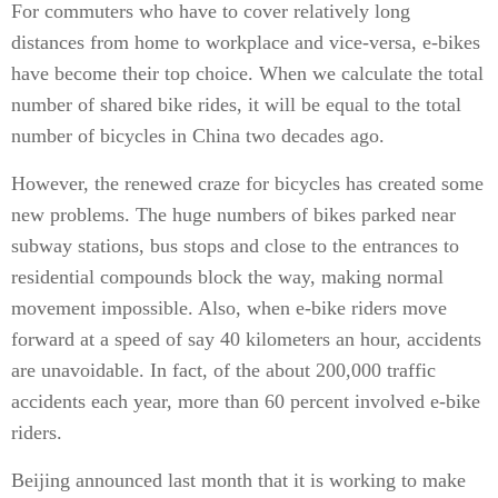
For commuters who have to cover relatively long
distances from home to workplace and vice-versa, e-bikes
have become their top choice. When we calculate the total
number of shared bike rides, it will be equal to the total
number of bicycles in China two decades ago.
However, the renewed craze for bicycles has created some
new problems. The huge numbers of bikes parked near
subway stations, bus stops and close to the entrances to
residential compounds block the way, making normal
movement impossible. Also, when e-bike riders move
forward at a speed of say 40 kilometers an hour, accidents
are unavoidable. In fact, of the about 200,000 traffic
accidents each year, more than 60 percent involved e-bike
riders.
Beijing announced last month that it is working to make