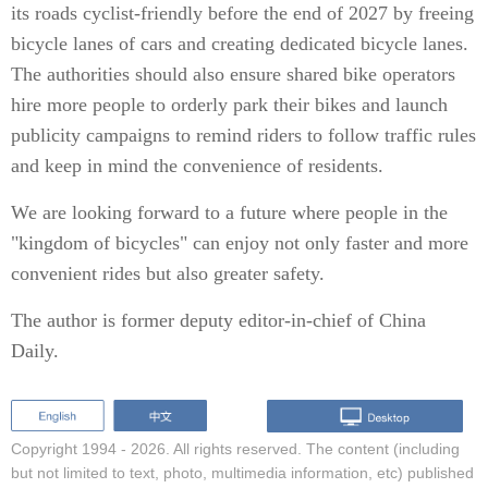
its roads cyclist-friendly before the end of 2027 by freeing
bicycle lanes of cars and creating dedicated bicycle lanes.
The authorities should also ensure shared bike operators
hire more people to orderly park their bikes and launch
publicity campaigns to remind riders to follow traffic rules
and keep in mind the convenience of residents.
We are looking forward to a future where people in the
"kingdom of bicycles" can enjoy not only faster and more
convenient rides but also greater safety.
The author is former deputy editor-in-chief of China
Daily.
Copyright 1994 -
2026. All rights reserved. The content (including
but not limited to text, photo, multimedia information, etc) published