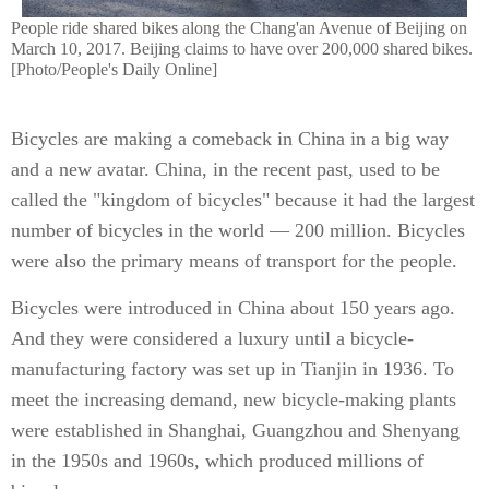
People ride shared bikes along the Chang'an Avenue of Beijing on
March 10, 2017. Beijing claims to have over 200,000 shared bikes.
[Photo/People's Daily Online]
Bicycles are making a comeback in China in a big way
and a new avatar. China, in the recent past, used to be
called the "kingdom of bicycles" because it had the largest
number of bicycles in the world — 200 million. Bicycles
were also the primary means of transport for the people.
Bicycles were introduced in China about 150 years ago.
And they were considered a luxury until a bicycle-
manufacturing factory was set up in Tianjin in 1936. To
meet the increasing demand, new bicycle-making plants
were established in Shanghai, Guangzhou and Shenyang
in the 1950s and 1960s, which produced millions of