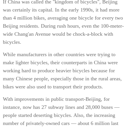
If China was called the "kingdom of bicycles", Beijing
was certainly its capital. In the early 1990s, it had more
than 4 million bikes, averaging one bicycle for every two
Beijing residents. During rush hours, even the 100-meter-
wide Chang'an Avenue would be chock-a-block with
bicycles.
While manufacturers in other countries were trying to
make lighter bicycles, their counterparts in China were
working hard to produce heavier bicycles because for
many Chinese people, especially those in the rural areas,
bikes were also used to transport their products.
With improvements in public transport-Beijing, for
instance, now has 27 subway lines and 28,000 buses —
people started deserting bicycles. Also, the increasing
number of privately-owned cars — about 6 million last