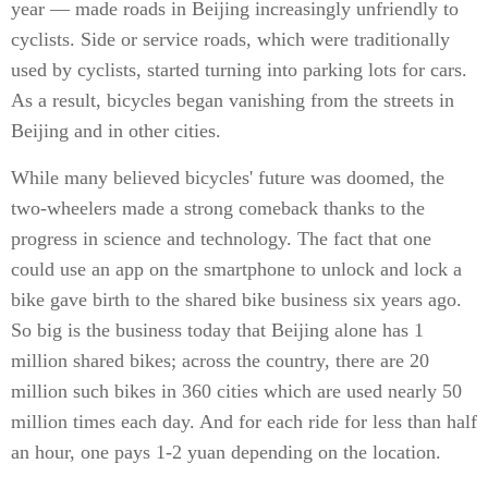
year — made roads in Beijing increasingly unfriendly to
cyclists. Side or service roads, which were traditionally
used by cyclists, started turning into parking lots for cars.
As a result, bicycles began vanishing from the streets in
Beijing and in other cities.
While many believed bicycles' future was doomed, the
two-wheelers made a strong comeback thanks to the
progress in science and technology. The fact that one
could use an app on the smartphone to unlock and lock a
bike gave birth to the shared bike business six years ago.
So big is the business today that Beijing alone has 1
million shared bikes; across the country, there are 20
million such bikes in 360 cities which are used nearly 50
million times each day. And for each ride for less than half
an hour, one pays 1-2 yuan depending on the location.