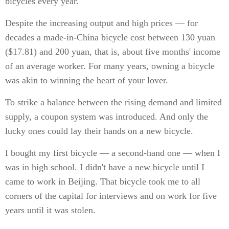
bicycles every year.
Despite the increasing output and high prices — for
decades a made-in-China bicycle cost between 130 yuan
($17.81) and 200 yuan, that is, about five months' income
of an average worker. For many years, owning a bicycle
was akin to winning the heart of your lover.
To strike a balance between the rising demand and limited
supply, a coupon system was introduced. And only the
lucky ones could lay their hands on a new bicycle.
I bought my first bicycle — a second-hand one — when I
was in high school. I didn't have a new bicycle until I
came to work in Beijing. That bicycle took me to all
corners of the capital for interviews and on work for five
years until it was stolen.