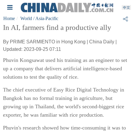
Home
World
/ Asia-Pacific
In AI, farmers find a productive ally
By PRIME SARMIENTO in Hong Kong | China Daily |
Updated: 2023-09-25 07:11
Phuvin Kongsawat used his training as an engineer to set
up a company that delivers artificial intelligence-based
solutions to test the quality of rice.
The chief executive of Easy Rice Digital Technology in
Bangkok has no formal training in agriculture, but
growing up in Thailand, the world's second-biggest rice
exporter, he was familiar with rice production.
Phuvin's research showed how time-consuming it was to