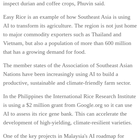
inspect durian and coffee crops, Phuvin said.
Easy Rice is an example of how Southeast Asia is using
AI to transform its agriculture. The region is not just home
to major commodity exporters such as Thailand and
Vietnam, but also a population of more than 600 million
that has a growing demand for food.
The member states of the Association of Southeast Asian
Nations have been increasingly using AI to build a
productive, sustainable and climate-friendly farm sector.
In the Philippines the International Rice Research Institute
is using a $2 million grant from Google.org so it can use
AI to assess its rice gene bank. This can accelerate the
development of high-yielding, climate-resilient varieties.
One of the key projects in Malaysia's AI roadmap for