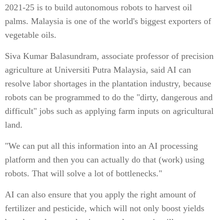
2021-25 is to build autonomous robots to harvest oil
palms. Malaysia is one of the world's biggest exporters of
vegetable oils.
Siva Kumar Balasundram, associate professor of precision
agriculture at Universiti Putra Malaysia, said AI can
resolve labor shortages in the plantation industry, because
robots can be programmed to do the "dirty, dangerous and
difficult" jobs such as applying farm inputs on agricultural
land.
"We can put all this information into an AI processing
platform and then you can actually do that (work) using
robots. That will solve a lot of bottlenecks."
AI can also ensure that you apply the right amount of
fertilizer and pesticide, which will not only boost yields