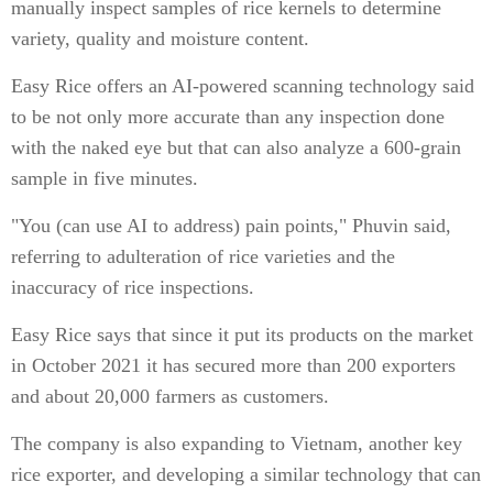
manually inspect samples of rice kernels to determine
variety, quality and moisture content.
Easy Rice offers an AI-powered scanning technology said
to be not only more accurate than any inspection done
with the naked eye but that can also analyze a 600-grain
sample in five minutes.
"You (can use AI to address) pain points," Phuvin said,
referring to adulteration of rice varieties and the
inaccuracy of rice inspections.
Easy Rice says that since it put its products on the market
in October 2021 it has secured more than 200 exporters
and about 20,000 farmers as customers.
The company is also expanding to Vietnam, another key
rice exporter, and developing a similar technology that can