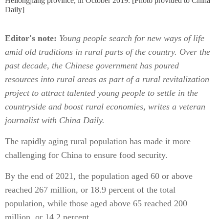
Heilongjiang province, in October 2019. [Photo provided to China
Daily]
Editor's note:
Young people search for new ways of life
amid old traditions in rural parts of the country. Over the
past decade, the Chinese government has poured
resources into rural areas as part of a rural revitalization
project to attract talented young people to settle in the
countryside and boost rural economies, writes a veteran
journalist with China Daily.
The rapidly aging rural population has made it more
challenging for China to ensure food security.
By the end of 2021, the population aged 60 or above
reached 267 million, or 18.9 percent of the total
population, while those aged above 65 reached 200
million, or 14.2 percent.