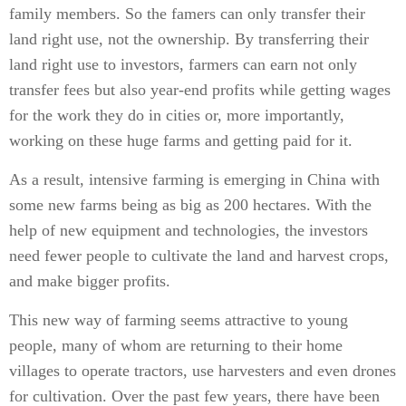
family members. So the famers can only transfer their
land right use, not the ownership. By transferring their
land right use to investors, farmers can earn not only
transfer fees but also year-end profits while getting wages
for the work they do in cities or, more importantly,
working on these huge farms and getting paid for it.
As a result, intensive farming is emerging in China with
some new farms being as big as 200 hectares. With the
help of new equipment and technologies, the investors
need fewer people to cultivate the land and harvest crops,
and make bigger profits.
This new way of farming seems attractive to young
people, many of whom are returning to their home
villages to operate tractors, use harvesters and even drones
for cultivation. Over the past few years, there have been