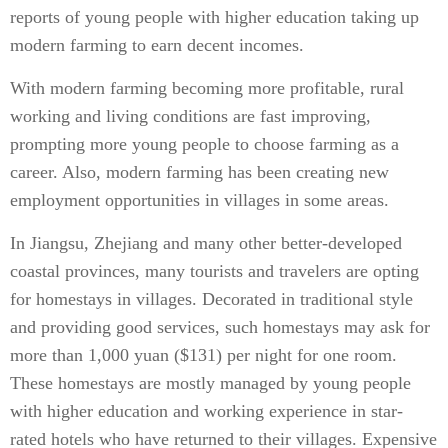
reports of young people with higher education taking up
modern farming to earn decent incomes.
With modern farming becoming more profitable, rural
working and living conditions are fast improving,
prompting more young people to choose farming as a
career. Also, modern farming has been creating new
employment opportunities in villages in some areas.
In Jiangsu, Zhejiang and many other better-developed
coastal provinces, many tourists and travelers are opting
for homestays in villages. Decorated in traditional style
and providing good services, such homestays may ask for
more than 1,000 yuan ($131) per night for one room.
These homestays are mostly managed by young people
with higher education and working experience in star-
rated hotels who have returned to their villages. Expensive