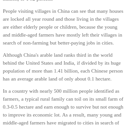
People visiting villages in China can see that many houses
are locked all year round and those living in the villages
are either elderly people or children, because the young
and middle-aged farmers have mostly left their villages in
search of non-farming but better-paying jobs in cities.
Although China's arable land ranks third in the world
behind the United States and India, if divided by its huge
population of more than 1.41 billion, each Chinese person
has an average arable land of only about 0.1 hectare.
In a country with nearly 500 million people identified as
farmers, a typical rural family can toil on its small farm of
0.3-0.5 hectare and earn enough to survive but not enough
to improve its economic lot. As a result, many young and
middle-aged farmers have migrated to cities in search of