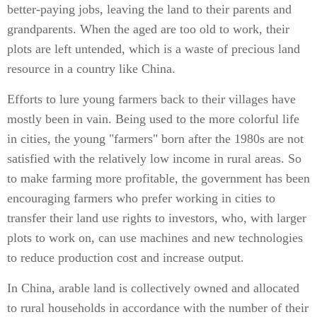
better-paying jobs, leaving the land to their parents and
grandparents. When the aged are too old to work, their
plots are left untended, which is a waste of precious land
resource in a country like China.
Efforts to lure young farmers back to their villages have
mostly been in vain. Being used to the more colorful life
in cities, the young "farmers" born after the 1980s are not
satisfied with the relatively low income in rural areas. So
to make farming more profitable, the government has been
encouraging farmers who prefer working in cities to
transfer their land use rights to investors, who, with larger
plots to work on, can use machines and new technologies
to reduce production cost and increase output.
In China, arable land is collectively owned and allocated
to rural households in accordance with the number of their