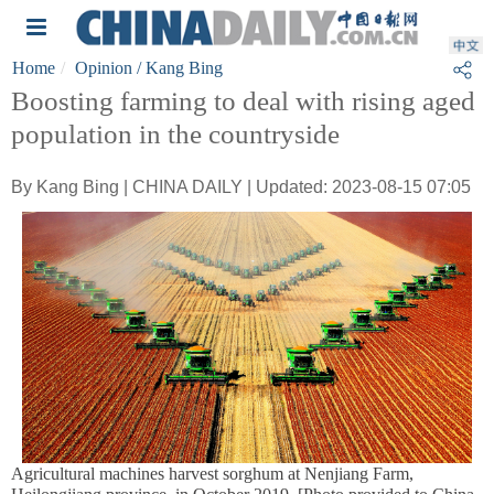
Home
Opinion
/ Kang Bing
Boosting farming to deal with rising aged
population in the countryside
By Kang Bing | CHINA DAILY | Updated: 2023-08-15 07:05
Agricultural machines harvest sorghum at Nenjiang Farm,