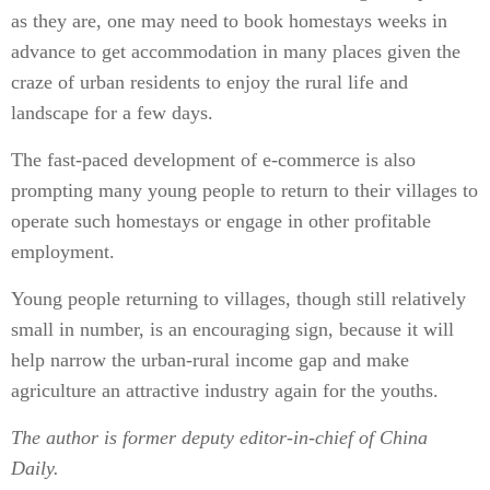
as they are, one may need to book homestays weeks in
advance to get accommodation in many places given the
craze of urban residents to enjoy the rural life and
landscape for a few days.
The fast-paced development of e-commerce is also
prompting many young people to return to their villages to
operate such homestays or engage in other profitable
employment.
Young people returning to villages, though still relatively
small in number, is an encouraging sign, because it will
help narrow the urban-rural income gap and make
agriculture an attractive industry again for the youths.
The author is former deputy editor-in-chief of China
Daily.