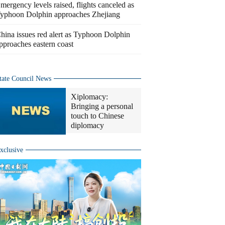
mergency levels raised, flights canceled as
yphoon Dolphin approaches Zhejiang
hina issues red alert as Typhoon Dolphin
pproaches eastern coast
tate Council News
Xiplomacy:
Bringing a personal
touch to Chinese
diplomacy
xclusive