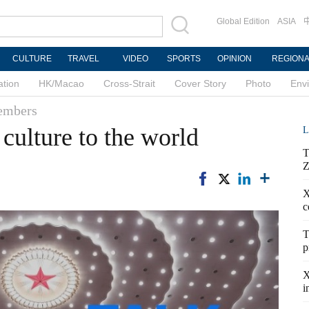
Global Edition
ASIA
CULTURE
TRAVEL
VIDEO
SPORTS
OPINION
REGION
ation
HK/Macao
Cross-Strait
Cover Story
Photo
Env
members
culture to the world
L
T
Z
X
c
T
p
X
i