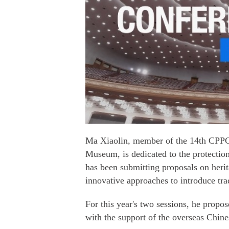
Ma Xiaolin, member of the 14th CPPC
Museum, is dedicated to the protection 
has been submitting proposals on herit
innovative approaches to introduce trad
For this year's two sessions, he propo
with the support of the overseas Chin