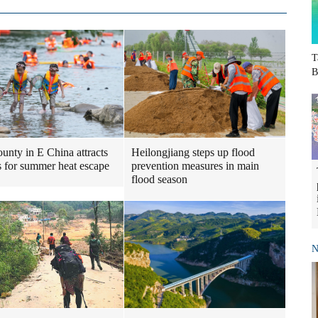
T
B
Heilongjiang steps up flood
ounty in E China attracts
prevention measures in main
ts for summer heat escape
flood season
N