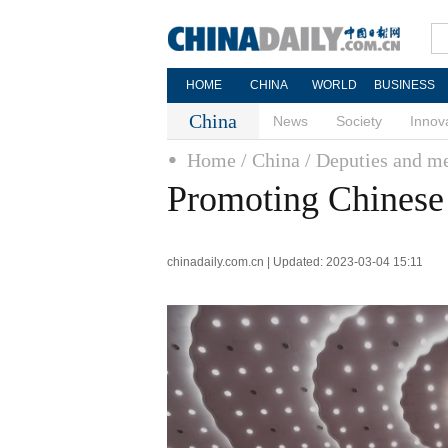
HOME
CHINA
WORLD
BUSINESS
China
News
Society
Innov
Home
/ China
/ Deputies and 
Promoting Chinese 
chinadaily.com.cn | Updated: 2023-03-04 15:11