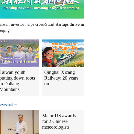
aiwan investor helps cross-Strait startups thrive in
eijing
Taiwan youth
Qinghai-Xizang
putting down roots
Railway: 20 years
in Daliang
on
Mountains
ewsmaker
Major US awards
for 2 Chinese
meteorologists