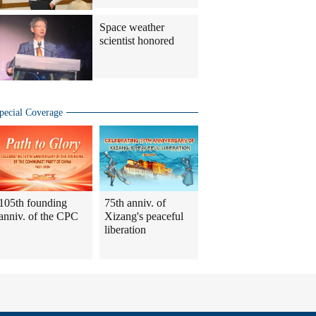
Space weather
scientist honored
pecial Coverage
105th founding
75th anniv. of
anniv. of the CPC
Xizang's peaceful
liberation