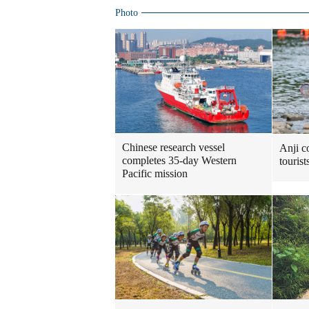
Photo
Chinese research vessel
Anji c
completes 35-day Western
touris
Pacific mission