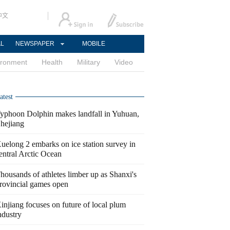
中文
AL
NEWSPAPER
MOBILE
ironment
Health
Military
Video
atest
yphoon Dolphin makes landfall in Yuhuan,
hejiang
uelong 2 embarks on ice station survey in
entral Arctic Ocean
housands of athletes limber up as Shanxi's
rovincial games open
injiang focuses on future of local plum
ndustry