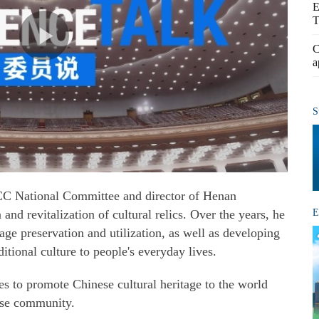
E
T
C
a
S
C National Committee and director of Henan
E
and revitalization of cultural relics. Over the years, he
age preservation and utilization, as well as developing
itional culture to people's everyday lives.
ses to promote Chinese cultural heritage to the world
ese community.