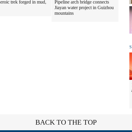
Pipeline arch bridge connects
heroic trek forged in mud,
Jiayan water project in Guizhou
mountains
S
BACK TO THE TOP