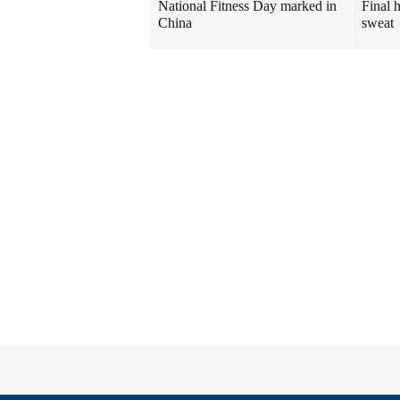
National Fitness Day marked in
Final 
China
sweat