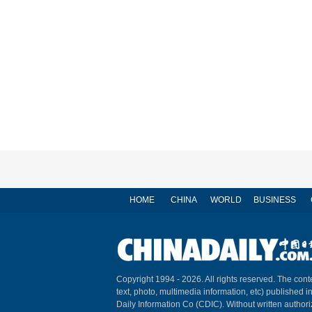
HOME
CHINA
WORLD
BUSINESS
Copyright 1994 -
2026. All rights reserved. The conte
text, photo, multimedia information, etc) published i
Daily Information Co (CDIC). Without written author