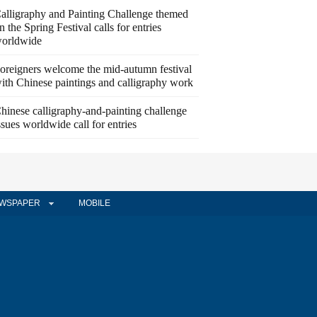
alligraphy and Painting Challenge themed
n the Spring Festival calls for entries
orldwide
oreigners welcome the mid-autumn festival
ith Chinese paintings and calligraphy work
hinese calligraphy-and-painting challenge
ssues worldwide call for entries
WSPAPER
MOBILE