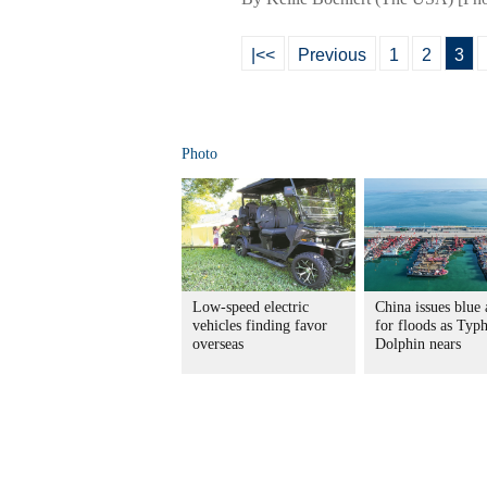
|<<
Previous
1
2
3
Photo
Low-speed electric
China issues blue 
vehicles finding favor
for floods as Typ
overseas
Dolphin nears