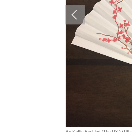
By Kellie Boehlert (The USA) [Pho