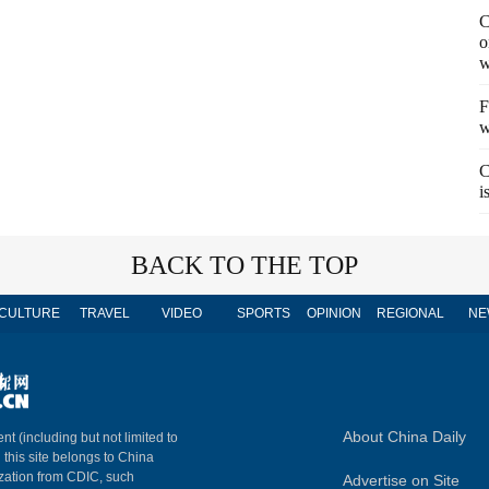
C
o
w
F
w
C
i
BACK TO THE TOP
CULTURE
TRAVEL
VIDEO
SPORTS
OPINION
REGIONAL
NE
About China Daily
nt (including but not limited to
n this site belongs to China
ization from CDIC, such
Advertise on Site