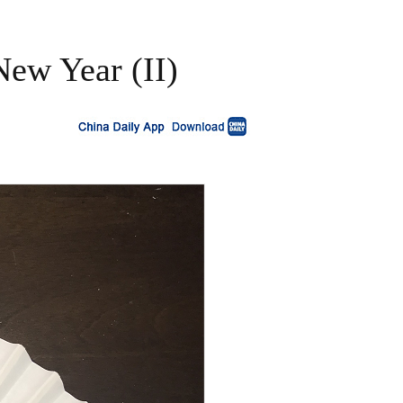
New Year (II)