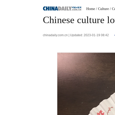
Home
/ Culture
/ C
Chinese culture l
chinadaily.com.cn | Updated: 2023-01-19 08:42