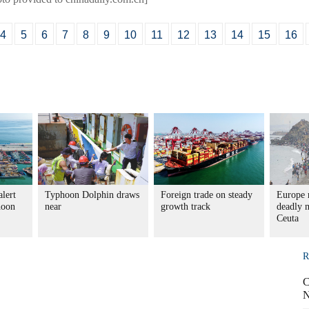
4
5
6
7
8
9
10
11
12
13
14
15
16
alert
Typhoon Dolphin draws
Foreign trade on steady
Europe r
hoon
near
growth track
deadly m
Ceuta
R
C
N