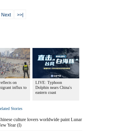
Next
>>|
eflects on
LIVE: Typhoon
igrant influx to
Dolphin nears China's
eastern coast
elated Stories
hinese culture lovers worldwide paint Lunar
ew Year (I)