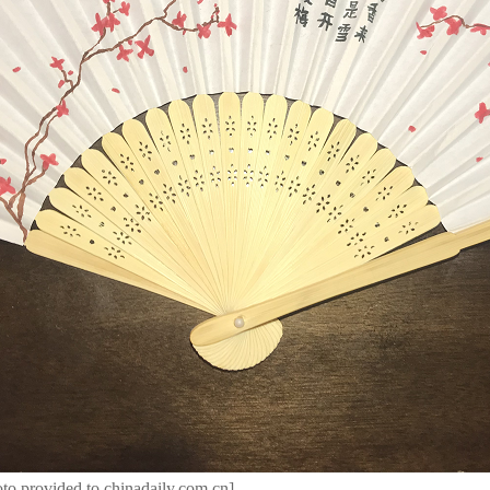
to provided to chinadaily.com.cn]