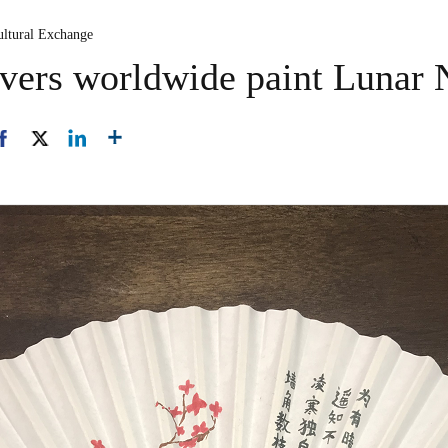
ultural Exchange
overs worldwide paint Lunar 