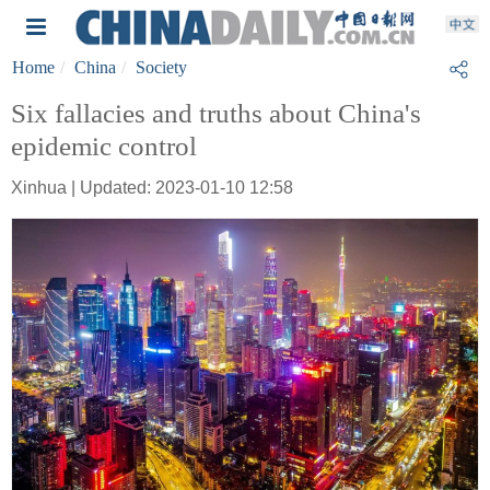
Home
China
Society
Six fallacies and truths about China's
epidemic control
Xinhua | Updated: 2023-01-10 12:58