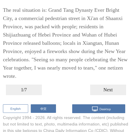
The real situation is: Grand Tang Dynasty Ever Bright
City, a commercial pedestrian street in Xi'an of Shaanxi
Province, was packed with people; residents in
Shijiazhuang of Hebei Province and Wuhan of Hubei
Province released balloons; locals in Xiangtan, Hunan
Province, enjoyed a fireworks show during the New Year
celebrations. "Seeing so many people celebrating the New
Year together, I was nearly moved to tears," one netizen
wrote.
1/7
Next
Copyright 1994 -
2026. All rights reserved. The content (including
but not limited to text, photo, multimedia information, etc) published
in this site belongs to China Daily Information Co (CDIC). Without