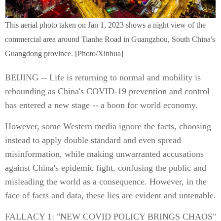
This aerial photo taken on Jan 1, 2023 shows a night view of the
commercial area around Tianhe Road in Guangzhou, South China's
Guangdong province. [Photo/Xinhua]
BEIJING -- Life is returning to normal and mobility is
rebounding as China's COVID-19 prevention and control
has entered a new stage -- a boon for world economy.
However, some Western media ignore the facts, choosing
instead to apply double standard and even spread
misinformation, while making unwarranted accusations
against China's epidemic fight, confusing the public and
misleading the world as a consequence. However, in the
face of facts and data, these lies are evident and untenable.
FALLACY 1: "NEW COVID POLICY BRINGS CHAOS"