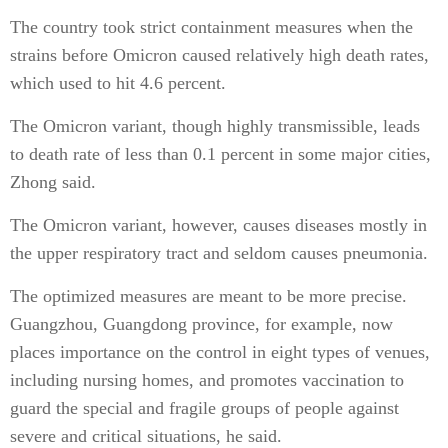
The country took strict containment measures when the
strains before Omicron caused relatively high death rates,
which used to hit 4.6 percent.
The Omicron variant, though highly transmissible, leads
to death rate of less than 0.1 percent in some major cities,
Zhong said.
The Omicron variant, however, causes diseases mostly in
the upper respiratory tract and seldom causes pneumonia.
The optimized measures are meant to be more precise.
Guangzhou, Guangdong province, for example, now
places importance on the control in eight types of venues,
including nursing homes, and promotes vaccination to
guard the special and fragile groups of people against
severe and critical situations, he said.