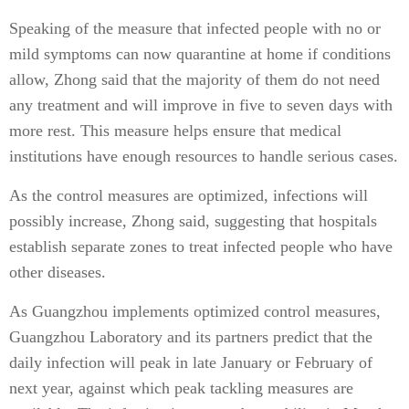
Speaking of the measure that infected people with no or
mild symptoms can now quarantine at home if conditions
allow, Zhong said that the majority of them do not need
any treatment and will improve in five to seven days with
more rest. This measure helps ensure that medical
institutions have enough resources to handle serious cases.
As the control measures are optimized, infections will
possibly increase, Zhong said, suggesting that hospitals
establish separate zones to treat infected people who have
other diseases.
As Guangzhou implements optimized control measures,
Guangzhou Laboratory and its partners predict that the
daily infection will peak in late January or February of
next year, against which peak tackling measures are