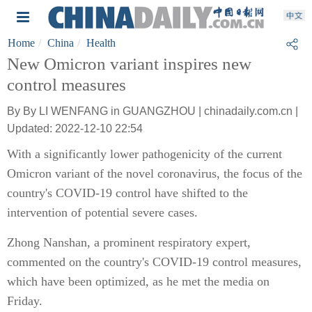
Home
China
Health
New Omicron variant inspires new
control measures
By By LI WENFANG in GUANGZHOU | chinadaily.com.cn |
Updated: 2022-12-10 22:54
With a significantly lower pathogenicity of the current
Omicron variant of the novel coronavirus, the focus of the
country's COVID-19 control have shifted to the
intervention of potential severe cases.
Zhong Nanshan, a prominent respiratory expert,
commented on the country's COVID-19 control measures,
which have been optimized, as he met the media on
Friday.