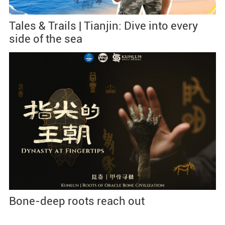
Tales & Trails | Tianjin: Dive into every
side of the sea
Bone-deep roots reach out