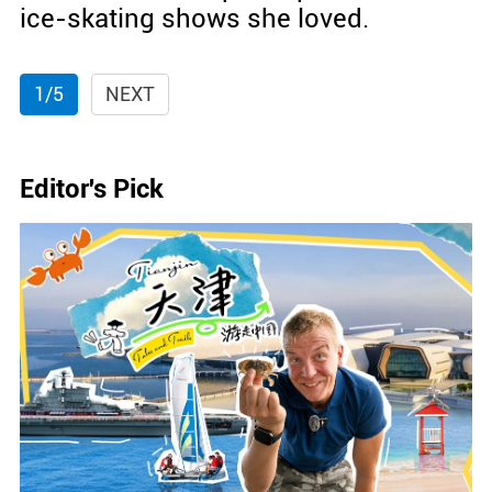
ice-skating shows she loved.
1/5
NEXT
Editor's Pick