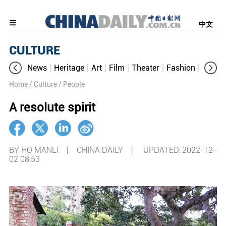
中文
CULTURE
News
Heritage
Art
Film
Theater
Fashion
Cultur
Home
/ Culture
/ People
A resolute spirit
BY HO MANLI | CHINA DAILY |
UPDATED: 2022-12-
02 08:53