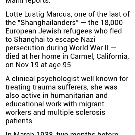
Manli reports.
Lotte Lustig Marcus, one of the last of
the "Shanghailanders" — the 18,000
European Jewish refugees who fled
to Shanghai to escape Nazi
persecution during World War II —
died at her home in Carmel, California,
on Nov 19 at age 95.
A clinical psychologist well known for
treating trauma sufferers, she was
also active in humanitarian and
educational work with migrant
workers and multiple sclerosis
patients.
In March 1938, two months before