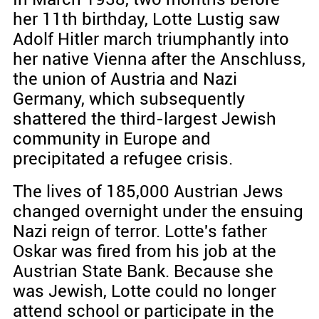
her 11th birthday, Lotte Lustig saw
Adolf Hitler march triumphantly into
her native Vienna after the Anschluss,
the union of Austria and Nazi
Germany, which subsequently
shattered the third-largest Jewish
community in Europe and
precipitated a refugee crisis.
The lives of 185,000 Austrian Jews
changed overnight under the ensuing
Nazi reign of terror. Lotte's father
Oskar was fired from his job at the
Austrian State Bank. Because she
was Jewish, Lotte could no longer
attend school or participate in the