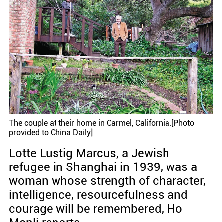
The couple at their home in Carmel, California.[Photo
provided to China Daily]
Lotte Lustig Marcus, a Jewish
refugee in Shanghai in 1939, was a
woman whose strength of character,
intelligence, resourcefulness and
courage will be remembered, Ho