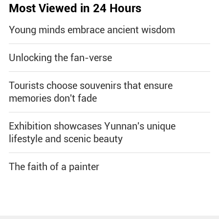
Most Viewed in 24 Hours
Young minds embrace ancient wisdom
Unlocking the fan-verse
Tourists choose souvenirs that ensure
memories don't fade
Exhibition showcases Yunnan's unique
lifestyle and scenic beauty
The faith of a painter