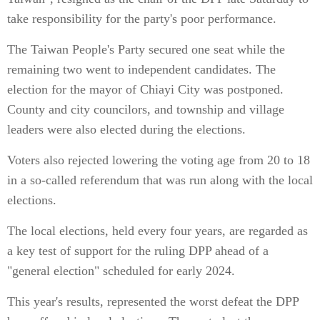
take responsibility for the party's poor performance.
The Taiwan People's Party secured one seat while the
remaining two went to independent candidates. The
election for the mayor of Chiayi City was postponed.
County and city councilors, and township and village
leaders were also elected during the elections.
Voters also rejected lowering the voting age from 20 to 18
in a so-called referendum that was run along with the local
elections.
The local elections, held every four years, are regarded as
a key test of support for the ruling DPP ahead of a
"general election" scheduled for early 2024.
This year's results, represented the worst defeat the DPP