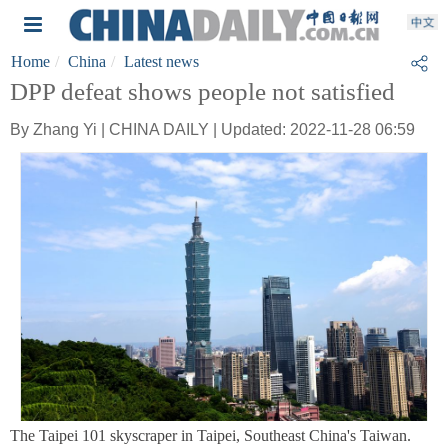
Home
China
Latest news
DPP defeat shows people not satisfied
By Zhang Yi | CHINA DAILY | Updated: 2022-11-28 06:59
The Taipei 101 skyscraper in Taipei, Southeast China's Taiwan.