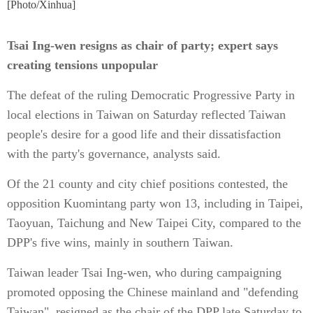
[Photo/Xinhua]
Tsai Ing-wen resigns as chair of party; expert says
creating tensions unpopular
The defeat of the ruling Democratic Progressive Party in
local elections in Taiwan on Saturday reflected Taiwan
people's desire for a good life and their dissatisfaction
with the party's governance, analysts said.
Of the 21 county and city chief positions contested, the
opposition Kuomintang party won 13, including in Taipei,
Taoyuan, Taichung and New Taipei City, compared to the
DPP's five wins, mainly in southern Taiwan.
Taiwan leader Tsai Ing-wen, who during campaigning
promoted opposing the Chinese mainland and "defending
Taiwan", resigned as the chair of the DPP late Saturday to