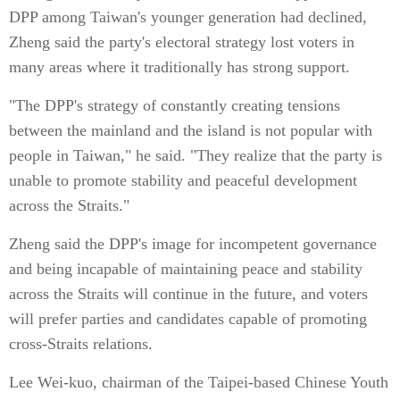
DPP among Taiwan's younger generation had declined,
Zheng said the party's electoral strategy lost voters in
many areas where it traditionally has strong support.
"The DPP's strategy of constantly creating tensions
between the mainland and the island is not popular with
people in Taiwan," he said. "They realize that the party is
unable to promote stability and peaceful development
across the Straits."
Zheng said the DPP's image for incompetent governance
and being incapable of maintaining peace and stability
across the Straits will continue in the future, and voters
will prefer parties and candidates capable of promoting
cross-Straits relations.
Lee Wei-kuo, chairman of the Taipei-based Chinese Youth