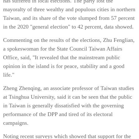
has suffered in local elections. The party lost the
mayoralty of three wealthy and populous cities in northern
Taiwan, and its share of the vote slumped from 57 percent
in the 2020 "general election" to 42 percent, data showed.
Commenting on the results of the elections, Zhu Fenglian,
a spokeswoman for the State Council Taiwan Affairs
Office, said, "It revealed that the mainstream public
opinion in the island is for peace, stability and a good
life."
Zheng Zhenqing, an associate professor of Taiwan studies
at Tsinghua University, said it can be seen that the public
in Taiwan is generally dissatisfied with the governing
performance of the DPP and tired of its electoral
campaigns.
Noting recent surveys which showed that support for the