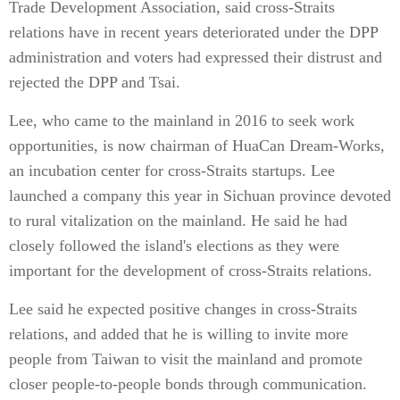
Trade Development Association, said cross-Straits
relations have in recent years deteriorated under the DPP
administration and voters had expressed their distrust and
rejected the DPP and Tsai.
Lee, who came to the mainland in 2016 to seek work
opportunities, is now chairman of HuaCan Dream-Works,
an incubation center for cross-Straits startups. Lee
launched a company this year in Sichuan province devoted
to rural vitalization on the mainland. He said he had
closely followed the island's elections as they were
important for the development of cross-Straits relations.
Lee said he expected positive changes in cross-Straits
relations, and added that he is willing to invite more
people from Taiwan to visit the mainland and promote
closer people-to-people bonds through communication.