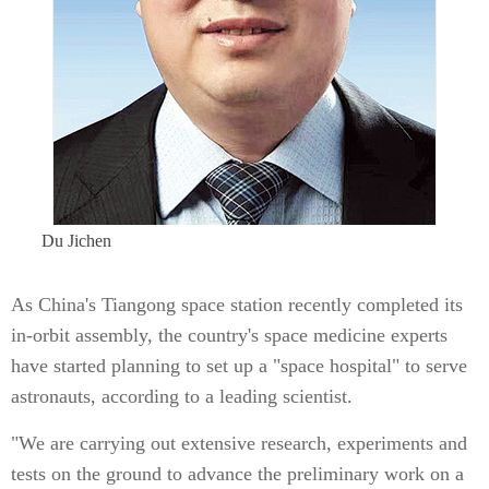
Du Jichen
As China's Tiangong space station recently completed its
in-orbit assembly, the country's space medicine experts
have started planning to set up a "space hospital" to serve
astronauts, according to a leading scientist.
"We are carrying out extensive research, experiments and
tests on the ground to advance the preliminary work on a