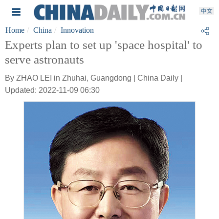
Home
China
Innovation
Experts plan to set up 'space hospital' to
serve astronauts
By ZHAO LEI in Zhuhai, Guangdong | China Daily |
Updated: 2022-11-09 06:30