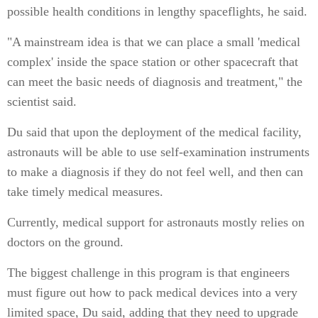
possible health conditions in lengthy spaceflights, he said.
"A mainstream idea is that we can place a small 'medical
complex' inside the space station or other spacecraft that
can meet the basic needs of diagnosis and treatment," the
scientist said.
Du said that upon the deployment of the medical facility,
astronauts will be able to use self-examination instruments
to make a diagnosis if they do not feel well, and then can
take timely medical measures.
Currently, medical support for astronauts mostly relies on
doctors on the ground.
The biggest challenge in this program is that engineers
must figure out how to pack medical devices into a very
limited space, Du said, adding that they need to upgrade