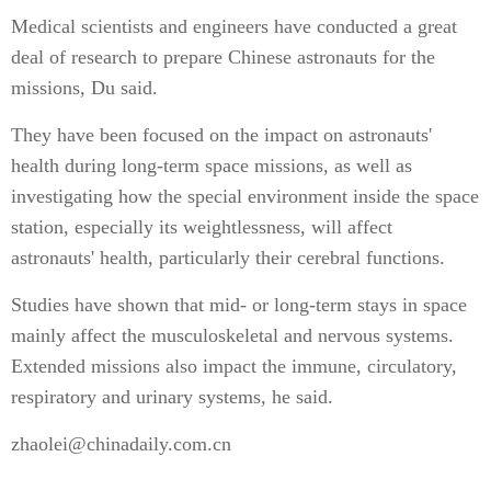
Medical scientists and engineers have conducted a great
deal of research to prepare Chinese astronauts for the
missions, Du said.
They have been focused on the impact on astronauts'
health during long-term space missions, as well as
investigating how the special environment inside the space
station, especially its weightlessness, will affect
astronauts' health, particularly their cerebral functions.
Studies have shown that mid- or long-term stays in space
mainly affect the musculoskeletal and nervous systems.
Extended missions also impact the immune, circulatory,
respiratory and urinary systems, he said.
zhaolei@chinadaily.com.cn