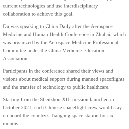
current technologies and use interdisciplinary
collaboration to achieve this goal.
Du was speaking to China Daily after the Aerospace
Medicine and Human Health Conference in Zhuhai, which
was organized by the Aerospace Medicine Professional
Committee under the China Medicine Education
Association.
Participants in the conference shared their views and
visions about medical support during manned spaceflights
and the transfer of technology to public healthcare.
Starting from the Shenzhou XIII mission launched in
October 2021, each Chinese spaceflight crew would stay
on board the country's Tiangong space station for six
months.