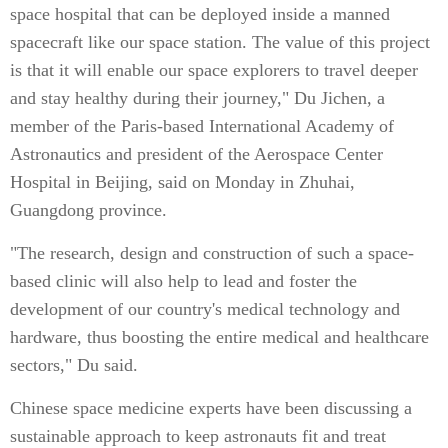
space hospital that can be deployed inside a manned
spacecraft like our space station. The value of this project
is that it will enable our space explorers to travel deeper
and stay healthy during their journey," Du Jichen, a
member of the Paris-based International Academy of
Astronautics and president of the Aerospace Center
Hospital in Beijing, said on Monday in Zhuhai,
Guangdong province.
"The research, design and construction of such a space-
based clinic will also help to lead and foster the
development of our country's medical technology and
hardware, thus boosting the entire medical and healthcare
sectors," Du said.
Chinese space medicine experts have been discussing a
sustainable approach to keep astronauts fit and treat