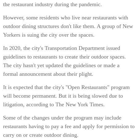
the restaurant industry during the pandemic.
However, some residents who live near restaurants with
outdoor dining structures don't like them. A group of New
Yorkers is suing the city over the spaces.
In 2020, the city's Transportation Department issued
guidelines to restaurants to create their outdoor spaces.
The city hasn't yet updated the guidelines or made a
formal announcement about their plight.
It is expected that the city's "Open Restaurants" program
will become permanent. But it is being slowed due to
litigation, according to The New York Times.
Some of the changes under the program may include
restaurants having to pay a fee and apply for permission to
carry on or create outdoor dining.