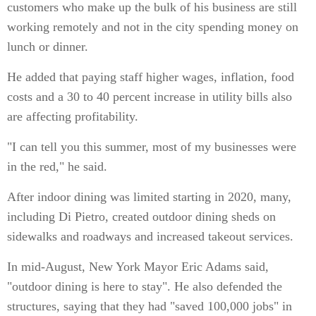
customers who make up the bulk of his business are still
working remotely and not in the city spending money on
lunch or dinner.
He added that paying staff higher wages, inflation, food
costs and a 30 to 40 percent increase in utility bills also
are affecting profitability.
"I can tell you this summer, most of my businesses were
in the red," he said.
After indoor dining was limited starting in 2020, many,
including Di Pietro, created outdoor dining sheds on
sidewalks and roadways and increased takeout services.
In mid-August, New York Mayor Eric Adams said,
"outdoor dining is here to stay". He also defended the
structures, saying that they had "saved 100,000 jobs" in