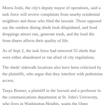
Meera Joshi, the city's deputy mayor of operations, said a
task force will review complaints from nearby residential
neighbors and those who filed the lawsuit. Those opposed
say the outdoor dining sheds look dilapidated, and food
droppings attract rats, generate trash, and the loud din
from diners affects their quality of life.
As of Sept 2, the task force had removed 55 sheds that
were either abandoned or ran afoul of city regulations.
The sheds' sidewalk locations also have been criticized by
the plaintiffs, who argue that they interfere with pedestrian
access.
Tanya Bonner, a plaintiff in the lawsuit and a professor in
the communications department at St. John's University,
who lives in Washington Heights, wants the Open