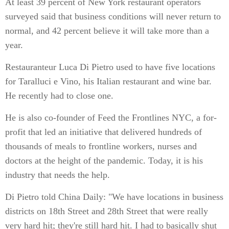
At least 39 percent of New York restaurant operators
surveyed said that business conditions will never return to
normal, and 42 percent believe it will take more than a
year.
Restauranteur Luca Di Pietro used to have five locations
for Taralluci e Vino, his Italian restaurant and wine bar.
He recently had to close one.
He is also co-founder of Feed the Frontlines NYC, a for-
profit that led an initiative that delivered hundreds of
thousands of meals to frontline workers, nurses and
doctors at the height of the pandemic. Today, it is his
industry that needs the help.
Di Pietro told China Daily: "We have locations in business
districts on 18th Street and 28th Street that were really
very hard hit; they're still hard hit. I had to basically shut