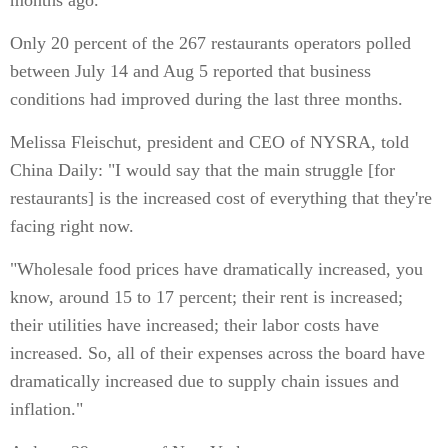
months ago.
Only 20 percent of the 267 restaurants operators polled
between July 14 and Aug 5 reported that business
conditions had improved during the last three months.
Melissa Fleischut, president and CEO of NYSRA, told
China Daily: "I would say that the main struggle [for
restaurants] is the increased cost of everything that they're
facing right now.
"Wholesale food prices have dramatically increased, you
know, around 15 to 17 percent; their rent is increased;
their utilities have increased; their labor costs have
increased. So, all of their expenses across the board have
dramatically increased due to supply chain issues and
inflation."