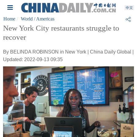
Home
World
/ Americas
New York City restaurants struggle to
recover
By BELINDA ROBINSON in New York | China Daily Global |
Updated: 2022-09-13 09:35