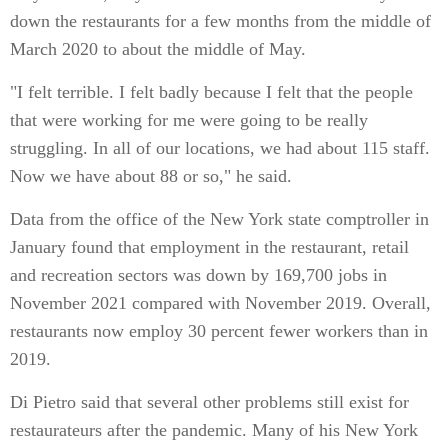
down the restaurants for a few months from the middle of
March 2020 to about the middle of May.
"I felt terrible. I felt badly because I felt that the people
that were working for me were going to be really
struggling. In all of our locations, we had about 115 staff.
Now we have about 88 or so," he said.
Data from the office of the New York state comptroller in
January found that employment in the restaurant, retail
and recreation sectors was down by 169,700 jobs in
November 2021 compared with November 2019. Overall,
restaurants now employ 30 percent fewer workers than in
2019.
Di Pietro said that several other problems still exist for
restaurateurs after the pandemic. Many of his New York