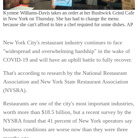
Kymme Williams-Davis takes an order at her Bushwick Grind Cafe
in New York on Thursday. She has had to change the menu
because she can't afford to hire a chef required for some dishes. AP
New York City's restaurant industry continues to face
"widespread and overwhelming hardship" in the wake of
COVID-19 and will have an uphill battle to fully recover.
That's according to research by the National Restaurant
Association and New York State Restaurant Association
(NYSRA).
Restaurants are one of the city's most important industries,
worth more than $18.5 billion, but a recent survey by the
NYSRA found that 41 percent of New York operators say
business conditions are worse now than they were three