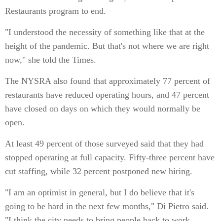
Restaurants program to end.
"I understood the necessity of something like that at the
height of the pandemic. But that's not where we are right
now," she told the Times.
The NYSRA also found that approximately 77 percent of
restaurants have reduced operating hours, and 47 percent
have closed on days on which they would normally be
open.
At least 49 percent of those surveyed said that they had
stopped operating at full capacity. Fifty-three percent have
cut staffing, while 32 percent postponed new hiring.
"I am an optimist in general, but I do believe that it's
going to be hard in the next few months," Di Pietro said.
"I think the city needs to bring people back to work.