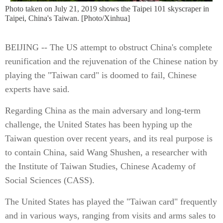
Photo taken on July 21, 2019 shows the Taipei 101 skyscraper in
Taipei, China's Taiwan. [Photo/Xinhua]
BEIJING -- The US attempt to obstruct China's complete
reunification and the rejuvenation of the Chinese nation by
playing the "Taiwan card" is doomed to fail, Chinese
experts have said.
Regarding China as the main adversary and long-term
challenge, the United States has been hyping up the
Taiwan question over recent years, and its real purpose is
to contain China, said Wang Shushen, a researcher with
the Institute of Taiwan Studies, Chinese Academy of
Social Sciences (CASS).
The United States has played the "Taiwan card" frequently
and in various ways, ranging from visits and arms sales to