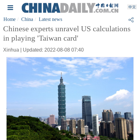
Home
China
Latest news
Chinese experts unravel US calculations
in playing 'Taiwan card'
Xinhua | Updated: 2022-08-08 07:40