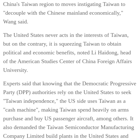
China's Taiwan region to moves instigating Taiwan to
"decouple with the Chinese mainland economically,"
Wang said.
The United States never acts in the interests of Taiwan,
but on the contrary, it is squeezing Taiwan to obtain
political and economic benefits, noted Li Haidong, head
of the American Studies Center of China Foreign Affairs
University.
Experts said that knowing that the Democratic Progressive
Party (DPP) authorities rely on the United States to seek
"Taiwan independence," the US side uses Taiwan as a
"cash machine", making Taiwan spend heavily on arms
purchase and buy US passenger aircraft, among others. It
also demanded the Taiwan Semiconductor Manufacturing
Company Limited build plants in the United States and