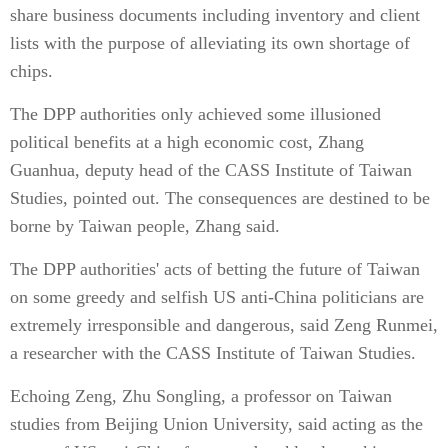
share business documents including inventory and client
lists with the purpose of alleviating its own shortage of
chips.
The DPP authorities only achieved some illusioned
political benefits at a high economic cost, Zhang
Guanhua, deputy head of the CASS Institute of Taiwan
Studies, pointed out. The consequences are destined to be
borne by Taiwan people, Zhang said.
The DPP authorities' acts of betting the future of Taiwan
on some greedy and selfish US anti-China politicians are
extremely irresponsible and dangerous, said Zeng Runmei,
a researcher with the CASS Institute of Taiwan Studies.
Echoing Zeng, Zhu Songling, a professor on Taiwan
studies from Beijing Union University, said acting as the