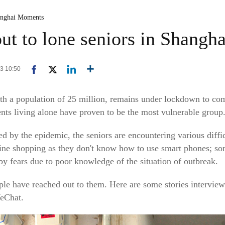
anghai Moments
ut to lone seniors in Shangha
13 10:50
h a population of 25 million, remains under lockdown to com
ts living alone have proven to be the most vulnerable group
ed by the epidemic, the seniors are encountering various diffic
nline shopping as they don't know how to use smart phones; so
by fears due to poor knowledge of the situation of outbreak.
ple have reached out to them. Here are some stories intervi
WeChat.