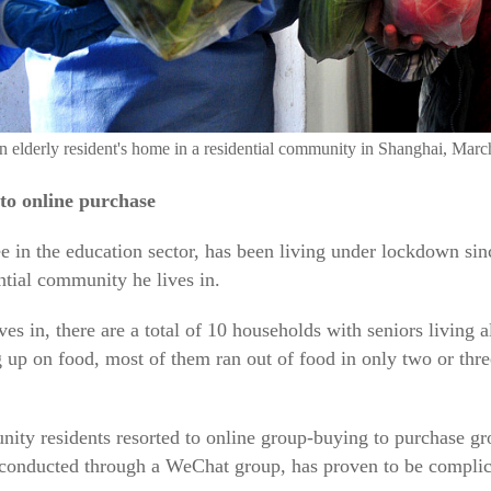
 an elderly resident's home in a residential community in Shanghai, Ma
to online purchase
in the education sector, has been living under lockdown sin
ntial community he lives in.
ves in, there are a total of 10 households with seniors living
g up on food, most of them ran out of food in only two or thre
ty residents resorted to online group-buying to purchase gro
 conducted through a WeChat group, has proven to be complica