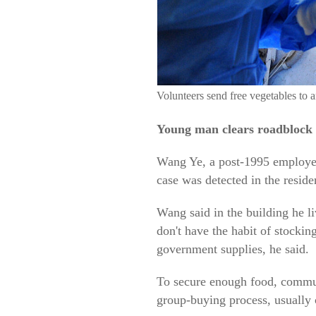
Volunteers send free vegetables to
Young man clears roadblock 
Wang Ye, a post-1995 employee 
case was detected in the reside
Wang said in the building he li
don't have the habit of stockin
government supplies, he said.
To secure enough food, communi
group-buying process, usually