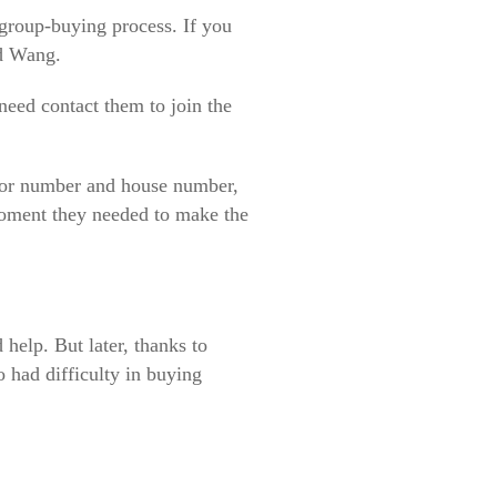
 group-buying process. If you
id Wang.
need contact them to join the
loor number and house number,
moment they needed to make the
 help. But later, thanks to
 had difficulty in buying