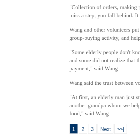
"Collection of orders, making 
miss a step, you fall behind. I
Wang and other volunteers put u
group-buying activity, and hel
"Some elderly people don't kn
and some did not realize that 
payment," said Wang.
Wang said the trust between vol
"At first, an elderly man just 
another grandpa whom we helped
food," said Wang.
1
2
3
Next
>>|