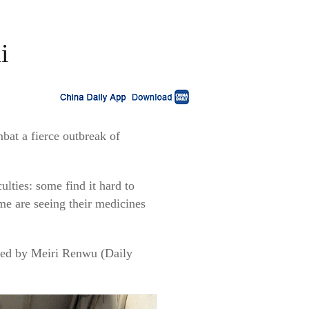
i
bat a fierce outbreak of
.
ulties: some find it hard to
me are seeing their medicines
ewed by Meiri Renwu (Daily