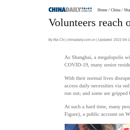
Home
/ China
/ Sh
Volunteers reach o
By Ma Chi | chinadaily.com.cn | Updated: 2022-04-
As Shanghai, a megalopolis wit
COVID-19, many senior residen
With their normal lives disrupt
access daily necessities via o
run out; and some are gripped 
At such a hard time, many peo
Figure), a public account on 