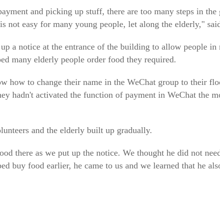
payment and picking up stuff, there are too many steps in the
t is not easy for many young people, let along the elderly," sa
p a notice at the entrance of the building to allow people in 
ped many elderly people order food they required.
ow how to change their name in the WeChat group to their f
they hadn't activated the function of payment in WeChat the 
unteers and the elderly built up gradually.
stood there as we put up the notice. We thought he did not need
 buy food earlier, he came to us and we learned that he also