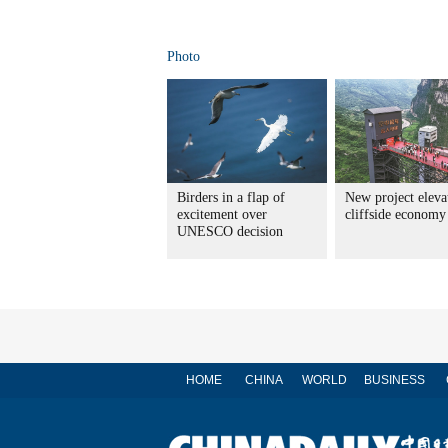
Photo
Birders in a flap of
New project eleva
excitement over
cliffside economy
UNESCO decision
HOME
CHINA
WORLD
BUSINESS