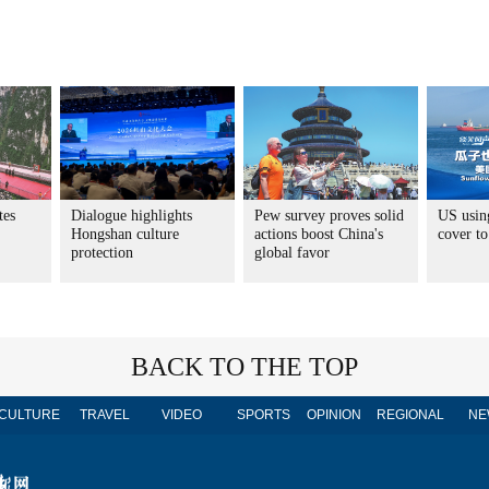
tes
Dialogue highlights
Pew survey proves solid
US usin
Hongshan culture
actions boost China's
cover to
protection
global favor
BACK TO THE TOP
CULTURE
TRAVEL
VIDEO
SPORTS
OPINION
REGIONAL
NE