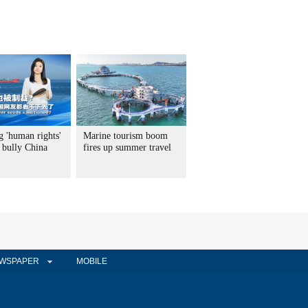
g 'human rights'
Marine tourism boom
 bully China
fires up summer travel
WSPAPER
MOBILE