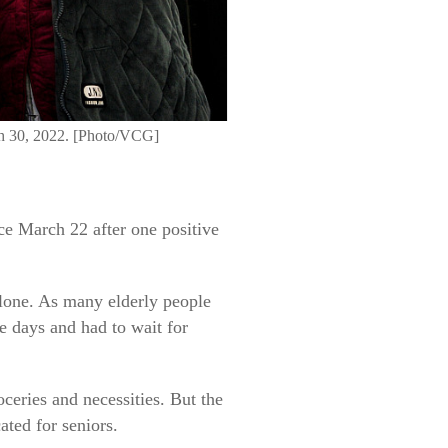
rch 30, 2022. [Photo/VCG]
ce March 22 after one positive
 alone. As many elderly people
e days and had to wait for
ceries and necessities. But the
ted for seniors.