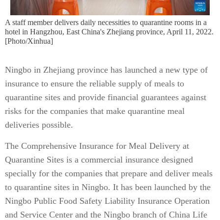
A staff member delivers daily necessities to quarantine rooms in a
hotel in Hangzhou, East China's Zhejiang province, April 11, 2022.
[Photo/Xinhua]
Ningbo in Zhejiang province has launched a new type of
insurance to ensure the reliable supply of meals to
quarantine sites and provide financial guarantees against
risks for the companies that make quarantine meal
deliveries possible.
The Comprehensive Insurance for Meal Delivery at
Quarantine Sites is a commercial insurance designed
specially for the companies that prepare and deliver meals
to quarantine sites in Ningbo. It has been launched by the
Ningbo Public Food Safety Liability Insurance Operation
and Service Center and the Ningbo branch of China Life