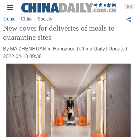
Home
China
Society
New cover for deliveries of meals to
quarantine sites
By MA ZHENHUAN in Hangzhou | China Daily | Updated:
2022-04-13 09:38