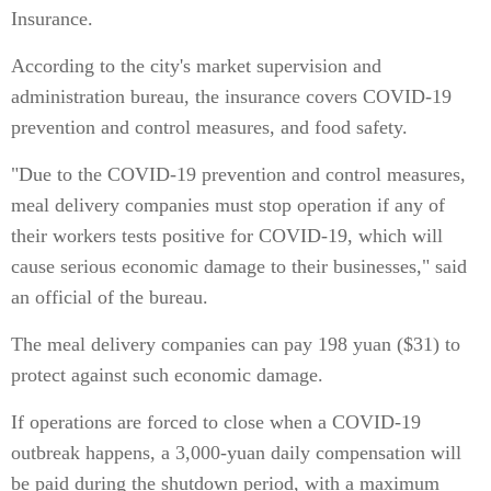
Insurance.
According to the city's market supervision and
administration bureau, the insurance covers COVID-19
prevention and control measures, and food safety.
"Due to the COVID-19 prevention and control measures,
meal delivery companies must stop operation if any of
their workers tests positive for COVID-19, which will
cause serious economic damage to their businesses," said
an official of the bureau.
The meal delivery companies can pay 198 yuan ($31) to
protect against such economic damage.
If operations are forced to close when a COVID-19
outbreak happens, a 3,000-yuan daily compensation will
be paid during the shutdown period, with a maximum