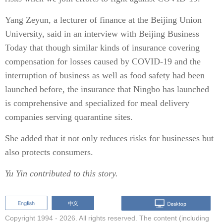
Yang Zeyun, a lecturer of finance at the Beijing Union
University, said in an interview with Beijing Business
Today that though similar kinds of insurance covering
compensation for losses caused by COVID-19 and the
interruption of business as well as food safety had been
launched before, the insurance that Ningbo has launched
is comprehensive and specialized for meal delivery
companies serving quarantine sites.
She added that it not only reduces risks for businesses but
also protects consumers.
Yu Yin contributed to this story.
Copyright 1994 -
2026. All rights reserved. The content (including