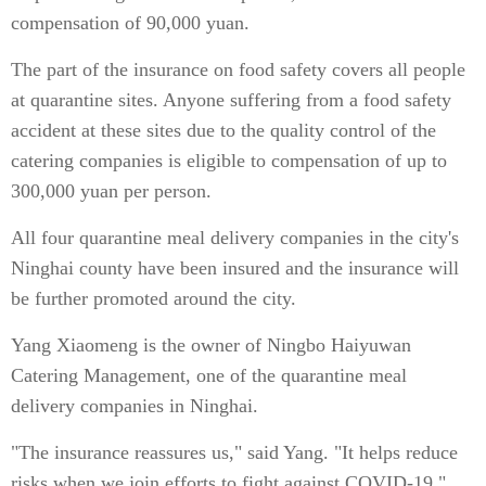
compensation of 90,000 yuan.
The part of the insurance on food safety covers all people
at quarantine sites. Anyone suffering from a food safety
accident at these sites due to the quality control of the
catering companies is eligible to compensation of up to
300,000 yuan per person.
All four quarantine meal delivery companies in the city's
Ninghai county have been insured and the insurance will
be further promoted around the city.
Yang Xiaomeng is the owner of Ningbo Haiyuwan
Catering Management, one of the quarantine meal
delivery companies in Ninghai.
"The insurance reassures us," said Yang. "It helps reduce
risks when we join efforts to fight against COVID-19."