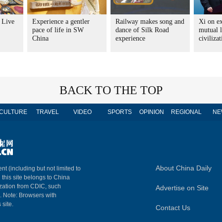
: Live
Experience a gentler
Railway makes song and
Xi on e
pace of life in SW
dance of Silk Road
mutual 
China
experience
civiliza
BACK TO THE TOP
CULTURE
TRAVEL
VIDEO
SPORTS
OPINION
REGIONAL
NE
About China Daily
nt (including but not limited to
n this site belongs to China
ization from CDIC, such
Advertise on Site
m. Note: Browsers with
 site.
Contact Us