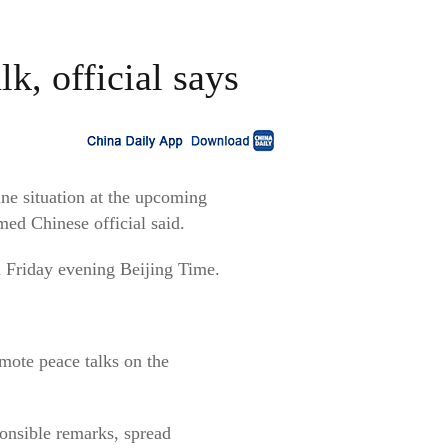
k, official says
ine situation at the upcoming
ed Chinese official said.
 Friday evening Beijing Time.
omote peace talks on the
ponsible remarks, spread