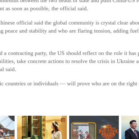
nsensus between the two heads of state and push China-US rel
 as soon as possible, the official said.
hinese official said the global community is crystal clear abo
ing peace and stability and who are flaring tension, adding fue
and a contracting party, the US should reflect on the role it has
bilities, take concrete actions to resolve the crisis in Ukraine 
al said.
fic countries or individuals — will prove who are on the righ