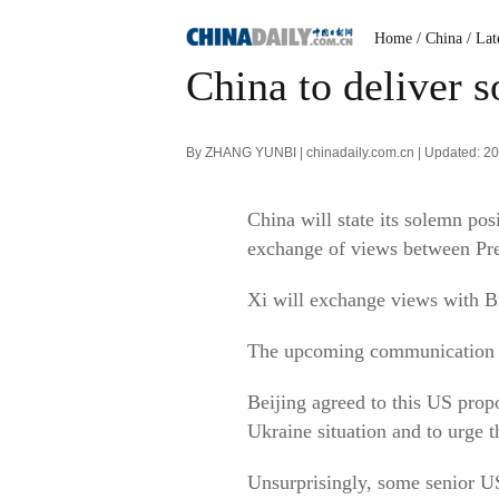
Home
/ China
/ Lat
China to deliver s
By ZHANG YUNBI | chinadaily.com.cn | Updated: 2
China will state its solemn pos
exchange of views between Pre
Xi will exchange views with B
The upcoming communication was
Beijing agreed to this US prop
Ukraine situation and to urge th
Unsurprisingly, some senior US