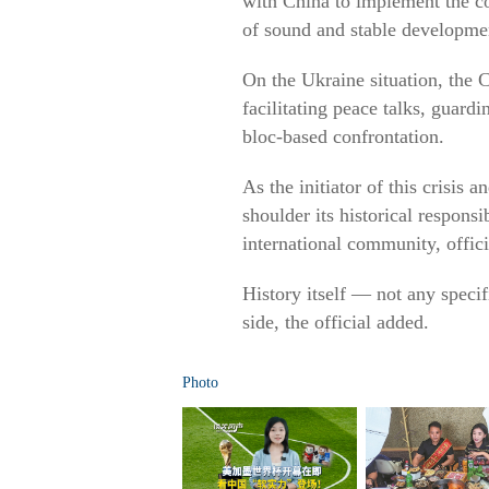
with China to implement the co
of sound and stable development
On the Ukraine situation, the C
facilitating peace talks, guard
bloc-based confrontation.
As the initiator of this crisis 
shoulder its historical responsi
international community, offici
History itself — not any speci
side, the official added.
Photo