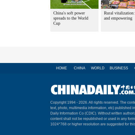
China's soft power
Rural vitalization
spreads to the World
and empowering
Cup
HOME
CHINA
WORLD
BUSINESS
Copyright 1994 -
2026. All rights reserved. The conte
text, photo, multimedia information, etc) published i
Daily Information Co (CDIC). Without written author
content shall not be republished or used in any for
1024*768 or higher resolution are suggested for this