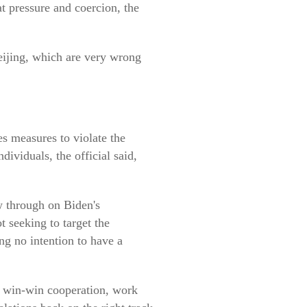
t pressure and coercion, the
eijing, which are very wrong
es measures to violate the
dividuals, the official said,
w through on Biden's
 seeking to target the
ng no intention to have a
nd win-win cooperation, work