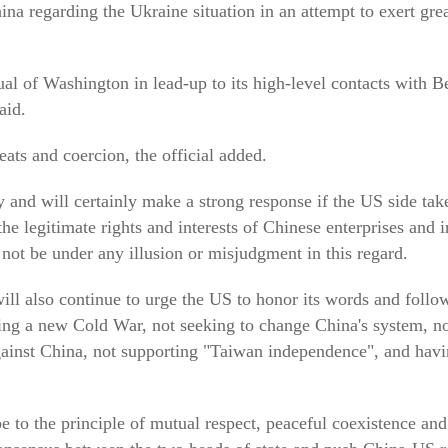
na regarding the Ukraine situation in an attempt to exert grea
l of Washington in lead-up to its high-level contacts with B
aid.
ats and coercion, the official added.
y and will certainly make a strong response if the US side tak
the legitimate rights and interests of Chinese enterprises and in
not be under any illusion or misjudgment in this regard.
will also continue to urge the US to honor its words and follo
g a new Cold War, not seeking to change China's system, not
 against China, not supporting "Taiwan independence", and havi
e to the principle of mutual respect, peaceful coexistence a