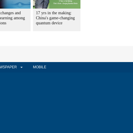
xchanges and
17 yrs in the making:
learning among
China's game-changing
tions
quantum device
WSPAPER
MOBILE