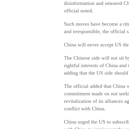
disinformation and smeared Chi
official noted.
Such moves have become a ritua
and irresponsible, the official s
China will never accept US thre
The Chinese side will not sit b
rightful interests of China and 
adding that the US side should 
The official added that China 
commitment made on not seekin
revitalization of its alliances
conflict with China.
China urged the US to subscrib