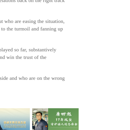
ations back on the right track
ut who are easing the situation,
l to the turmoil and fanning up
 played so far, substantively
and win the trust of the
t side and who are on the wrong