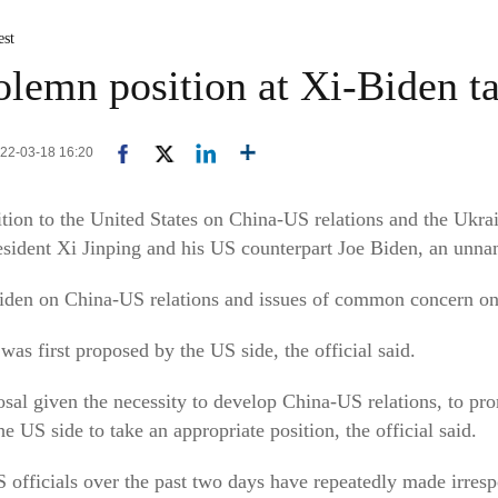
est
olemn position at Xi-Biden tal
022-03-18 16:20
ition to the United States on China-US relations and the Ukra
sident Xi Jinping and his US counterpart Joe Biden, an unnam
iden on China-US relations and issues of common concern on
 first proposed by the US side, the official said.
osal given the necessity to develop China-US relations, to pr
e US side to take an appropriate position, the official said.
 officials over the past two days have repeatedly made irres