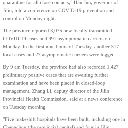
quarantine for all close contacts," Han Jun, governor of
Jilin, told a conference on COVID-19 prevention and
control on Monday night.
The province reported 3,076 new locally transmitted
COVID-19 cases and 991 asymptomatic carriers on
Monday. In the first nine hours of Tuesday, another 317
local cases and 27 asymptomatic carriers were logged.
By 9 am Tuesday, the province had also recorded 1,427
preliminary positive cases that are awaiting further
examination and have been placed in closed-loop
management, Zhang Li, deputy director of the Jilin
Provincial Health Commission, said at a news conference
on Tuesday morning.
"Five makeshift hospitals have been built, including one in
Changchun (the provincial capital) and four in Jilin