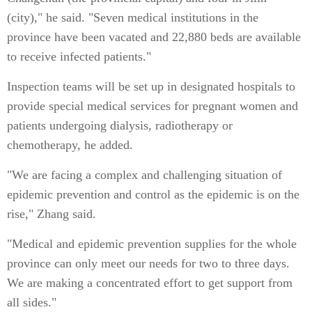
(city)," he said. "Seven medical institutions in the
province have been vacated and 22,880 beds are available
to receive infected patients."
Inspection teams will be set up in designated hospitals to
provide special medical services for pregnant women and
patients undergoing dialysis, radiotherapy or
chemotherapy, he added.
"We are facing a complex and challenging situation of
epidemic prevention and control as the epidemic is on the
rise," Zhang said.
"Medical and epidemic prevention supplies for the whole
province can only meet our needs for two to three days.
We are making a concentrated effort to get support from
all sides."