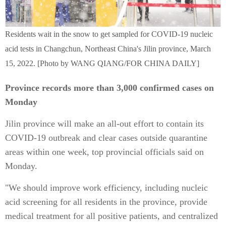
Residents wait in the snow to get sampled for COVID-19 nucleic
acid tests in Changchun, Northeast China's Jilin province, March
15, 2022. [Photo by WANG QIANG/FOR CHINA DAILY]
Province records more than 3,000 confirmed cases on
Monday
Jilin province will make an all-out effort to contain its
COVID-19 outbreak and clear cases outside quarantine
areas within one week, top provincial officials said on
Monday.
"We should improve work efficiency, including nucleic
acid screening for all residents in the province, provide
medical treatment for all positive patients, and centralized