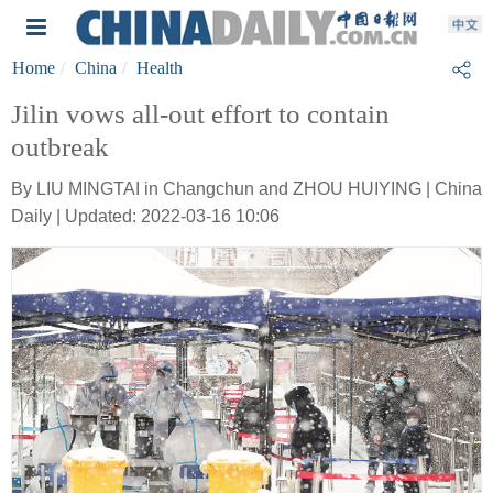
Home
China
Health
Jilin vows all-out effort to contain
outbreak
By LIU MINGTAI in Changchun and ZHOU HUIYING | China
Daily | Updated: 2022-03-16 10:06