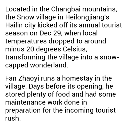
Located in the Changbai mountains,
the Snow village in Heilongjiang's
Hailin city kicked off its annual tourist
season on Dec 29, when local
temperatures dropped to around
minus 20 degrees Celsius,
transforming the village into a snow-
capped wonderland.
Fan Zhaoyi runs a homestay in the
village. Days before its opening, he
stored plenty of food and had some
maintenance work done in
preparation for the incoming tourist
rush.