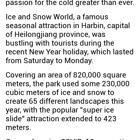
passion for the cold greater than ever.
Ice and Snow World, a famous
seasonal attraction in Harbin, capital
of Heilongjiang province, was
bustling with tourists during the
recent New Year holiday, which lasted
from Saturday to Monday.
Covering an area of 820,000 square
meters, the park used some 230,000
cubic meters of ice and snow to
create 65 different landscapes this
year, with the popular "super ice
slide" attraction extended to 423
meters.