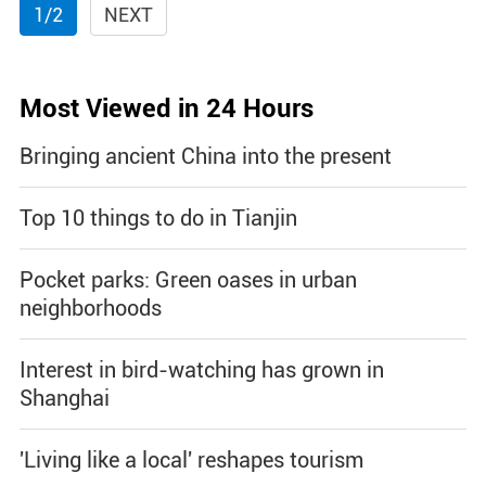
1/2
NEXT
Most Viewed in 24 Hours
Bringing ancient China into the present
Top 10 things to do in Tianjin
Pocket parks: Green oases in urban
neighborhoods
Interest in bird-watching has grown in
Shanghai
'Living like a local' reshapes tourism