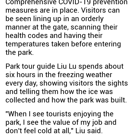
Comprehensive COVID-19 prevention
measures are in place. Visitors can
be seen lining up in an orderly
manner at the gate, scanning their
health codes and having their
temperatures taken before entering
the park.
Park tour guide Liu Lu spends about
six hours in the freezing weather
every day, showing visitors the sights
and telling them how the ice was
collected and how the park was built.
"When I see tourists enjoying the
park, I see the value of my job and
don't feel cold at all," Liu said.