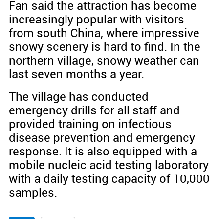
Fan said the attraction has become
increasingly popular with visitors
from south China, where impressive
snowy scenery is hard to find. In the
northern village, snowy weather can
last seven months a year.
The village has conducted
emergency drills for all staff and
provided training on infectious
disease prevention and emergency
response. It is also equipped with a
mobile nucleic acid testing laboratory
with a daily testing capacity of 10,000
samples.