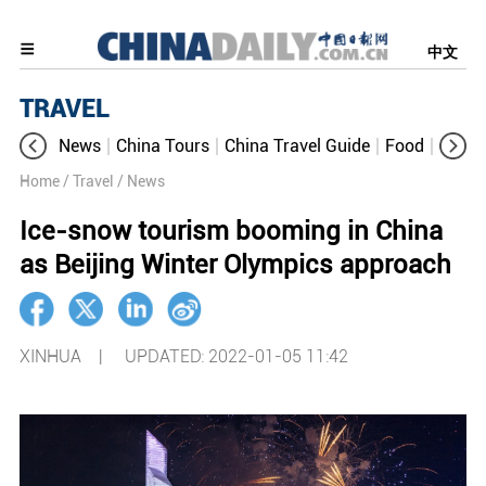
中文
TRAVEL
News
China Tours
China Travel Guide
Food
Aroun
Home
/ Travel
/ News
Ice-snow tourism booming in China
as Beijing Winter Olympics approach
XINHUA |
UPDATED: 2022-01-05 11:42