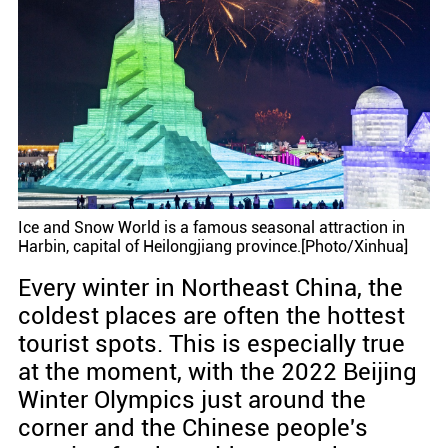
Ice and Snow World is a famous seasonal attraction in
Harbin, capital of Heilongjiang province.[Photo/Xinhua]
Every winter in Northeast China, the
coldest places are often the hottest
tourist spots. This is especially true
at the moment, with the 2022 Beijing
Winter Olympics just around the
corner and the Chinese people's