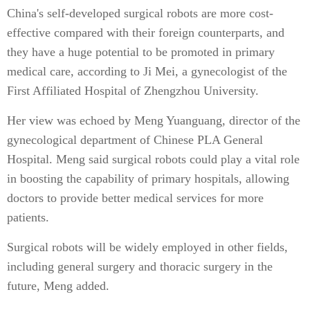
China's self-developed surgical robots are more cost-
effective compared with their foreign counterparts, and
they have a huge potential to be promoted in primary
medical care, according to Ji Mei, a gynecologist of the
First Affiliated Hospital of Zhengzhou University.
Her view was echoed by Meng Yuanguang, director of the
gynecological department of Chinese PLA General
Hospital. Meng said surgical robots could play a vital role
in boosting the capability of primary hospitals, allowing
doctors to provide better medical services for more
patients.
Surgical robots will be widely employed in other fields,
including general surgery and thoracic surgery in the
future, Meng added.