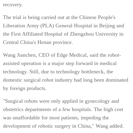
recovery.
The trial is being carried out at the Chinese People's
Liberation Army (PLA) General Hospital in Beijing and
the First Affiliated Hospital of Zhengzhou University in
Central China's Henan province.
Wang Jianchen, CEO of Edge Medical, said the robot-
assisted operation is a major step forward in medical
technology. Still, due to technology bottleneck, the
domestic surgical robot industry had long been dominated
by foreign products.
"Surgical robots were only applied in gynecology and
obstetrics departments of a few hospitals. The high cost
was unaffordable for most patients, impeding the
development of robotic surgery in China," Wang added.