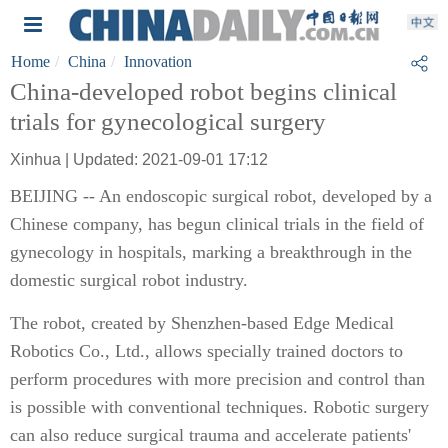
Home
China
Innovation
China-developed robot begins clinical
trials for gynecological surgery
Xinhua | Updated: 2021-09-01 17:12
BEIJING -- An endoscopic surgical robot, developed by a
Chinese company, has begun clinical trials in the field of
gynecology in hospitals, marking a breakthrough in the
domestic surgical robot industry.
The robot, created by Shenzhen-based Edge Medical
Robotics Co., Ltd., allows specially trained doctors to
perform procedures with more precision and control than
is possible with conventional techniques. Robotic surgery
can also reduce surgical trauma and accelerate patients'