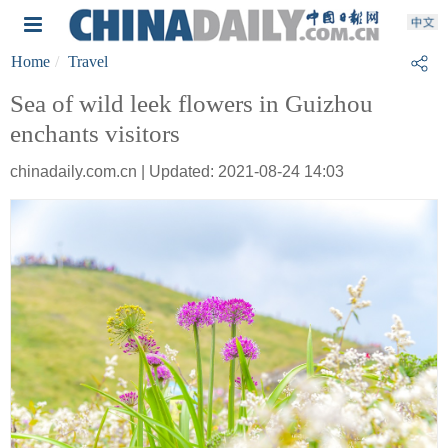
Home
Travel
Sea of wild leek flowers in Guizhou
enchants visitors
chinadaily.com.cn | Updated: 2021-08-24 14:03