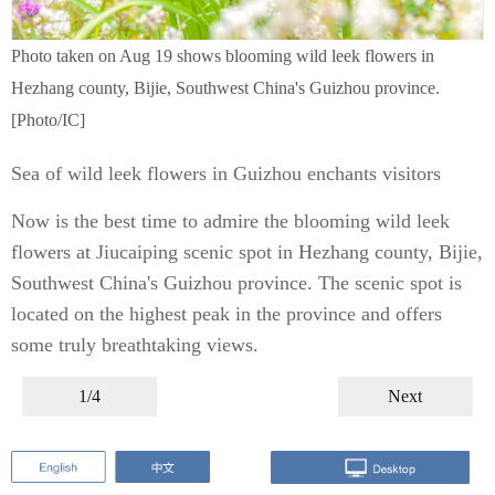
Photo taken on Aug 19 shows blooming wild leek flowers in
Hezhang county, Bijie, Southwest China's Guizhou province.
[Photo/IC]
Sea of wild leek flowers in Guizhou enchants visitors
Now is the best time to admire the blooming wild leek
flowers at Jiucaiping scenic spot in Hezhang county, Bijie,
Southwest China's Guizhou province. The scenic spot is
located on the highest peak in the province and offers
some truly breathtaking views.
1/4
Next