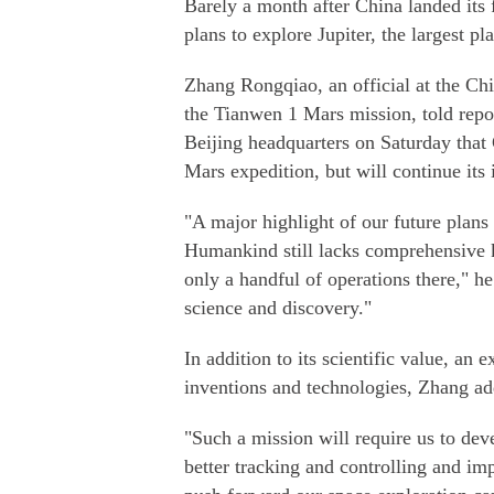
Barely a month after China landed its f
plans to explore Jupiter, the largest p
Zhang Rongqiao, an official at the Ch
the Tianwen 1 Mars mission, told repor
Beijing headquarters on Saturday that C
Mars expedition, but will continue its 
"A major highlight of our future plans 
Humankind still lacks comprehensive 
only a handful of operations there," he 
science and discovery."
In addition to its scientific value, an
inventions and technologies, Zhang ad
"Such a mission will require us to dev
better tracking and controlling and im