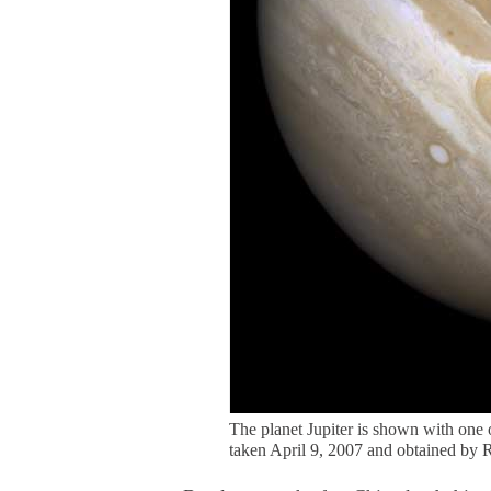
The planet Jupiter is shown with one
taken April 9, 2007 and obtained by 