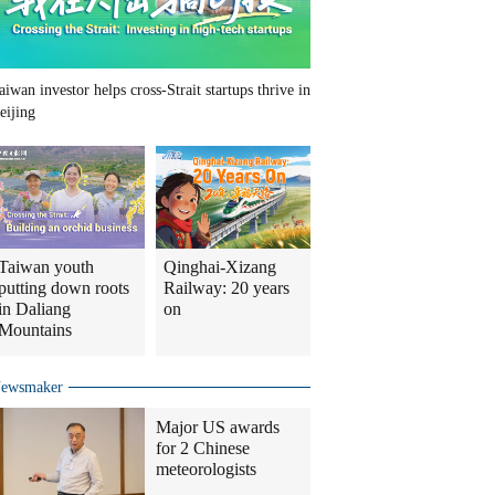
aiwan investor helps cross-Strait startups thrive in
eijing
Taiwan youth
Qinghai-Xizang
putting down roots
Railway: 20 years
in Daliang
on
Mountains
ewsmaker
Major US awards
for 2 Chinese
meteorologists