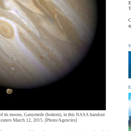
E
T
C
a
S
E
 of its moons, Ganymede (bottom), in this NASA handout
Reuters March 12, 2015. [Photo/Agencies]