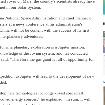
irst rover on Mars, the country's scientists already have
lanet in our Solar System.
ina National Space Administration and chief planner of
T
ters at a news conference at his administration's
B
hina will not be content with the success of its first
interplanetary adventures.
for interplanetary exploration is a Jupiter mission.
knowledge of the Jovian system, and has conducted
said. "Therefore the gas giant is full of opportunity for
 expedition to Jupiter will lead to the development of new
ded.
N
elop new technologies for longer-lived spacecraft,
proved energy sources," he explained. "In sum, it will