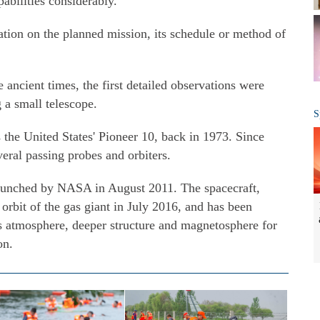
abilities considerably."
ation on the planned mission, its schedule or method of
ancient times, the first detailed observations were
 a small telescope.
S
as the United States' Pioneer 10, back in 1973. Since
veral passing probes and orbiters.
aunched by NASA in August 2011. The spacecraft,
orbit of the gas giant in July 2016, and has been
's atmosphere, deeper structure and magnetosphere for
on.