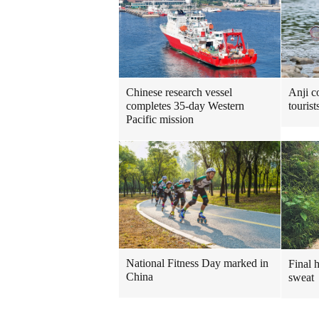
Chinese research vessel
Anji c
completes 35-day Western
touris
Pacific mission
National Fitness Day marked in
Final 
China
sweat