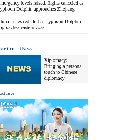
mergency levels raised, flights canceled as
yphoon Dolphin approaches Zhejiang
hina issues red alert as Typhoon Dolphin
pproaches eastern coast
tate Council News
Xiplomacy:
Bringing a personal
touch to Chinese
diplomacy
xclusive