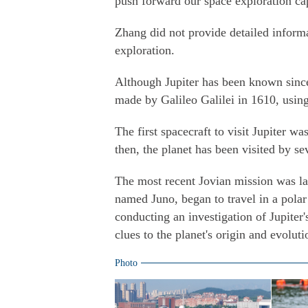
push forward our space exploration cap
Zhang did not provide detailed inform
exploration.
Although Jupiter has been known since 
made by Galileo Galilei in 1610, using
The first spacecraft to visit Jupiter w
then, the planet has been visited by se
The most recent Jovian mission was l
named Juno, began to travel in a polar 
conducting an investigation of Jupiter
clues to the planet's origin and evoluti
Photo