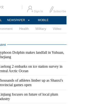
中文
AL
NEWSPAPER
MOBILE
ironment
Health
Military
Video
atest
yphoon Dolphin makes landfall in Yuhuan,
hejiang
uelong 2 embarks on ice station survey in
entral Arctic Ocean
housands of athletes limber up as Shanxi's
rovincial games open
injiang focuses on future of local plum
ndustry