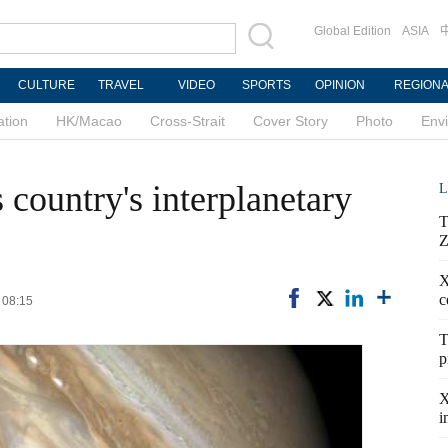
Global Edition
ASIA
CULTURE
TRAVEL
VIDEO
SPORTS
OPINION
REGION
ation
HK/Macao
Cross-Strait
Cover Story
Photo
Env
s country's interplanetary
L
T
Z
X
c
 08:15
T
p
X
i