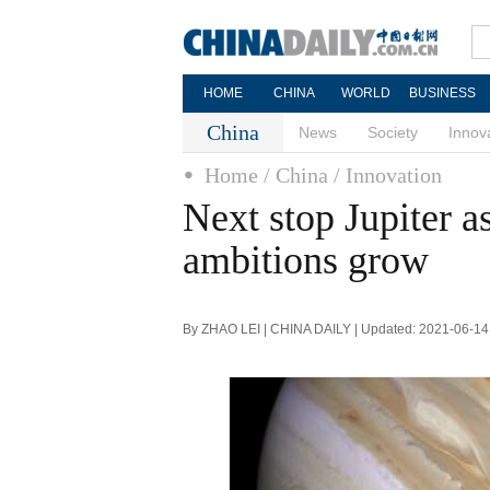
HOME
CHINA
WORLD
BUSINESS
China
News
Society
Innov
Home
/ China
/ Innovation
Next stop Jupiter a
ambitions grow
By ZHAO LEI | CHINA DAILY | Updated: 2021-06-14