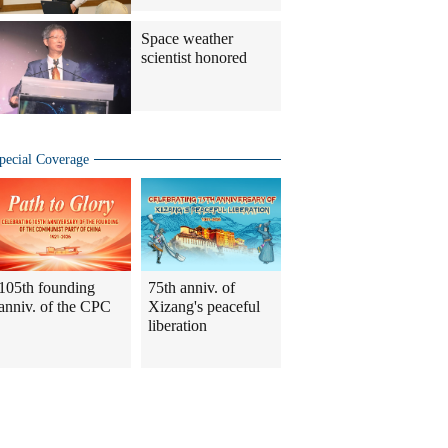
Space weather
scientist honored
pecial Coverage
105th founding
75th anniv. of
anniv. of the CPC
Xizang's peaceful
liberation