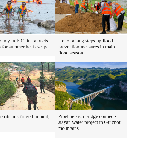
Heilongjiang steps up flood
ounty in E China attracts
prevention measures in main
ts for summer heat escape
flood season
Pipeline arch bridge connects
heroic trek forged in mud,
Jiayan water project in Guizhou
mountains