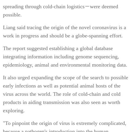
spreading through cold-chain logistics－were deemed
possible.
Liang said tracing the origin of the novel coronavirus is a
work in progress and should be a globe-spanning effort.
The report suggested establishing a global database
integrating information including genome sequencing,
epidemiology, animal and environmental monitoring data.
It also urged expanding the scope of the search to possible
early infections as well as potential animal hosts of the
virus across the world. The role of cold-chain and cold
products in aiding transmission was also seen as worth
exploring.
"To pinpoint the origin of virus is extremely complicated,
because a pathogen's introduction into the human