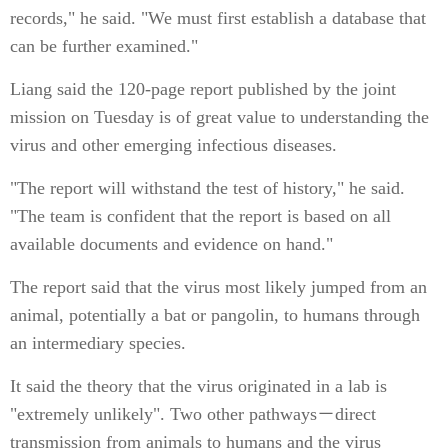
records," he said. "We must first establish a database that
can be further examined."
Liang said the 120-page report published by the joint
mission on Tuesday is of great value to understanding the
virus and other emerging infectious diseases.
"The report will withstand the test of history," he said.
"The team is confident that the report is based on all
available documents and evidence on hand."
The report said that the virus most likely jumped from an
animal, potentially a bat or pangolin, to humans through
an intermediary species.
It said the theory that the virus originated in a lab is
"extremely unlikely". Two other pathways－direct
transmission from animals to humans and the virus