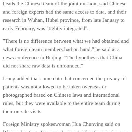
heads the Chinese team of the joint mission, said Chinese
and foreign experts had the same access to data, and their
research in Wuhan, Hubei province, from late January to
early February, was "tightly integrated".
"There is no difference between what we had obtained and
what foreign team members had on hand," he said at a
news conference in Beijing. "The hypothesis that China
did not share raw data is unfounded."
Liang added that some data that concerned the privacy of
patients was not allowed to be taken overseas or
photographed based on Chinese laws and international
rules, but they were available to the entire team during
their on-site visits.
Foreign Ministry spokeswoman Hua Chunying said on