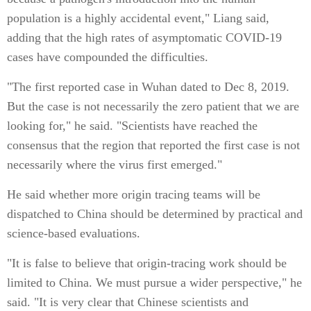
population is a highly accidental event," Liang said,
adding that the high rates of asymptomatic COVID-19
cases have compounded the difficulties.
"The first reported case in Wuhan dated to Dec 8, 2019.
But the case is not necessarily the zero patient that we are
looking for," he said. "Scientists have reached the
consensus that the region that reported the first case is not
necessarily where the virus first emerged."
He said whether more origin tracing teams will be
dispatched to China should be determined by practical and
science-based evaluations.
"It is false to believe that origin-tracing work should be
limited to China. We must pursue a wider perspective," he
said. "It is very clear that Chinese scientists and