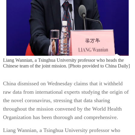
Liang Wannian, a Tsinghua University professor who heads the
Chinese team of the joint mission. [Photo provided to China Daily]
China dismissed on Wednesday claims that it withheld
raw data from international experts studying the origin of
the novel coronavirus, stressing that data sharing
throughout the mission convened by the World Health
Organization has been thorough and comprehensive.
Liang Wannian, a Tsinghua University professor who