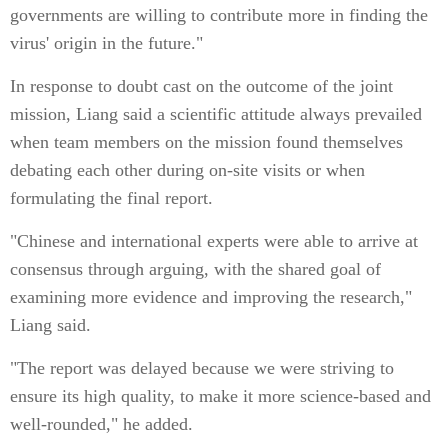
governments are willing to contribute more in finding the
virus' origin in the future."
In response to doubt cast on the outcome of the joint
mission, Liang said a scientific attitude always prevailed
when team members on the mission found themselves
debating each other during on-site visits or when
formulating the final report.
"Chinese and international experts were able to arrive at
consensus through arguing, with the shared goal of
examining more evidence and improving the research,"
Liang said.
"The report was delayed because we were striving to
ensure its high quality, to make it more science-based and
well-rounded," he added.