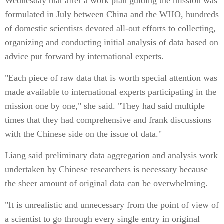
Wednesday that after a work plan guiding the mission was
formulated in July between China and the WHO, hundreds
of domestic scientists devoted all-out efforts to collecting,
organizing and conducting initial analysis of data based on
advice put forward by international experts.
"Each piece of raw data that is worth special attention was
made available to international experts participating in the
mission one by one," she said. "They had said multiple
times that they had comprehensive and frank discussions
with the Chinese side on the issue of data."
Liang said preliminary data aggregation and analysis work
undertaken by Chinese researchers is necessary because
the sheer amount of original data can be overwhelming.
"It is unrealistic and unnecessary from the point of view of
a scientist to go through every single entry in original