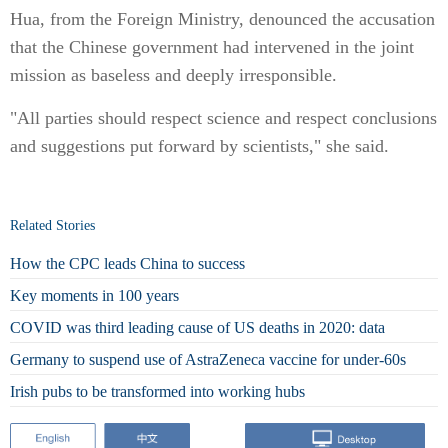
Hua, from the Foreign Ministry, denounced the accusation
that the Chinese government had intervened in the joint
mission as baseless and deeply irresponsible.
"All parties should respect science and respect conclusions
and suggestions put forward by scientists," she said.
Related Stories
How the CPC leads China to success
Key moments in 100 years
COVID was third leading cause of US deaths in 2020: data
Germany to suspend use of AstraZeneca vaccine for under-60s
Irish pubs to be transformed into working hubs