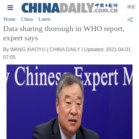
Home
China
Latest
Data sharing thorough in WHO report,
expert says
By WANG XIAOYU | CHINA DAILY | Updated: 2021-04-01
07:05