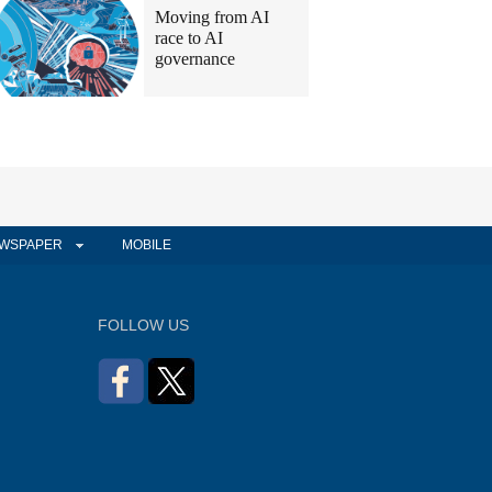
Moving from AI
race to AI
governance
WSPAPER
MOBILE
FOLLOW US