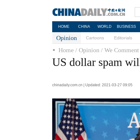
HOME
CHINA
WORLD
BUSINESS
Opinion
Cartoons
Editorials
Home
/ Opinion
/ We Comment
US dollar spam wil
chinadaily.com.cn | Updated: 2021-03-27 09:05