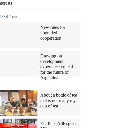
nterests
lobal Lens
New rules for
upgraded
cooperation
Drawing on
development
experience crucial
for the future of
Argentina
Columnists
About a bottle of tea
that is not really my
cup of tea
EU fines AliExpress