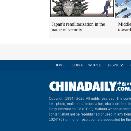
Japan's remilitarization in the
Middle
name of security
toward
HOME
CHINA
WORLD
BUSINESS
Copyright 1994 -
2026. All rights reserved. The conte
text, photo, multimedia information, etc) published i
Daily Information Co (CDIC). Without written author
content shall not be republished or used in any for
1024*768 or higher resolution are suggested for this