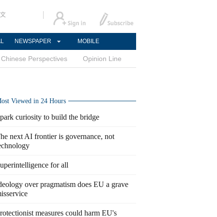
文
AL
NEWSPAPER
MOBILE
Chinese Perspectives
Opinion Line
ost Viewed in 24 Hours
park curiosity to build the bridge
he next AI frontier is governance, not
echnology
uperintelligence for all
deology over pragmatism does EU a grave
isservice
rotectionist measures could harm EU's