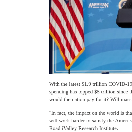
With the latest $1.9 trillion COVID-19
spending has topped $5 trillion since 
would the nation pay for it? Will mass
"In fact, the impact on the world is t
will work harder to satisfy the Americ
Road iValley Research Institute.