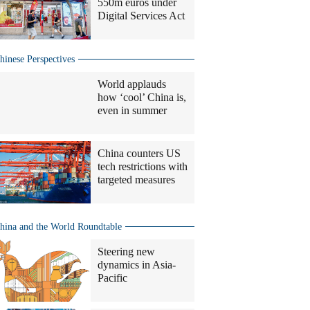
550m euros under
Digital Services Act
hinese Perspectives
World applauds
how ‘cool’ China is,
even in summer
China counters US
tech restrictions with
targeted measures
hina and the World Roundtable
Steering new
dynamics in Asia-
Pacific