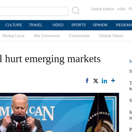
Global Edition
ASIA
中
CULTURE
TRAVEL
VIDEO
SPORTS
OPINION
REGION
Global Lens
We Comment
Columnists
Global Views
l hurt emerging markets
M
S
T
t
S
I
m
P