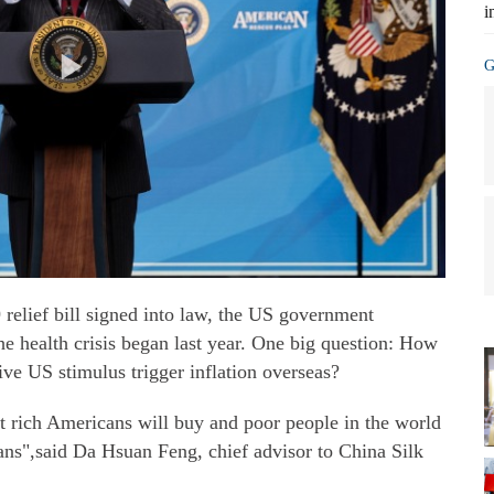
i
G
 relief bill signed into law, the US government
the health crisis began last year. One big question: How
ive US stimulus trigger inflation overseas?
hat rich Americans will buy and poor people in the world
ans",said Da Hsuan Feng, chief advisor to China Silk