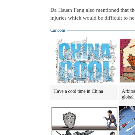
Da Hsuan Feng also mentioned that the
injuries which would be difficult to he
Cartoons
Have a cool time in China
Arbitra
global 