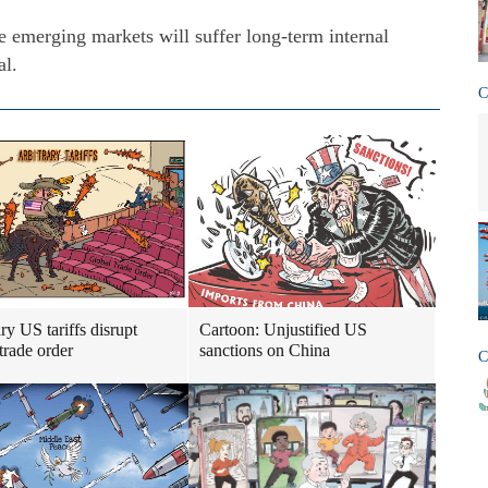
 emerging markets will suffer long-term internal
al.
C
ry US tariffs disrupt
Cartoon: Unjustified US
trade order
sanctions on China
C