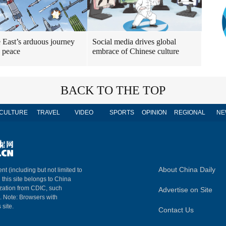
 East’s arduous journey
Social media drives global
 peace
embrace of Chinese culture
BACK TO THE TOP
CULTURE
TRAVEL
VIDEO
SPORTS
OPINION
REGIONAL
NE
About China Daily
nt (including but not limited to
n this site belongs to China
ization from CDIC, such
Advertise on Site
m. Note: Browsers with
 site.
Contact Us