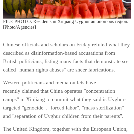
FILE PHOTO: Residents in Xinjiang Uyghur autonomous region.
[Photo/Agencies]
Chinese officials and scholars on Friday refuted what they
described as disinformation-based accusations from
British politicians, listing many facts that demonstrate so-
called "human rights abuses" are sheer fabrications.
Western politicians and media outlets have
recently claimed that China operates "concentration
camps" in Xinjiang to commit what they said is Uyghur-
targeted "genocide", "forced labor", "mass sterilization"
and "separation of Uyghur children from their parents".
The United Kingdom, together with the European Union,