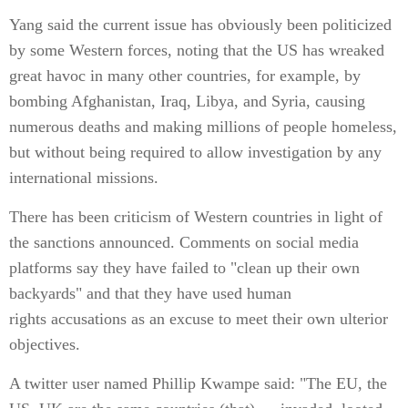
Yang said the current issue has obviously been politicized
by some Western forces, noting that the US has wreaked
great havoc in many other countries, for example, by
bombing Afghanistan, Iraq, Libya, and Syria, causing
numerous deaths and making millions of people homeless,
but without being required to allow investigation by any
international missions.
There has been criticism of Western countries in light of
the sanctions announced. Comments on social media
platforms say they have failed to "clean up their own
backyards" and that they have used human
rights accusations as an excuse to meet their own ulterior
objectives.
A twitter user named Phillip Kwampe said: "The EU, the