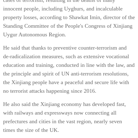
cases of terrorism, resulting in the deaths of many
innocent people, including Uyghurs, and incalculable
property losses, according to Shawkat Imin, director of the
Standing Committee of the People's Congress of Xinjiang
Uygur Autonomous Region.
He said that thanks to preventive counter-terrorism and
de-radicalization measures, such as extensive vocational
education and training, conducted in line with the law, and
the principle and spirit of UN anti-terrorism resolutions,
the Xinjiang people have a peaceful and secure life with
no terrorist attacks happening since 2016.
He also said the Xinjiang economy has developed fast,
with railways and expressways now connecting all
prefectures and cities in the vast region, nearly seven
times the size of the UK.