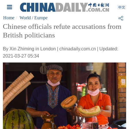
Home
World
/ Europe
Chinese officials refute accusations from
British politicians
By Xin Zhiming in London | chinadaily.com.cn | Updated:
2021-03-27 05:34