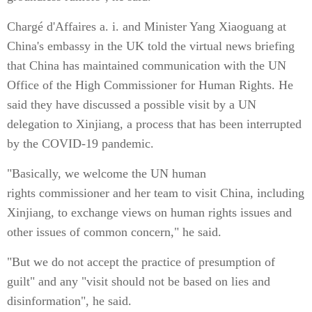
Chargé d'Affaires a. i. and Minister Yang Xiaoguang at
China's embassy in the UK told the virtual news briefing
that China has maintained communication with the UN
Office of the High Commissioner for Human Rights. He
said they have discussed a possible visit by a UN
delegation to Xinjiang, a process that has been interrupted
by the COVID-19 pandemic.
"Basically, we welcome the UN human
rights commissioner and her team to visit China, including
Xinjiang, to exchange views on human rights issues and
other issues of common concern," he said.
"But we do not accept the practice of presumption of
guilt" and any "visit should not be based on lies and
disinformation", he said.