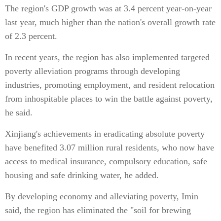
The region's GDP growth was at 3.4 percent year-on-year
last year, much higher than the nation's overall growth rate
of 2.3 percent.
In recent years, the region has also implemented targeted
poverty alleviation programs through developing
industries, promoting employment, and resident relocation
from inhospitable places to win the battle against poverty,
he said.
Xinjiang's achievements in eradicating absolute poverty
have benefited 3.07 million rural residents, who now have
access to medical insurance, compulsory education, safe
housing and safe drinking water, he added.
By developing economy and alleviating poverty, Imin
said, the region has eliminated the "soil for brewing