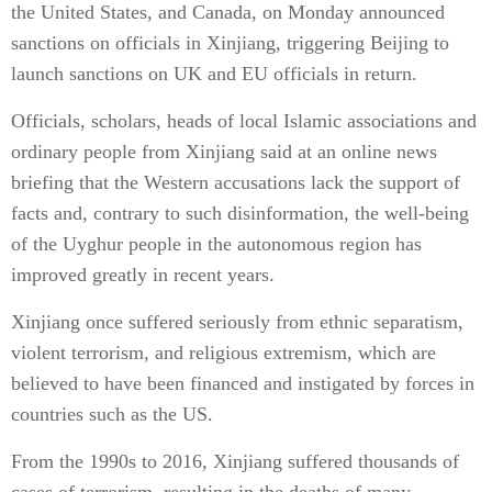
the United States, and Canada, on Monday announced
sanctions on officials in Xinjiang, triggering Beijing to
launch sanctions on UK and EU officials in return.
Officials, scholars, heads of local Islamic associations and
ordinary people from Xinjiang said at an online news
briefing that the Western accusations lack the support of
facts and, contrary to such disinformation, the well-being
of the Uyghur people in the autonomous region has
improved greatly in recent years.
Xinjiang once suffered seriously from ethnic separatism,
violent terrorism, and religious extremism, which are
believed to have been financed and instigated by forces in
countries such as the US.
From the 1990s to 2016, Xinjiang suffered thousands of