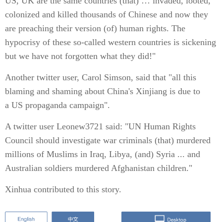
US, UK are the same countries (that) … invaded, looted,
colonized and killed thousands of Chinese and now they
are preaching their version (of) human rights. The
hypocrisy of these so-called western countries is sickening
but we have not forgotten what they did!"
Another twitter user, Carol Simson, said that "all this
blaming and shaming about China's Xinjiang is due to
a US propaganda campaign".
A twitter user Leonew3721 said: "UN Human Rights
Council should investigate war criminals (that) murdered
millions of Muslims in Iraq, Libya, (and) Syria ... and
Australian soldiers murdered Afghanistan children."
Xinhua contributed to this story.