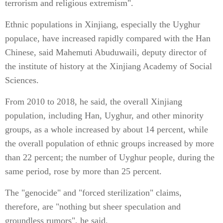
terrorism and religious extremism".
Ethnic populations in Xinjiang, especially the Uyghur
populace, have increased rapidly compared with the Han
Chinese, said Mahemuti Abuduwaili, deputy director of
the institute of history at the Xinjiang Academy of Social
Sciences.
From 2010 to 2018, he said, the overall Xinjiang
population, including Han, Uyghur, and other minority
groups, as a whole increased by about 14 percent, while
the overall population of ethnic groups increased by more
than 22 percent; the number of Uyghur people, during the
same period, rose by more than 25 percent.
The "genocide" and "forced sterilization" claims,
therefore, are "nothing but sheer speculation and
groundless rumors", he said.