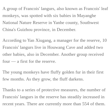
A group of Francois' langurs, also known as Francois' leaf
monkeys, was spotted with six babies in Mayanghe
National Nature Reserve in Yanhe county, Southwest
China's Guizhou province, in December.
According to Yan Xiugang, a manager for the reserve, 10
Francois' langurs live in Houwang Cave and added two
other babies, also in December. Another group received
four — a first for the reserve.
The young monkeys have fluffy golden fur in their first
few months. As they grow, the fluff darkens.
Thanks to a series of protective measures, the number of
Francois' langurs in the reserve has steadily increased in
recent years. There are currently more than 554 of them.