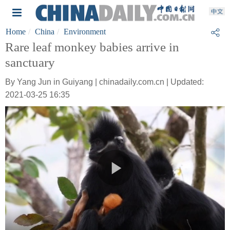
Home
China
Environment
Rare leaf monkey babies arrive in
sanctuary
By Yang Jun in Guiyang | chinadaily.com.cn | Updated:
2021-03-25 16:35