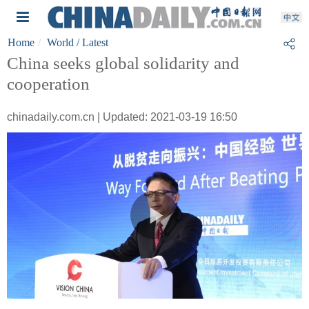
Home
World
/ Latest
China seeks global solidarity and
cooperation
chinadaily.com.cn | Updated: 2021-03-19 16:50