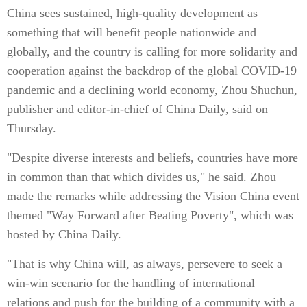
China sees sustained, high-quality development as
something that will benefit people nationwide and
globally, and the country is calling for more solidarity and
cooperation against the backdrop of the global COVID-19
pandemic and a declining world economy, Zhou Shuchun,
publisher and editor-in-chief of China Daily, said on
Thursday.
"Despite diverse interests and beliefs, countries have more
in common than that which divides us," he said. Zhou
made the remarks while addressing the Vision China event
themed "Way Forward after Beating Poverty", which was
hosted by China Daily.
"That is why China will, as always, persevere to seek a
win-win scenario for the handling of international
relations and push for the building of a community with a