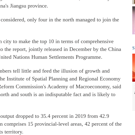
ina's Jiangsu province.
re considered, only four in the north managed to join the
rn city to make the top 10 in terms of comprehensive
S
o the report, jointly released in December by the China
United Nations Human Settlements Programme.
s tell little and feed the illusion of growth and
 the Institute of Spatial Planning and Regional Economy
 Reform Commission's Academy of Macroeconomy, said
rth and south is an indisputable fact and is likely to
 output dropped to 35.4 percent in 2019 from 42.9
n comprises 15 provincial-level areas, 42 percent of the
s territory.