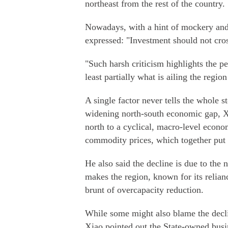
northeast from the rest of the country.
Nowadays, with a hint of mockery and 
expressed: "Investment should not cros
"Such harsh criticism highlights the per
least partially what is ailing the regi
A single factor never tells the whole st
widening north-south economic gap, Xia
north to a cyclical, macro-level econ
commodity prices, which together put 
He also said the decline is due to the 
makes the region, known for its relian
brunt of overcapacity reduction.
While some might also blame the decli
Xiao pointed out the State-owned busi