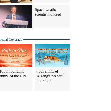
Space weather
scientist honored
pecial Coverage
105th founding
75th anniv. of
anniv. of the CPC
Xizang's peaceful
liberation