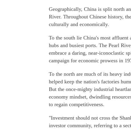
Geographically, China is split north 
River. Throughout Chinese history, the
culturally and economically.
To the south lie China's most affluent
hubs and busiest ports. The Pearl Rive
embrace a daring, near-iconoclastic sp
campaign for economic prowess in 1978,
To the north are much of its heavy ind
helped keep the nation's factories hum
But the once-mighty industrial heartla
economy mindset, dwindling resources, 
to regain competitiveness.
"Investment should not cross the Shan
investor community, referring to a sect