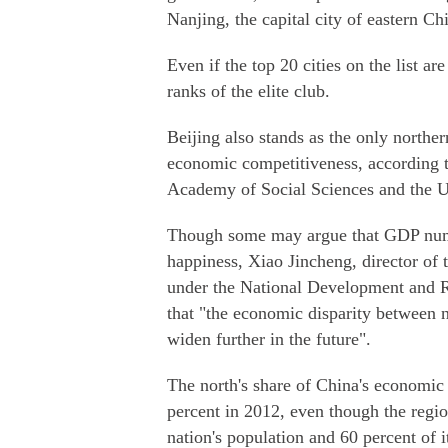
Nanjing, the capital city of eastern Ch
Even if the top 20 cities on the list a
ranks of the elite club.
Beijing also stands as the only northe
economic competitiveness, according t
Academy of Social Sciences and the 
Though some may argue that GDP number
happiness, Xiao Jincheng, director of
under the National Development and
that "the economic disparity between no
widen further in the future".
The north's share of China's economic
percent in 2012, even though the regio
nation's population and 60 percent of it