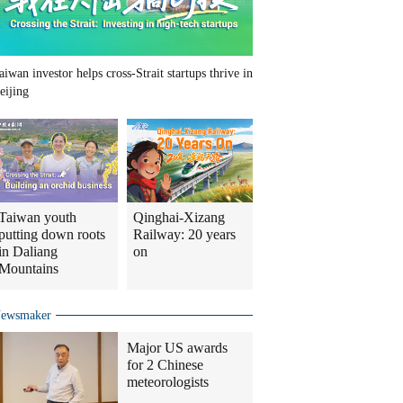
aiwan investor helps cross-Strait startups thrive in
eijing
Taiwan youth
Qinghai-Xizang
putting down roots
Railway: 20 years
in Daliang
on
Mountains
ewsmaker
Major US awards
for 2 Chinese
meteorologists