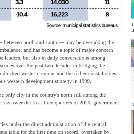
T
B
— between north and south — may be overtaking the
 imbalance, and has become a topic of major concern
se leaders, but also in daily conversations among
trides over the past two decades in bridging the
dlocked western regions and the richer coastal cities
tious western development strategy in 1999.
he only city in the country's north still among the
 size over the first three quarters of 2020, government
N
ties under the direct administration of the central
ague table for the first time on record, overtaken by