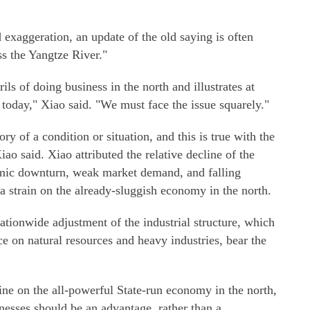
exaggeration, an update of the old saying is often
s the Yangtze River."
ils of doing business in the north and illustrates at
on today," Xiao said. "We must face the issue squarely."
ory of a condition or situation, and this is true with the
o said. Xiao attributed the relative decline of the
omic downturn, weak market demand, and falling
a strain on the already-sluggish economy in the north.
nationwide adjustment of the industrial structure, which
ce on natural resources and heavy industries, bear the
ne on the all-powerful State-run economy in the north,
nesses should be an advantage, rather than a