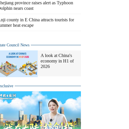
hejiang province raises alert as Typhoon
olphin nears coast
nji county in E China attracts tourists for
ummer heat escape
tate Council News
A look at China's
economy in H1 of
2026
xclusive