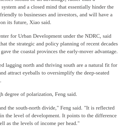
 system and a closed mind that essentially hinder the
riendly to businesses and investors, and will have a
on its future, Xiao said.
Center for Urban Development under the NDRC, said
hat the strategic and policy planning of recent decades
d gave the coastal provinces the early-mover advantage.
ed lagging north and thriving south are a natural fit for
and attract eyeballs to oversimplify the deep-seated
.
gh degree of polarization, Feng said.
nd the south-north divide," Feng said. "It is reflected
in the level of development. It points to the difference
ll as the levels of income per head."