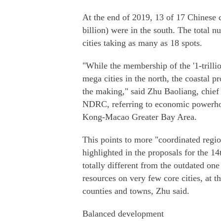
At the end of 2019, 13 of 17 Chinese 
billion) were in the south. The total n
cities taking as many as 18 spots.
"While the membership of the '1-trillio
mega cities in the north, the coastal pr
the making," said Zhu Baoliang, chief
NDRC, referring to economic powerh
Kong-Macao Greater Bay Area.
This points to more "coordinated regi
highlighted in the proposals for the 
totally different from the outdated on
resources on very few core cities, at 
counties and towns, Zhu said.
Balanced development