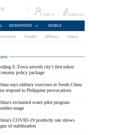
中文
AL
NEWSPAPER
MOBILE
ironment
Health
Military
Video
atest
eijing E-Town unveils city's first token
conomy policy package
hina says military exercises in South China
ea respond to Philippine provocations
hina's reclaimed water pilot program
oubles usage
hina's COVID-19 positivity rate shows
igns of stabilization