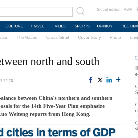
Global Edition
ASIA
CULTURE
TRAVEL
VIDEO
SPORTS
OPINION
REGION
ation
HK/Macao
Cross-Strait
Cover Story
Photo
Env
etween north and south
L
B
e
22 22:23
C
S
balance between China's northern and southern
C
posals for the 14th Five-Year Plan emphasize
d
 Luo Weiteng reports from Hong Kong.
C
s