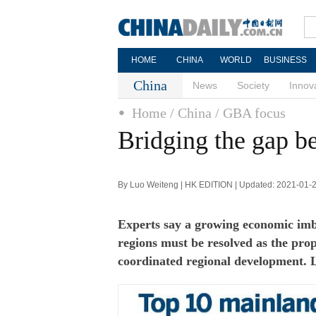
HOME
CHINA
WORLD
BUSINESS
China
News
Society
Innov
Home
/ China
/ GBA focus
Bridging the gap b
By Luo Weiteng | HK EDITION | Updated: 2021-01-
Experts say a growing economic im
regions must be resolved as the pro
coordinated regional development.