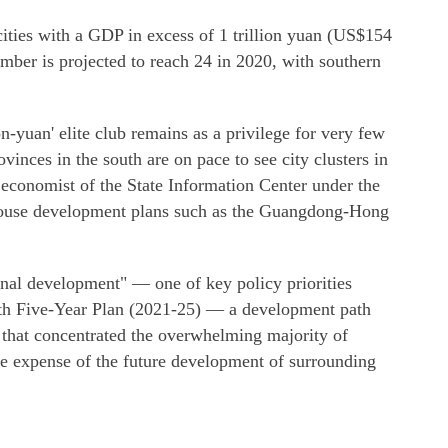
cities with a GDP in excess of 1 trillion yuan (US$154
umber is projected to reach 24 in 2020, with southern
n-yuan' elite club remains as a privilege for very few
ovinces in the south are on pace to see city clusters in
 economist of the State Information Center under the
ouse development plans such as the Guangdong-Hong
onal development" — one of key policy priorities
14th Five-Year Plan (2021-25) — a development path
e that concentrated the overwhelming majority of
the expense of the future development of surrounding