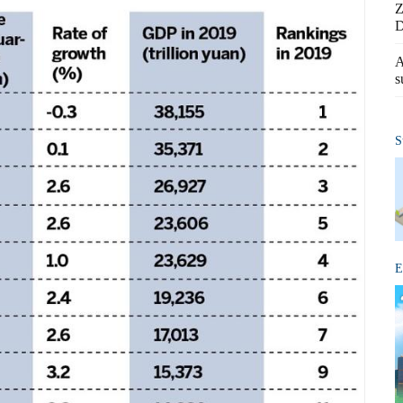
Z
D
A
s
S
E