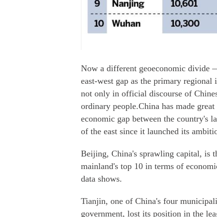
Now a different geoeconomic divide 
east-west gap as the primary regional
not only in official discourse of Chine
ordinary people.China has made great s
economic gap between the country's lan
of the east since it launched its ambi
Beijing, China's sprawling capital, is t
mainland's top 10 in terms of economic
data shows.
Tianjin, one of China's four municipali
government, lost its position in the le