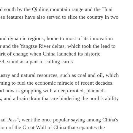
and south by the Qinling mountain range and the Huai
se features have also served to slice the country in two
 and dynamic regions, home to most of its innovation
r and the Yangtze River deltas, which took the lead to
irit of change when China launched its historic
 stand as a pair of calling cards.
ustry and natural resources, such as coal and oil, which
ming to fuel the economic miracle of recent decades.
nd now is grappling with a deep-rooted, planned-
and a brain drain that are hindering the north's ability
hai Pass", went the once popular saying among China's
ion of the Great Wall of China that separates the