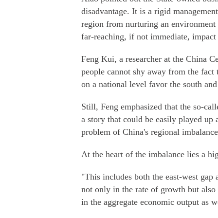
disadvantage. It is a rigid management
region from nurturing an environment f
far-reaching, if not immediate, impact 
Feng Kui, a researcher at the China 
people cannot shy away from the fact t
on a national level favor the south an
Still, Feng emphasized that the so-call
a story that could be easily played up 
problem of China's regional imbalance
At the heart of the imbalance lies a hi
"This includes both the east-west gap a
not only in the rate of growth but also 
in the aggregate economic output as we