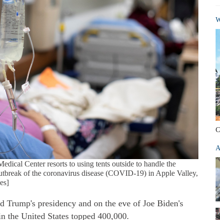
W
C
A
Medical Center resorts to using tents outside to handle the
 outbreak of the coronavirus disease (COVID-19) in Apple Valley,
es]
ld Trump's presidency and on the eve of Joe Biden's
n the United States topped 400,000.