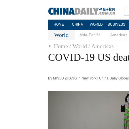
HOME
CHINA
WORLD
BUSINESS
World
Asia-Pacific
Americas
Home
/ World
/ Americas
COVID-19 US death
By MINLU ZHANG in New York | China Daily Global