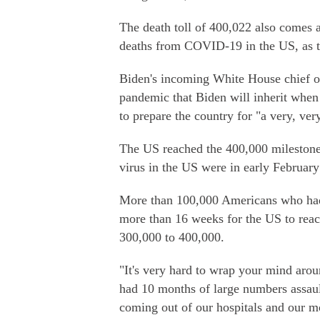
The death toll of 400,022 also comes a
deaths from COVID-19 in the US, as th
Biden's incoming White House chief of 
pandemic that Biden will inherit when
to prepare the country for "a very, ver
The US reached the 400,000 milestone 
virus in the US were in early February
More than 100,000 Americans who had c
more than 16 weeks for the US to reac
300,000 to 400,000.
"It's very hard to wrap your mind arou
had 10 months of large numbers assault
coming out of our hospitals and our m