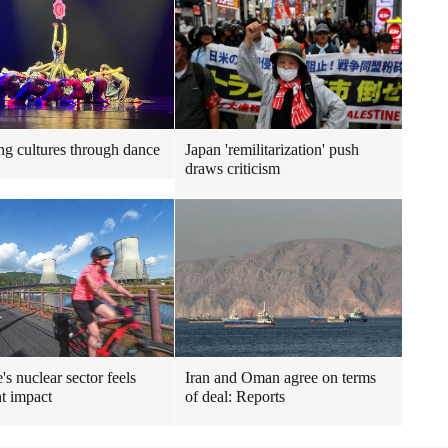
ng cultures through dance
Japan 'remilitarization' push
draws criticism
's nuclear sector feels
Iran and Oman agree on terms
t impact
of deal: Reports