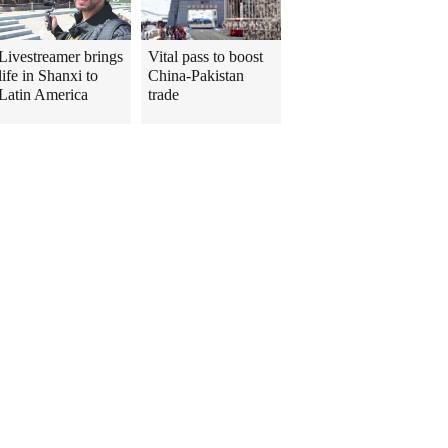
Livestreamer brings
Vital pass to boost
life in Shanxi to
China-Pakistan
Latin America
trade