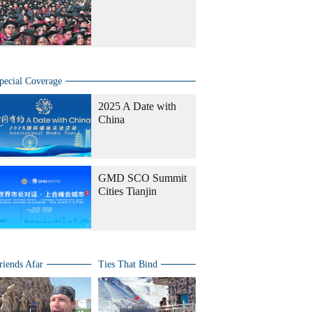
pecial Coverage
2025 A Date with
China
GMD SCO Summit
Cities Tianjin
riends Afar
Ties That Bind