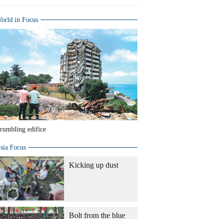
orld in Focus
rumbling edifice
sia Focus
Kicking up dust
Bolt from the blue