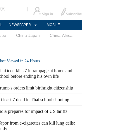
中文
AL
NEWSPAPER
MOBILE
ope
China-Japan
China-Africa
ost Viewed in 24 Hours
hai teen kills 7 in rampage at home and
chool before ending his own life
rump's orders limit birthright citizenship
t least 7 dead in Thai school shooting
ndia prepares for impact of US tariffs
apor from e-cigarettes can kill lung cells:
tudy