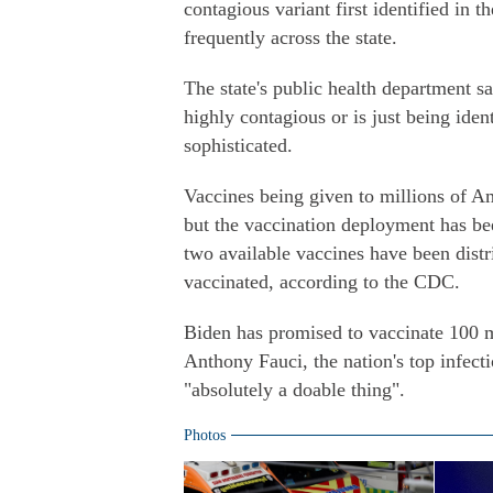
contagious variant first identified in 
frequently across the state.
The state's public health department sai
highly contagious or is just being ide
sophisticated.
Vaccines being given to millions of Am
but the vaccination deployment has be
two available vaccines have been distr
vaccinated, according to the CDC.
Biden has promised to vaccinate 100 mi
Anthony Fauci, the nation's top infec
"absolutely a doable thing".
Photos