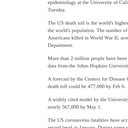
epidemiology at the University of Cali
Tuesday.
The US death toll is the world's highes
the world's population. The number of 
Americans killed in World War II, aro
Department.
More than 2 million people have been 
data from the Johns Hopkins Universi
A forecast by the Centers for Disease
death toll could be 477,000 by Feb 6.
A widely cited model by the University
nearly 567,000 by May 1.
The US coronavirus fatalities have acce
record level in January. During some 