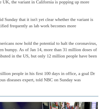
the UK, the variant in California is popping up more
d Sunday that it isn't yet clear whether the variant is
ntified frequently as lab work becomes more
ericans now hold the potential to halt the coronavirus,
en bumpy. As of Jan 14, more than 31 million doses of
ibuted in the US, but only 12 million people have been
llion people in his first 100 days in office, a goal Dr
tious diseases expert, told NBC on Sunday was