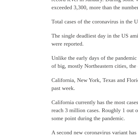
exceeded 3,300, more than the number o
Total cases of the coronavirus in the 
The single deadliest day in the US a
were reported.
Unlike the early days of the pandemic
of big, mostly Northeastern cities, the
California, New York, Texas and Flori
past week.
California currently has the most cases
reach 3 million cases. Roughly 1 out o
some point during the pandemic.
A second new coronavirus variant has b