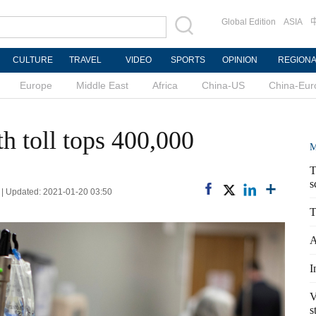
Global Edition
ASIA
CULTURE
TRAVEL
VIDEO
SPORTS
OPINION
REGION
Europe
Middle East
Africa
China-US
China-Eur
 toll tops 400,000
M
T
s
 | Updated: 2021-01-20 03:50
T
A
I
V
s