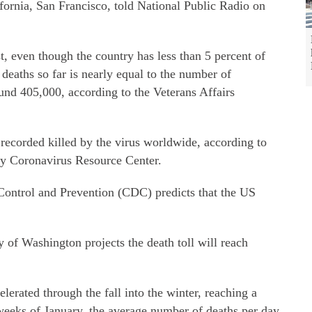
fornia, San Francisco, told National Public Radio on
t, even though the country has less than 5 percent of
deaths so far is nearly equal to the number of
und 405,000, according to the Veterans Affairs
recorded killed by the virus worldwide, according to
ty Coronavirus Resource Center.
 Control and Prevention (CDC) predicts that the US
 of Washington projects the death toll will reach
lerated through the fall into the winter, reaching a
weeks of January, the average number of deaths per day