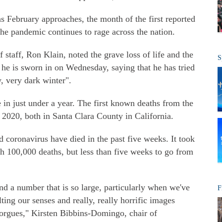
s February approaches, the month of the first reported
e pandemic continues to rage across the nation.
staff, Ron Klain, noted the grave loss of life and the
S
 he is sworn in on Wednesday, saying that he has tried
y, very dark winter".
in just under a year. The first known deaths from the
 2020, both in Santa Clara County in California.
oronavirus have died in the past five weeks. It took
h 100,000 deaths, but less than five weeks to go from
nd a number that is so large, particularly when we've
F
ing our senses and really, really horrific images
orgues," Kirsten Bibbins-Domingo, chair of