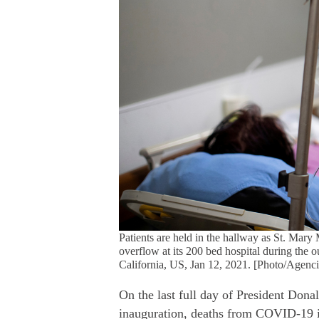
Patients are held in the hallway as St. Mary 
overflow at its 200 bed hospital during the
California, US, Jan 12, 2021. [Photo/Agenci
On the last full day of President Dona
inauguration, deaths from COVID-19 i