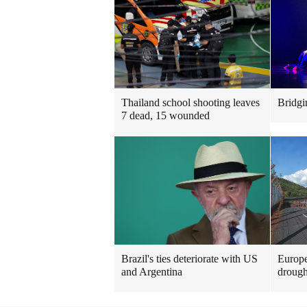
Thailand school shooting leaves
Bridgi
7 dead, 15 wounded
Brazil's ties deteriorate with US
Europe
and Argentina
drough