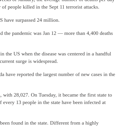
f people killed in the Sept 11 terrorist attacks.
US have surpassed 24 million.
mid the pandemic was Jan 12 — more than 4,400 deaths
 in the US when the disease was centered in a handful
 current surge is widespread.
da have reported the largest number of new cases in the
, with 28,027. On Tuesday, it became the first state to
f every 13 people in the state have been infected at
een found in the state. Different from a highly