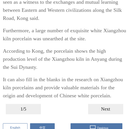
seen as a witness to the exchanges and mutual learning
between Eastern and Western civilizations along the Silk
Road, Kong said.
Furthermore, a large number of exquisite white Xiangzhou
kiln porcelain was unearthed at the site.
According to Kong, the porcelain shows the high
production level of the Xiangzhou kiln in Anyang during
the Sui Dynasty.
It can also fill in the blanks in the research on Xiangzhou
kiln porcelains and provide valuable materials for the
origin and development of Chinese white porcelain.
1/5
Next