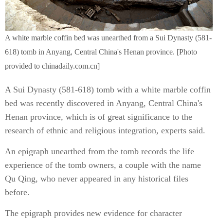
A white marble coffin bed was unearthed from a Sui Dynasty (581-
618) tomb in Anyang, Central China's Henan province. [Photo
provided to chinadaily.com.cn]
A Sui Dynasty (581-618) tomb with a white marble coffin
bed was recently discovered in Anyang, Central China's
Henan province, which is of great significance to the
research of ethnic and religious integration, experts said.
An epigraph unearthed from the tomb records the life
experience of the tomb owners, a couple with the name
Qu Qing, who never appeared in any historical files
before.
The epigraph provides new evidence for character