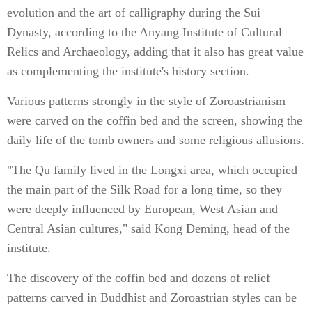
evolution and the art of calligraphy during the Sui
Dynasty, according to the Anyang Institute of Cultural
Relics and Archaeology, adding that it also has great value
as complementing the institute's history section.
Various patterns strongly in the style of Zoroastrianism
were carved on the coffin bed and the screen, showing the
daily life of the tomb owners and some religious allusions.
"The Qu family lived in the Longxi area, which occupied
the main part of the Silk Road for a long time, so they
were deeply influenced by European, West Asian and
Central Asian cultures," said Kong Deming, head of the
institute.
The discovery of the coffin bed and dozens of relief
patterns carved in Buddhist and Zoroastrian styles can be