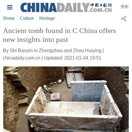
Home
Culture
Heritage
Ancient tomb found in C China offers
new insights into past
By Shi Baoyin in Zhengzhou and Zhou Huiying |
chinadaily.com.cn | Updated: 2021-01-04 19:51