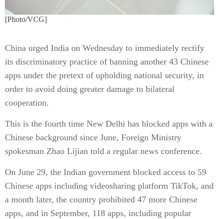
[Photo/VCG]
China urged India on Wednesday to immediately rectify
its discriminatory practice of banning another 43 Chinese
apps under the pretext of upholding national security, in
order to avoid doing greater damage to bilateral
cooperation.
This is the fourth time New Delhi has blocked apps with a
Chinese background since June, Foreign Ministry
spokesman Zhao Lijian told a regular news conference.
On June 29, the Indian government blocked access to 59
Chinese apps including videosharing platform TikTok, and
a month later, the country prohibited 47 more Chinese
apps, and in September, 118 apps, including popular