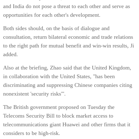
and India do not pose a threat to each other and serve as
opportunities for each other's development.
Both sides should, on the basis of dialogue and
consultation, return bilateral economic and trade relations
to the right path for mutual benefit and win-win results, Ji
added.
Also at the briefing, Zhao said that the United Kingdom,
in collaboration with the United States, "has been
discriminating and suppressing Chinese companies citing
nonexistent 'security risks'".
The British government proposed on Tuesday the
Telecoms Security Bill to block market access to
telecommunications giant Huawei and other firms that it
considers to be high-risk.