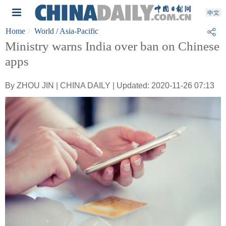
Home
World
/ Asia-Pacific
Ministry warns India over ban on Chinese
apps
By ZHOU JIN | CHINA DAILY | Updated: 2020-11-26 07:13