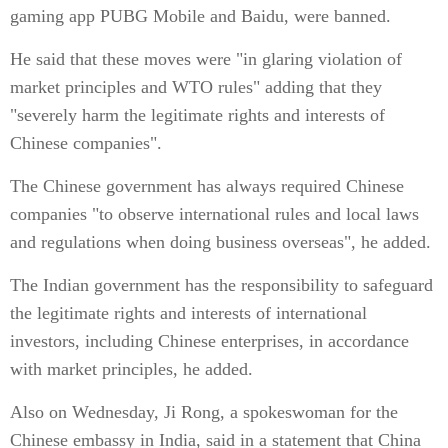
gaming app PUBG Mobile and Baidu, were banned.
He said that these moves were "in glaring violation of
market principles and WTO rules" adding that they
"severely harm the legitimate rights and interests of
Chinese companies".
The Chinese government has always required Chinese
companies "to observe international rules and local laws
and regulations when doing business overseas", he added.
The Indian government has the responsibility to safeguard
the legitimate rights and interests of international
investors, including Chinese enterprises, in accordance
with market principles, he added.
Also on Wednesday, Ji Rong, a spokeswoman for the
Chinese embassy in India, said in a statement that China