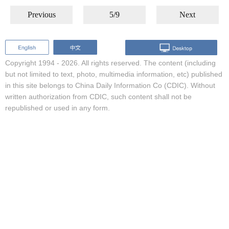
Previous
5/9
Next
Copyright 1994 -
2026. All rights reserved. The content (including
but not limited to text, photo, multimedia information, etc) published
in this site belongs to China Daily Information Co (CDIC). Without
written authorization from CDIC, such content shall not be
republished or used in any form.