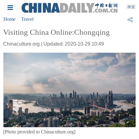
Home
Travel
Visiting China Online:Chongqing
Chinaculture.org | Updated: 2020-10-29 10:49
[Photo provided to Chinaculture.org]