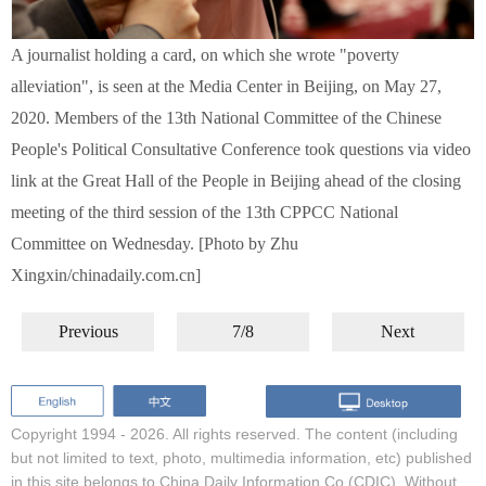
A journalist holding a card, on which she wrote "poverty
alleviation", is seen at the Media Center in Beijing, on May 27,
2020. Members of the 13th National Committee of the Chinese
People's Political Consultative Conference took questions via video
link at the Great Hall of the People in Beijing ahead of the closing
meeting of the third session of the 13th CPPCC National
Committee on Wednesday. [Photo by Zhu
Xingxin/chinadaily.com.cn]
Previous
7/8
Next
Copyright 1994 -
2026. All rights reserved. The content (including
but not limited to text, photo, multimedia information, etc) published
in this site belongs to China Daily Information Co (CDIC). Without