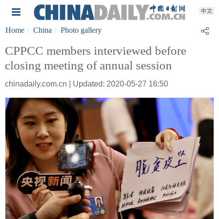
Home
China
Photo gallery
CPPCC members interviewed before
closing meeting of annual session
chinadaily.com.cn | Updated: 2020-05-27 16:50