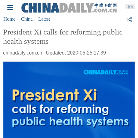
Home
China
Latest
President Xi calls for reforming public
health systems
chinadaily.com.cn | Updated: 2020-05-25 17:39