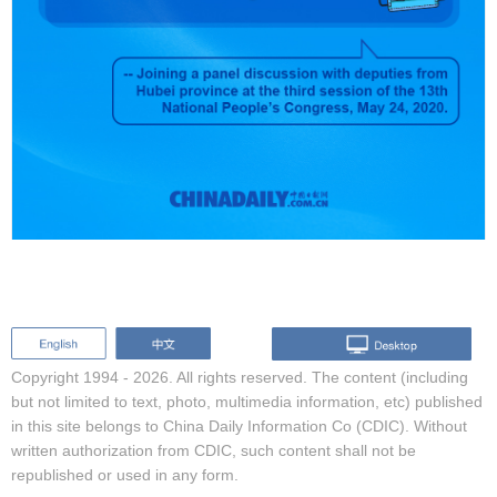
Copyright 1994 -
2026. All rights reserved. The content (including
but not limited to text, photo, multimedia information, etc) published
in this site belongs to China Daily Information Co (CDIC). Without
written authorization from CDIC, such content shall not be
republished or used in any form.