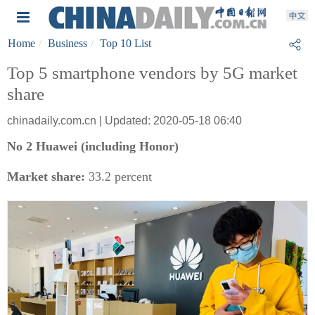
Home
Business
Top 10 List
Top 5 smartphone vendors by 5G market
share
chinadaily.com.cn | Updated: 2020-05-18 06:40
No 2 Huawei (including Honor)
Market share:
33.2 percent