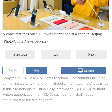
A consumer tries out a Huawei smartphone at a shop in Beijing.
[Photo/China News Service]
Previous
5/6
Next
Copyright 1994 -
2026. All rights reserved. The content (including
but not limited to text, photo, multimedia information, etc) published
in this site belongs to China Daily Information Co (CDIC). Without
written authorization from CDIC, such content shall not be
republished or used in any form.