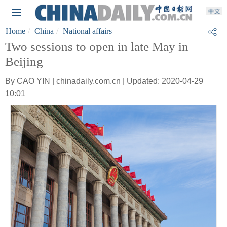
Home
China
National affairs
Two sessions to open in late May in
Beijing
By CAO YIN | chinadaily.com.cn | Updated: 2020-04-29
10:01