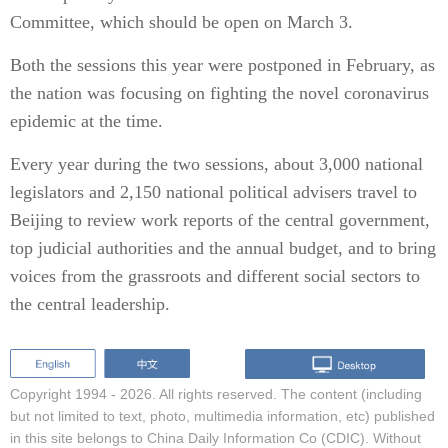
Committee, which should be open on March 3.
Both the sessions this year were postponed in February, as
the nation was focusing on fighting the novel coronavirus
epidemic at the time.
Every year during the two sessions, about 3,000 national
legislators and 2,150 national political advisers travel to
Beijing to review work reports of the central government,
top judicial authorities and the annual budget, and to bring
voices from the grassroots and different social sectors to
the central leadership.
Copyright 1994 -
2026. All rights reserved. The content (including
but not limited to text, photo, multimedia information, etc) published
in this site belongs to China Daily Information Co (CDIC). Without