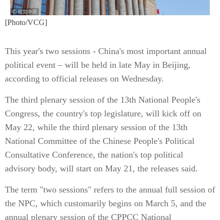
[Photo/VCG]
This year's two sessions - China's most important annual
political event – will be held in late May in Beijing,
according to official releases on Wednesday.
The third plenary session of the 13th National People's
Congress, the country's top legislature, will kick off on
May 22, while the third plenary session of the 13th
National Committee of the Chinese People's Political
Consultative Conference, the nation's top political
advisory body, will start on May 21, the releases said.
The term "two sessions" refers to the annual full session of
the NPC, which customarily begins on March 5, and the
annual plenary session of the CPPCC National