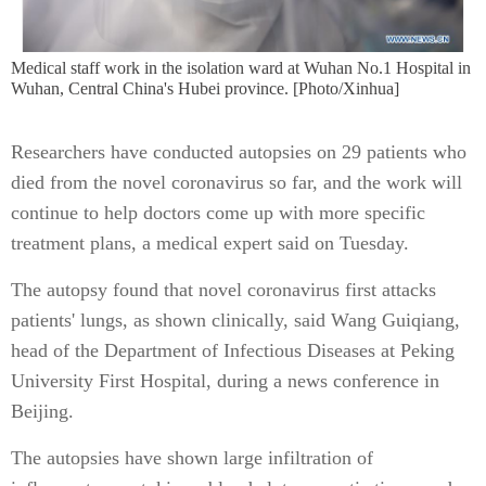
Medical staff work in the isolation ward at Wuhan No.1 Hospital in
Wuhan, Central China's Hubei province. [Photo/Xinhua]
Researchers have conducted autopsies on 29 patients who
died from the novel coronavirus so far, and the work will
continue to help doctors come up with more specific
treatment plans, a medical expert said on Tuesday.
The autopsy found that novel coronavirus first attacks
patients' lungs, as shown clinically, said Wang Guiqiang,
head of the Department of Infectious Diseases at Peking
University First Hospital, during a news conference in
Beijing.
The autopsies have shown large infiltration of