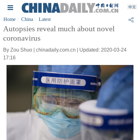
Home
China
Latest
Autopsies reveal much about novel
coronavirus
By Zou Shuo | chinadaily.com.cn | Updated: 2020-03-24
17:16