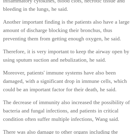
inflammatory cytokines, blood clots, necrotic tissue and
bleeding in the lungs, he said.
Another important finding is the patients also have a large
amount of discharge blocking their bronchus, thus
preventing them from getting enough oxygen, he said.
Therefore, it is very important to keep the airway open by
using sputum suction and nebulization, he said.
Moreover, patients' immune systems have also been
damaged, with a significant drop in immune cells, which
could be an important factor for their death, he said.
The decrease of immunity also increased the possibility of
bacteria and fungal infections, and patients in critical
condition often suffer multiple infections, Wang said.
There was also damage to other organs including the