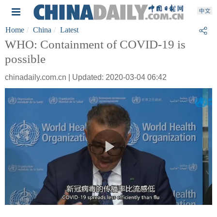
Home
China
Latest
WHO: Containment of COVID-19 is
possible
chinadaily.com.cn | Updated: 2020-03-04 06:42