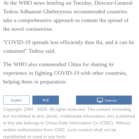
At the WHO news briefing on Tuesday, Director-General
Tedros Adhanom Ghebreyesus recommended countries
take a comprehensive approach to contain the spread of
the novel coronavirus.
"COVID-19 spreads less efficiently than flu, and it can be
contained" Tedros said.
The WHO also commended China for sharing its
experience in fighting COVID-19 with other countries,
helping them in preparation.
Copyright 1994 -
2026. All rights reserved. The content (including
but not limited to text, photo, multimedia information, etc) published
in this site belongs to China Daily Information Co (CDIC). Without
written authorization from CDIC, such content shall not be
republished or used in any form.