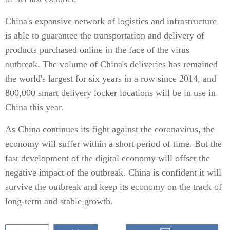
China's expansive network of logistics and infrastructure
is able to guarantee the transportation and delivery of
products purchased online in the face of the virus
outbreak. The volume of China's deliveries has remained
the world's largest for six years in a row since 2014, and
800,000 smart delivery locker locations will be in use in
China this year.
As China continues its fight against the coronavirus, the
economy will suffer within a short period of time. But the
fast development of the digital economy will offset the
negative impact of the outbreak. China is confident it will
survive the outbreak and keep its economy on the track of
long-term and stable growth.