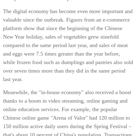
The digital economy has become even more important and
valuable since the outbreak. Figures from an e-commerce
platform show that since the beginning of the Chinese
New Year holiday, sales of vegetables grew ninefold
compared to the same period last year, and sales of meat
and eggs were 7.5 times greater than the year before,
while frozen food such as dumplings and pastries also sold
over seven times more than they did in the same period
last year.
Meanwhile, the "in-house economy" also received a boost
thanks to a boom in video streaming, online gaming and
online education services. For example, the popular
Chinese online game "Arena of Valor" had 120 million to
150 million active daily users during the Spring Festival –
that's about 10 percent of China's population. Transactions