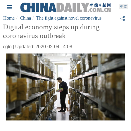
Home
China
The fight against novel coronavirus
Digital economy steps up during
coronavirus outbreak
cgtn | Updated: 2020-02-04 14:08