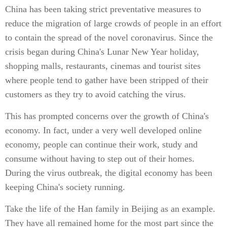
China has been taking strict preventative measures to
reduce the migration of large crowds of people in an effort
to contain the spread of the novel coronavirus. Since the
crisis began during China's Lunar New Year holiday,
shopping malls, restaurants, cinemas and tourist sites
where people tend to gather have been stripped of their
customers as they try to avoid catching the virus.
This has prompted concerns over the growth of China's
economy. In fact, under a very well developed online
economy, people can continue their work, study and
consume without having to step out of their homes.
During the virus outbreak, the digital economy has been
keeping China's society running.
Take the life of the Han family in Beijing as an example.
They have all remained home for the most part since the