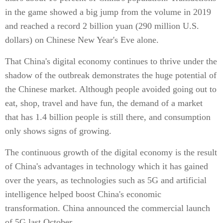
in the game showed a big jump from the volume in 2019
and reached a record 2 billion yuan (290 million U.S.
dollars) on Chinese New Year's Eve alone.
That China's digital economy continues to thrive under the
shadow of the outbreak demonstrates the huge potential of
the Chinese market. Although people avoided going out to
eat, shop, travel and have fun, the demand of a market
that has 1.4 billion people is still there, and consumption
only shows signs of growing.
The continuous growth of the digital economy is the result
of China's advantages in technology which it has gained
over the years, as technologies such as 5G and artificial
intelligence helped boost China's economic
transformation. China announced the commercial launch
of 5G last October.