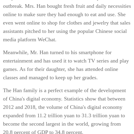
outbreak. Mrs. Han bought fresh fruit and daily necessities
online to make sure they had enough to eat and use. She
even went online to shop for clothes and jewelry that sales
assistants pitched to her using the popular Chinese social
media platform WeChat.
Meanwhile, Mr. Han turned to his smartphone for
entertainment and has used it to watch TV series and play
games. As for their daughter, she has attended online
classes and managed to keep up her grades.
The Han family is a perfect example of the development
of China's digital economy. Statistics show that between
2012 and 2018, the volume of China's digital economy
expanded from 11.2 trillion yuan to 31.3 trillion yuan to
become the second largest in the world, growing from
20.8 percent of GDP to 34.8 percent.