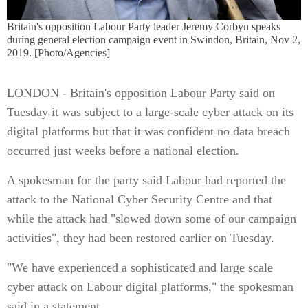
Britain's opposition Labour Party leader Jeremy Corbyn speaks
during general election campaign event in Swindon, Britain, Nov 2,
2019. [Photo/Agencies]
LONDON - Britain's opposition Labour Party said on
Tuesday it was subject to a large-scale cyber attack on its
digital platforms but that it was confident no data breach
occurred just weeks before a national election.
A spokesman for the party said Labour had reported the
attack to the National Cyber Security Centre and that
while the attack had "slowed down some of our campaign
activities", they had been restored earlier on Tuesday.
"We have experienced a sophisticated and large scale
cyber attack on Labour digital platforms," the spokesman
said in a statement.