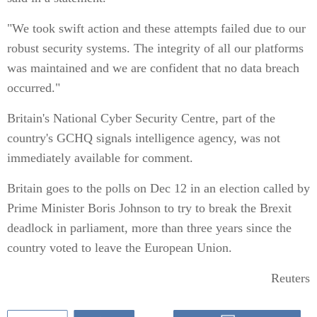
"We took swift action and these attempts failed due to our
robust security systems. The integrity of all our platforms
was maintained and we are confident that no data breach
occurred."
Britain's National Cyber Security Centre, part of the
country's GCHQ signals intelligence agency, was not
immediately available for comment.
Britain goes to the polls on Dec 12 in an election called by
Prime Minister Boris Johnson to try to break the Brexit
deadlock in parliament, more than three years since the
country voted to leave the European Union.
Reuters