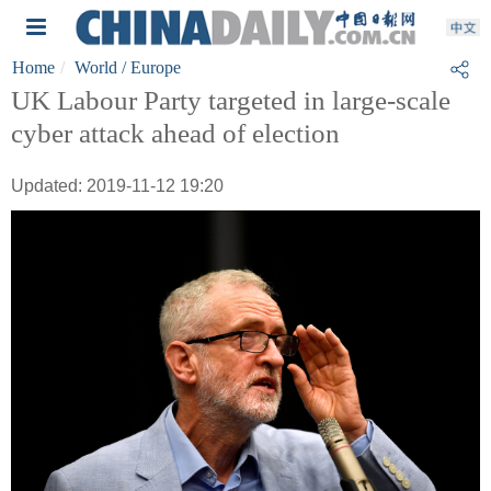
Home
World
/ Europe
UK Labour Party targeted in large-scale
cyber attack ahead of election
Updated: 2019-11-12 19:20