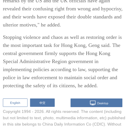
remarks by the US and the UK officials have again
revealed their confusing right from wrong and hypocrisy,
and their words have exposed their double standards and
ulterior motives," he added.
Stopping violence and chaos as well as restoring order is
the most important task for Hong Kong, Geng said. The
central government firmly supports the Hong Kong
Special Administrative Region government in
implementing policies according to law, supporting the
police in law enforcement to maintain social order and
protecting the safety of its citizens, he added.
Copyright 1994 -
2026. All rights reserved. The content (including
but not limited to text, photo, multimedia information, etc) published
in this site belongs to China Daily Information Co (CDIC). Without