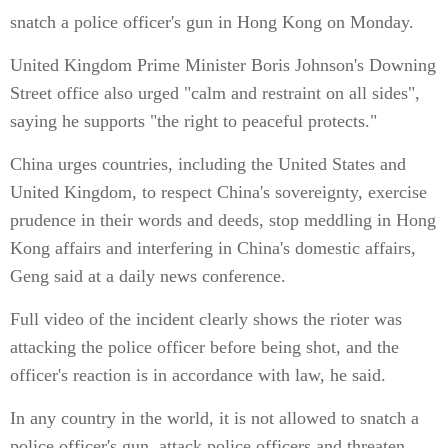
snatch a police officer's gun in Hong Kong on Monday.
United Kingdom Prime Minister Boris Johnson's Downing
Street office also urged "calm and restraint on all sides",
saying he supports "the right to peaceful protects."
China urges countries, including the United States and
United Kingdom, to respect China's sovereignty, exercise
prudence in their words and deeds, stop meddling in Hong
Kong affairs and interfering in China's domestic affairs,
Geng said at a daily news conference.
Full video of the incident clearly shows the rioter was
attacking the police officer before being shot, and the
officer's reaction is in accordance with law, he said.
In any country in the world, it is not allowed to snatch a
police officer's gun, attack police officers and threaten