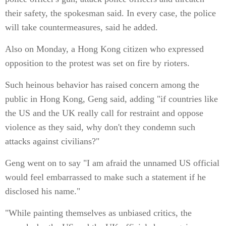
their safety, the spokesman said. In every case, the police
will take countermeasures, said he added.
Also on Monday, a Hong Kong citizen who expressed
opposition to the protest was set on fire by rioters.
Such heinous behavior has raised concern among the
public in Hong Kong, Geng said, adding "if countries like
the US and the UK really call for restraint and oppose
violence as they said, why don't they condemn such
attacks against civilians?"
Geng went on to say "I am afraid the unnamed US official
would feel embarrassed to make such a statement if he
disclosed his name."
"While painting themselves as unbiased critics, the