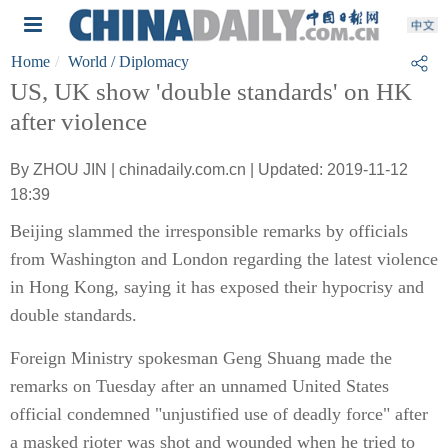
Home
World
/ Diplomacy
US, UK show 'double standards' on HK
after violence
By ZHOU JIN | chinadaily.com.cn | Updated: 2019-11-12
18:39
Beijing slammed the irresponsible remarks by officials
from Washington and London regarding the latest violence
in Hong Kong, saying it has exposed their hypocrisy and
double standards.
Foreign Ministry spokesman Geng Shuang made the
remarks on Tuesday after an unnamed United States
official condemned "unjustified use of deadly force" after
a masked rioter was shot and wounded when he tried to