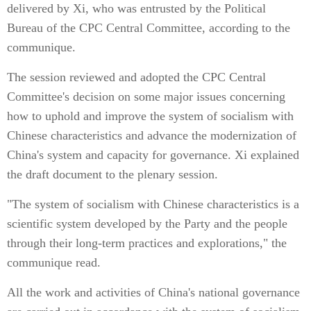
delivered by Xi, who was entrusted by the Political
Bureau of the CPC Central Committee, according to the
communique.
The session reviewed and adopted the CPC Central
Committee's decision on some major issues concerning
how to uphold and improve the system of socialism with
Chinese characteristics and advance the modernization of
China's system and capacity for governance. Xi explained
the draft document to the plenary session.
"The system of socialism with Chinese characteristics is a
scientific system developed by the Party and the people
through their long-term practices and explorations," the
communique read.
All the work and activities of China's national governance