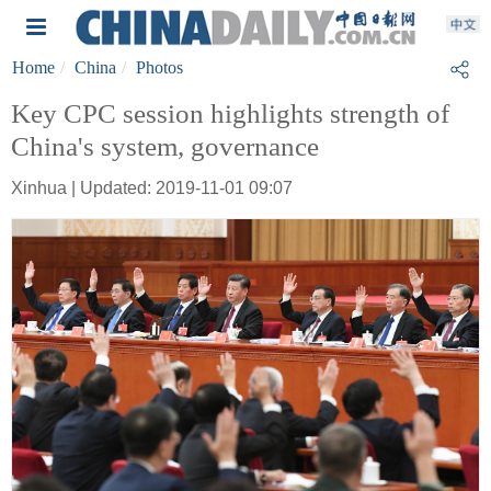
Home
China
Photos
Key CPC session highlights strength of
China's system, governance
Xinhua | Updated: 2019-11-01 09:07