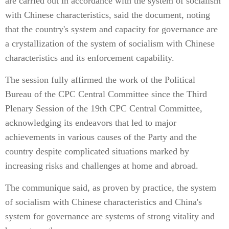
are carried out in accordance with the system of socialism
with Chinese characteristics, said the document, noting
that the country's system and capacity for governance are
a crystallization of the system of socialism with Chinese
characteristics and its enforcement capability.
The session fully affirmed the work of the Political
Bureau of the CPC Central Committee since the Third
Plenary Session of the 19th CPC Central Committee,
acknowledging its endeavors that led to major
achievements in various causes of the Party and the
country despite complicated situations marked by
increasing risks and challenges at home and abroad.
The communique said, as proven by practice, the system
of socialism with Chinese characteristics and China's
system for governance are systems of strong vitality and