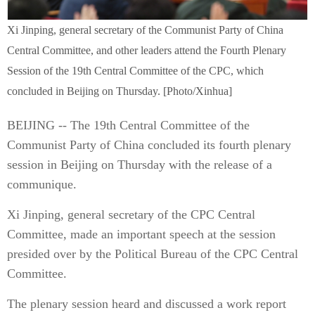
Xi Jinping, general secretary of the Communist Party of China
Central Committee, and other leaders attend the Fourth Plenary
Session of the 19th Central Committee of the CPC, which
concluded in Beijing on Thursday. [Photo/Xinhua]
BEIJING -- The 19th Central Committee of the
Communist Party of China concluded its fourth plenary
session in Beijing on Thursday with the release of a
communique.
Xi Jinping, general secretary of the CPC Central
Committee, made an important speech at the session
presided over by the Political Bureau of the CPC Central
Committee.
The plenary session heard and discussed a work report