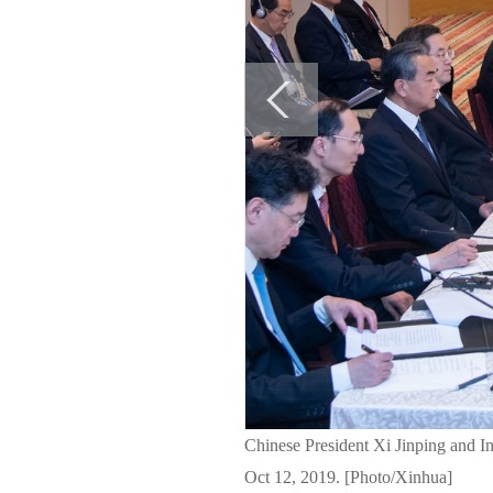
Chinese President Xi Jinping and I
Oct 12, 2019. [Photo/Xinhua]