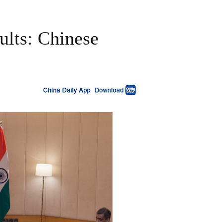
ults: Chinese