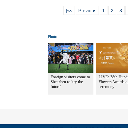
|<<
Previous
1
2
3
Photo
Foreign visitors come to
LIVE: 38th Hund
Shenzhen to 'try the
Flowers Awards o
future'
ceremony