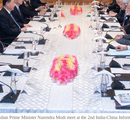
ndian Prime Minister Narendra Modi meet at the 2nd India-China Infor