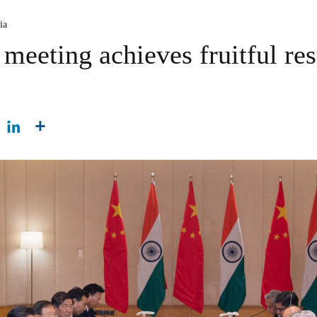
ia
meeting achieves fruitful res