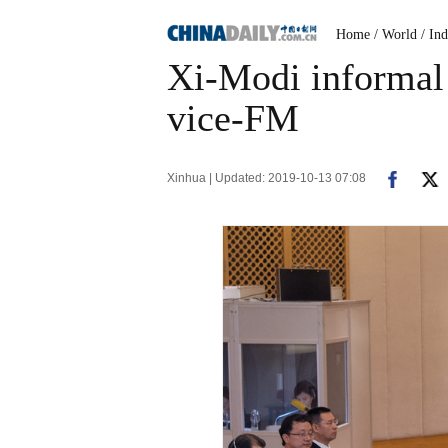
Home
/ World
/ Ind
Xi-Modi informal 
vice-FM
Xinhua | Updated: 2019-10-13 07:08