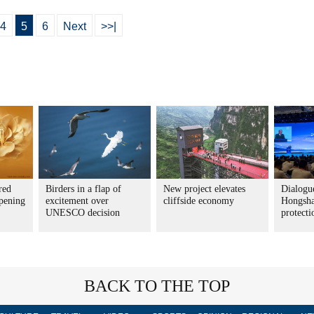
4
5
6
Next
>>|
red
Birders in a flap of
New project elevates
Dialogue
pening
excitement over
cliffside economy
Hongsha
UNESCO decision
protecti
BACK TO THE TOP