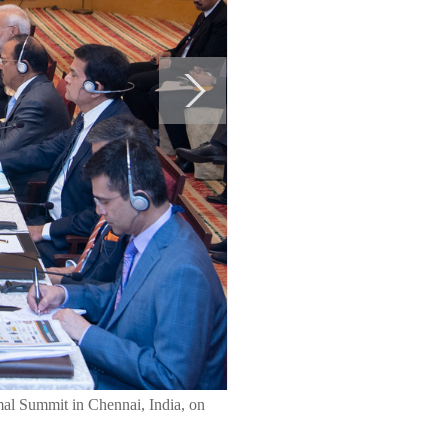
mal Summit in Chennai, India, on