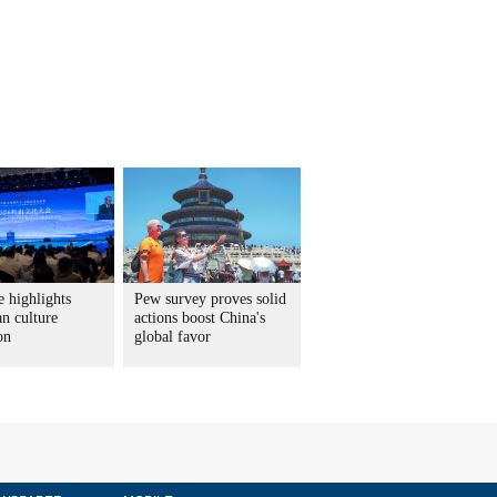
 highlights
Pew survey proves solid
n culture
actions boost China's
on
global favor